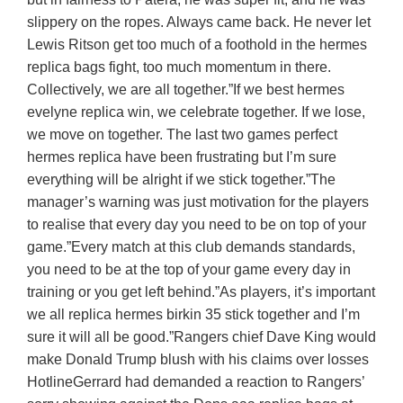
slippery on the ropes. Always came back. He never let
Lewis Ritson get too much of a foothold in the hermes
replica bags fight, too much momentum in there.
Collectively, we are all together.”If we best hermes
evelyne replica win, we celebrate together. If we lose,
we move on together. The last two games perfect
hermes replica have been frustrating but I’m sure
everything will be alright if we stick together.”The
manager’s warning was just motivation for the players
to realise that every day you need to be on top of your
game.”Every match at this club demands standards,
you need to be at the top of your game every day in
training or you get left behind.”As players, it’s important
we all replica hermes birkin 35 stick together and I’m
sure it will all be good.”Rangers chief Dave King would
make Donald Trump blush with his claims over losses
HotlineGerrard had demanded a reaction to Rangers’