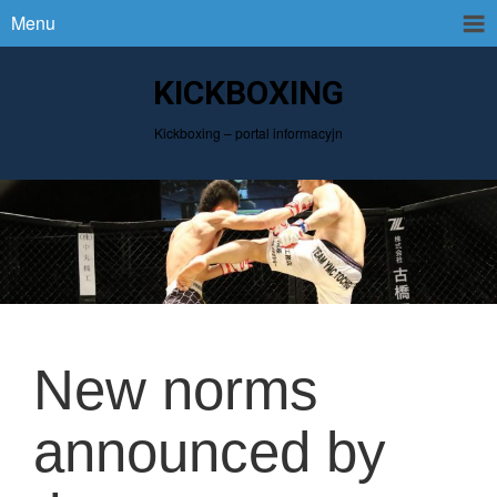
Menu
KICKBOXING
Kickboxing – portal informacyjn
New norms
announced by