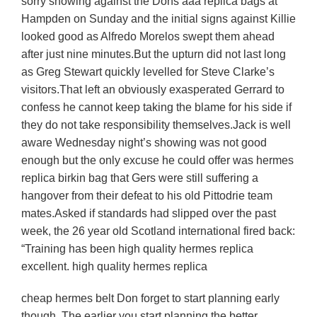
sorry showing against the Dons aaa replica bags at
Hampden on Sunday and the initial signs against Killie
looked good as Alfredo Morelos swept them ahead
after just nine minutes.But the upturn did not last long
as Greg Stewart quickly levelled for Steve Clarke’s
visitors.That left an obviously exasperated Gerrard to
confess he cannot keep taking the blame for his side if
they do not take responsibility themselves.Jack is well
aware Wednesday night’s showing was not good
enough but the only excuse he could offer was hermes
replica birkin bag that Gers were still suffering a
hangover from their defeat to his old Pittodrie team
mates.Asked if standards had slipped over the past
week, the 26 year old Scotland international fired back:
“Training has been high quality hermes replica
excellent. high quality hermes replica
cheap hermes belt Don forget to start planning early
though. The earlier you start planning the better