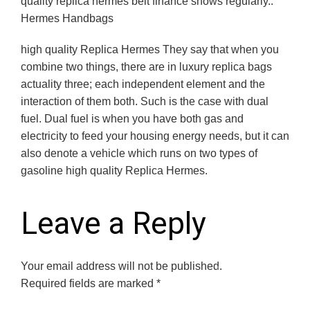
quality replica hermes belt finance shows regularly..
Hermes Handbags
high quality Replica Hermes They say that when you
combine two things, there are in luxury replica bags
actuality three; each independent element and the
interaction of them both. Such is the case with dual
fuel. Dual fuel is when you have both gas and
electricity to feed your housing energy needs, but it can
also denote a vehicle which runs on two types of
gasoline high quality Replica Hermes.
Leave a Reply
Your email address will not be published.
Required fields are marked
*