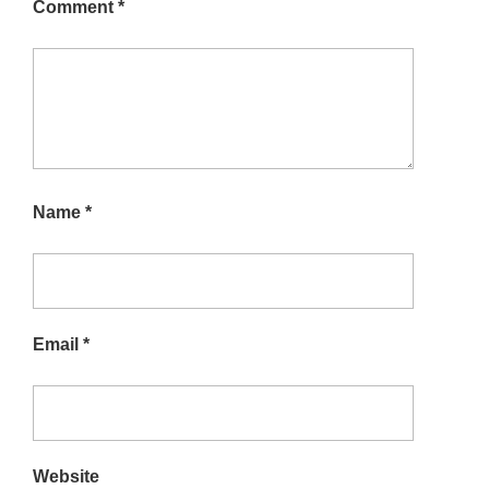
Comment
*
Name
*
Email
*
Website