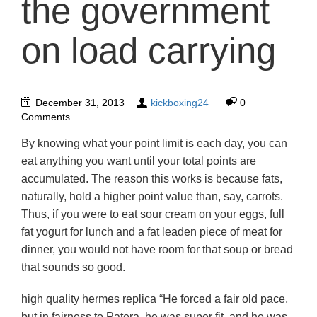
the government
on load carrying
December 31, 2013
kickboxing24
0
Comments
By knowing what your point limit is each day, you can
eat anything you want until your total points are
accumulated. The reason this works is because fats,
naturally, hold a higher point value than, say, carrots.
Thus, if you were to eat sour cream on your eggs, full
fat yogurt for lunch and a fat leaden piece of meat for
dinner, you would not have room for that soup or bread
that sounds so good.
high quality hermes replica “He forced a fair old pace,
but in fairness to Patera, he was super fit, and he was