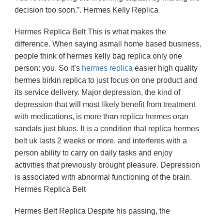
decision too soon.”. Hermes Kelly Replica
Hermes Replica Belt This is what makes the
difference. When saying asmall home based business,
people think of hermes kelly bag replica only one
person: you. So it’s
hermes replica
easier high quality
hermes birkin replica to just focus on one product and
its service delivery. Major depression, the kind of
depression that will most likely benefit from treatment
with medications, is more than replica hermes oran
sandals just blues. It is a condition that replica hermes
belt uk lasts 2 weeks or more, and interferes with a
person ability to carry on daily tasks and enjoy
activities that previously brought pleasure. Depression
is associated with abnormal functioning of the brain.
Hermes Replica Belt
Hermes Belt Replica Despite his passing, the