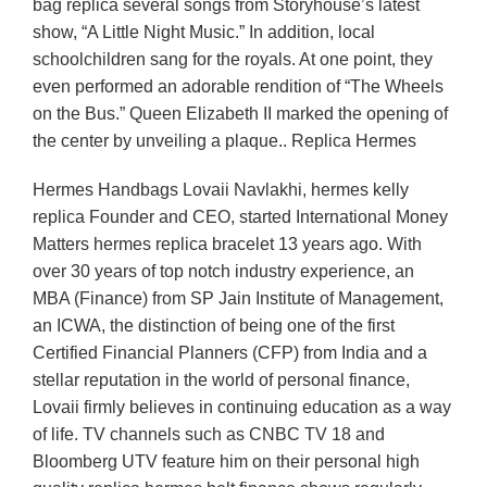
bag replica several songs from Storyhouse’s latest
show, “A Little Night Music.” In addition, local
schoolchildren sang for the royals. At one point, they
even performed an adorable rendition of “The Wheels
on the Bus.” Queen Elizabeth II marked the opening of
the center by unveiling a plaque.. Replica Hermes
Hermes Handbags Lovaii Navlakhi, hermes kelly
replica Founder and CEO, started International Money
Matters hermes replica bracelet 13 years ago. With
over 30 years of top notch industry experience, an
MBA (Finance) from SP Jain Institute of Management,
an ICWA, the distinction of being one of the first
Certified Financial Planners (CFP) from India and a
stellar reputation in the world of personal finance,
Lovaii firmly believes in continuing education as a way
of life. TV channels such as CNBC TV 18 and
Bloomberg UTV feature him on their personal high