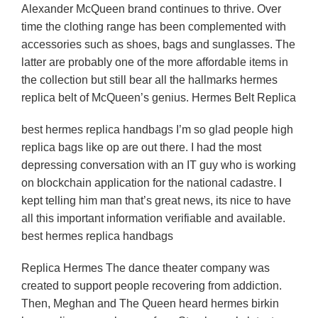
Alexander McQueen brand continues to thrive. Over
time the clothing range has been complemented with
accessories such as shoes, bags and sunglasses. The
latter are probably one of the more affordable items in
the collection but still bear all the hallmarks hermes
replica belt of McQueen’s genius. Hermes Belt Replica
best hermes replica handbags I’m so glad people high
replica bags like op are out there. I had the most
depressing conversation with an IT guy who is working
on blockchain application for the national cadastre. I
kept telling him man that’s great news, its nice to have
all this important information verifiable and available.
best hermes replica handbags
Replica Hermes The dance theater company was
created to support people recovering from addiction.
Then, Meghan and The Queen heard hermes birkin