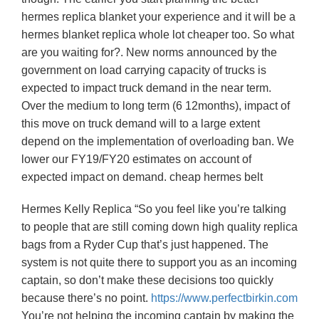
hermes replica blanket your experience and it will be a
hermes blanket replica whole lot cheaper too. So what
are you waiting for?. New norms announced by the
government on load carrying capacity of trucks is
expected to impact truck demand in the near term.
Over the medium to long term (6 12months), impact of
this move on truck demand will to a large extent
depend on the implementation of overloading ban. We
lower our FY19/FY20 estimates on account of
expected impact on demand. cheap hermes belt
Hermes Kelly Replica “So you feel like you’re talking
to people that are still coming down high quality replica
bags from a Ryder Cup that’s just happened. The
system is not quite there to support you as an incoming
captain, so don’t make these decisions too quickly
because there’s no point.
https://www.perfectbirkin.com
You’re not helping the incoming captain by making the