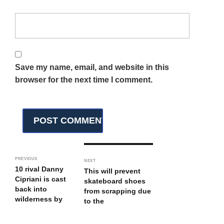
Save my name, email, and website in this
browser for the next time I comment.
PREVIOUS
NEXT
10 rival Danny
This will prevent
Cipriani is cast
skateboard shoes
back into
from scrapping due
wilderness by
to the