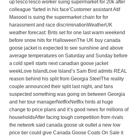
upTescoTesco worker suing supermarket for 20k after
colleague ‘farted in his face’Customer assistant Atif
Masood is suing the supermarket chain for for
harassment and race discriminationWeatherUK
weather forecast: Brits set for one last warm weekend
before snow hits for HalloweenThe UK buy canada
goose jacket is expected to see sunshine and above
average temperatures on Saturday and Sunday before
a cold spell starts next canadian goose jacket
weekLove IslandLove Island’s Sam Bird admits REAL
reason behind his split from Georgia SteelThe reality
couple announced their split last night, and fans
suspected something was going on between Georgia
and her tour managerNetflixNetflix hints at huge
change to price plans and it’s good news for millions of
householdsAfter facing tough competition from rivals
the network said canada goose uk outlet a new low
price tier could give Canada Goose Coats On Sale it