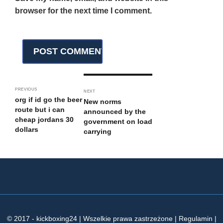
browser for the next time I comment.
PREVIOUS
NEXT
org if id go the beer
New norms
route but i can
announced by the
cheap jordans 30
government on load
dollars
carrying
© 2017 - kickboxing24 | Wszelkie prawa zastrzeżone | Regulamin |