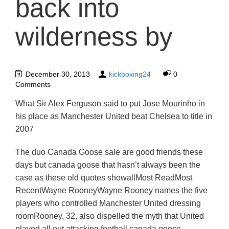
back into
wilderness by
December 30, 2013
kickboxing24
0
Comments
What Sir Alex Ferguson said to put Jose Mourinho in
his place as Manchester United beat Chelsea to title in
2007
The duo Canada Goose sale are good friends these
days but canada goose that hasn’t always been the
case as these old quotes showallMost ReadMost
RecentWayne RooneyWayne Rooney names the five
players who controlled Manchester United dressing
roomRooney, 32, also dispelled the myth that United
played all out attacking football canada goose