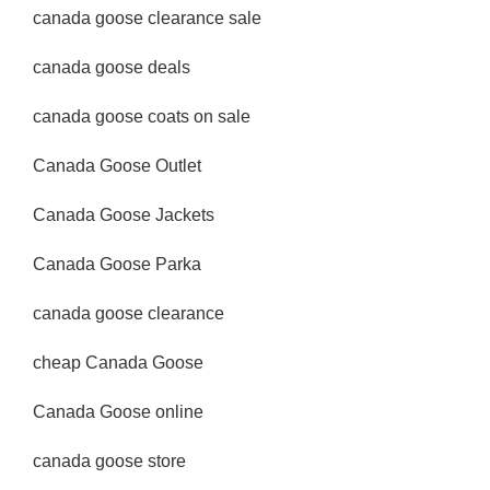
canada goose clearance sale
canada goose deals
canada goose coats on sale
Canada Goose Outlet
Canada Goose Jackets
Canada Goose Parka
canada goose clearance
cheap Canada Goose
Canada Goose online
canada goose store