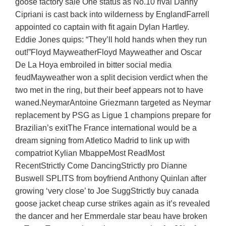
goose factory sale One status as No.10 rival Danny
Cipriani is cast back into wilderness by EnglandFarrell
appointed co captain with fit again Dylan Hartley.
Eddie Jones quips: “They’ll hold hands when they run
out!”Floyd MayweatherFloyd Mayweather and Oscar
De La Hoya embroiled in bitter social media
feudMayweather won a split decision verdict when the
two met in the ring, but their beef appears not to have
waned.NeymarAntoine Griezmann targeted as Neymar
replacement by PSG as Ligue 1 champions prepare for
Brazilian’s exitThe France international would be a
dream signing from Atletico Madrid to link up with
compatriot Kylian MbappeMost ReadMost
RecentStrictly Come DancingStrictly pro Dianne
Buswell SPLITS from boyfriend Anthony Quinlan after
growing ‘very close’ to Joe SuggStrictly buy canada
goose jacket cheap curse strikes again as it’s revealed
the dancer and her Emmerdale star beau have broken