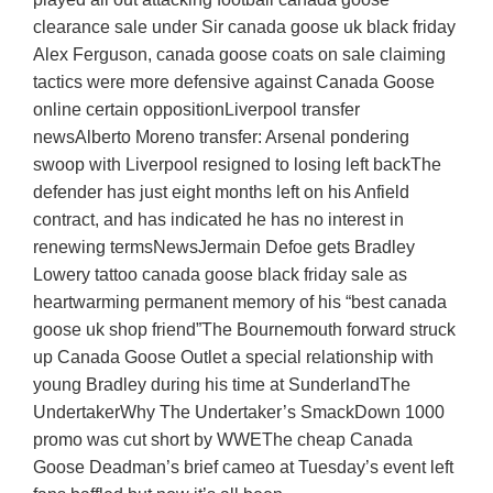
clearance sale under Sir canada goose uk black friday
Alex Ferguson, canada goose coats on sale claiming
tactics were more defensive against Canada Goose
online certain oppositionLiverpool transfer
newsAlberto Moreno transfer: Arsenal pondering
swoop with Liverpool resigned to losing left backThe
defender has just eight months left on his Anfield
contract, and has indicated he has no interest in
renewing termsNewsJermain Defoe gets Bradley
Lowery tattoo canada goose black friday sale as
heartwarming permanent memory of his “best canada
goose uk shop friend”The Bournemouth forward struck
up Canada Goose Outlet a special relationship with
young Bradley during his time at SunderlandThe
UndertakerWhy The Undertaker’s SmackDown 1000
promo was cut short by WWEThe cheap Canada
Goose Deadman’s brief cameo at Tuesday’s event left