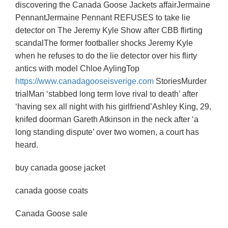
discovering the Canada Goose Jackets affairJermaine
PennantJermaine Pennant REFUSES to take lie
detector on The Jeremy Kyle Show after CBB flirting
scandalThe former footballer shocks Jeremy Kyle
when he refuses to do the lie detector over his flirty
antics with model Chloe AylingTop
https://www.canadagooseisverige.com
StoriesMurder
trialMan ‘stabbed long term love rival to death’ after
‘having sex all night with his girlfriend’Ashley King, 29,
knifed doorman Gareth Atkinson in the neck after ‘a
long standing dispute’ over two women, a court has
heard.
buy canada goose jacket
canada goose coats
Canada Goose sale