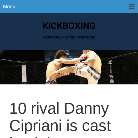
Menu
KICKBOXING
Kickboxing – portal informacyjn
10 rival Danny
Cipriani is cast