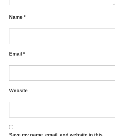
Name
*
Email
*
Website
Save my name, email, and website in this