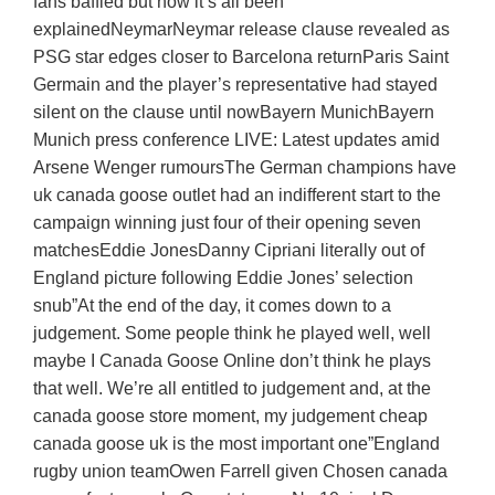
fans baffled but now it’s all been
explainedNeymarNeymar release clause revealed as
PSG star edges closer to Barcelona returnParis Saint
Germain and the player’s representative had stayed
silent on the clause until nowBayern MunichBayern
Munich press conference LIVE: Latest updates amid
Arsene Wenger rumoursThe German champions have
uk canada goose outlet had an indifferent start to the
campaign winning just four of their opening seven
matchesEddie JonesDanny Cipriani literally out of
England picture following Eddie Jones’ selection
snub”At the end of the day, it comes down to a
judgement. Some people think he played well, well
maybe I Canada Goose Online don’t think he plays
that well. We’re all entitled to judgement and, at the
canada goose store moment, my judgement cheap
canada goose uk is the most important one”England
rugby union teamOwen Farrell given Chosen canada