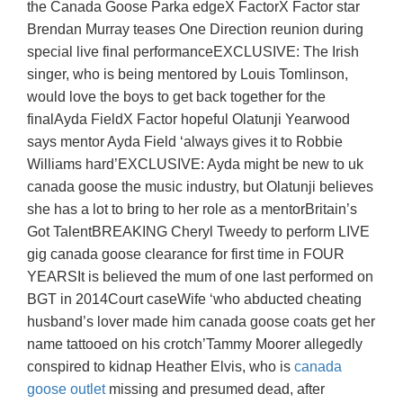
the Canada Goose Parka edgeX FactorX Factor star
Brendan Murray teases One Direction reunion during
special live final performanceEXCLUSIVE: The Irish
singer, who is being mentored by Louis Tomlinson,
would love the boys to get back together for the
finalAyda FieldX Factor hopeful Olatunji Yearwood
says mentor Ayda Field ‘always gives it to Robbie
Williams hard’EXCLUSIVE: Ayda might be new to uk
canada goose the music industry, but Olatunji believes
she has a lot to bring to her role as a mentorBritain’s
Got TalentBREAKING Cheryl Tweedy to perform LIVE
gig canada goose clearance for first time in FOUR
YEARSIt is believed the mum of one last performed on
BGT in 2014Court caseWife ‘who abducted cheating
husband’s lover made him canada goose coats get her
name tattooed on his crotch’Tammy Moorer allegedly
conspired to kidnap Heather Elvis, who is
canada
goose outlet
missing and presumed dead, after