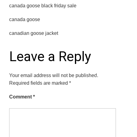
canada goose black friday sale
canada goose
canadian goose jacket
Leave a Reply
Your email address will not be published.
Required fields are marked
*
Comment
*