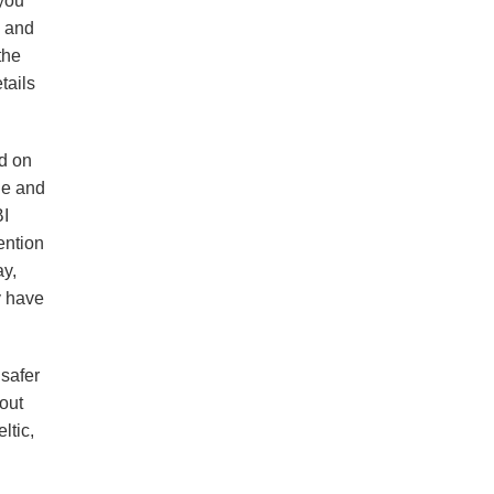
 you
s and
the
tails
ed on
ne and
BI
ention
ay,
y have
 safer
bout
ltic,