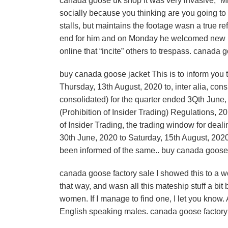
canada goose uk shop It was very invasive,” Mr H
socially because you thinking are you going to
stalls, but maintains the footage wasn a true re
end for him and on Monday he welcomed new la
online that “incite” others to trespass. canada
buy canada goose jacket This is to inform you 
Thursday, 13th August, 2020 to, inter alia, con
consolidated) for the quarter ended 3Qth June, 
(Prohibition of Insider Trading) Regulations,
of Insider Trading, the trading window for deal
30th June, 2020 to Saturday, 15th August, 202
been informed of the same.. buy canada goose
canada goose factory sale I showed this to a w
that way, and wasn all this mateship stuff a bit 
women. If I manage to find one, I let you know. A
English speaking males. canada goose factory