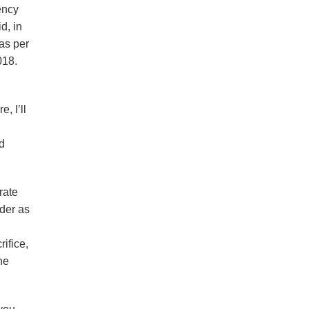
ency
d, in
as per
018.
, I’ll
n
ld
rate
rder as
ifice,
he