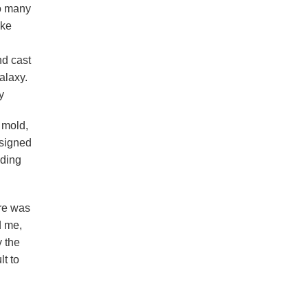
oo many
ike
nd cast
alaxy.
y
 mold,
esigned
uding
ere was
d me,
 the
lt to