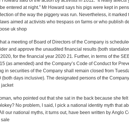
oward said of the action by activists in 2012. “It really affects
 be entered at night.” Mr Howard says his pigs were kept in pen
flection of the way the piggery was run. Nevertheless, it marked 
ws aimed at activists who trespass on farms or who publish de
 goose uk shop
that a meeting of Board of Directors of the Company is schedul
sider and approve the unaudited financial results (both standalo
2020, for the financial year 2020 21. Further, in terms of the SE
 2015 (as amended) and the Company’s Code of Conduct for Prev
ing in securities of the Company shall remain closed from Tuesd
0 (both days inclusive). The designated persons of the Compan
 jacket
oman, who pointed out that she sat in the back because she felt
blokey? No problem, I said, I pick a national identity myth that a
ll our national myths, it turns out, have been written by Anglo Ce
 sale