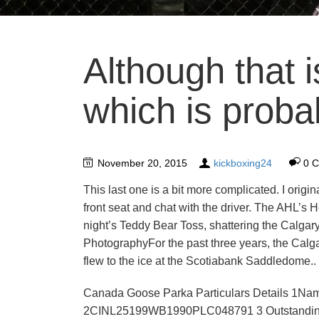
Although that i
which is proba
November 20, 2015
kickboxing24
0 
This last one is a bit more complicated. I origin
front seat and chat with the driver. The AHL’s
night’s Teddy Bear Toss, shattering the Calgar
PhotographyFor the past three years, the Calg
flew to the ice at the Scotiabank Saddledome..
Canada Goose Parka Particulars Details 
2CINL25199WB1990PLC048791 3 Outstanding b