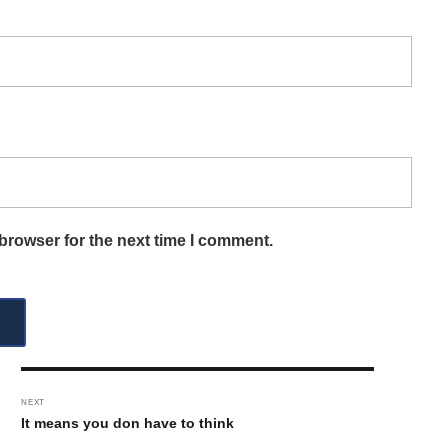
browser for the next time I comment.
NEXT
It means you don have to think