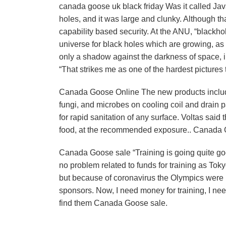
canada goose uk black friday Was it called Ja
holes, and it was large and clunky. Although tha
capability based security. At the ANU, “blackh
universe for black holes which are growing, as
only a shadow against the darkness of space, i
“That strikes me as one of the hardest pictures 
Canada Goose Online The new products include
fungi, and microbes on cooling coil and drain 
for rapid sanitation of any surface. Voltas sai
food, at the recommended exposure.. Canada
Canada Goose sale “Training is going quite goo
no problem related to funds for training as T
but because of coronavirus the Olympics were
sponsors. Now, I need money for training, I nee
find them Canada Goose sale.