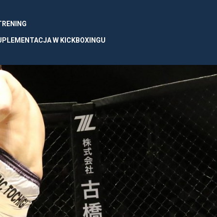
 TRENING
UPLEMENTACJA W KICKBOXINGU