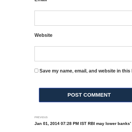
Website
Save my name, email, and website in this 
PREVIOUS
Jan 01, 2014 07:28 PM IST RBI may lower banks’