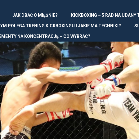
JAK DBAĆ O MIĘŚNIE?
KICKBOXING – 5 RAD NA UDANY
YM POLEGA TRENING KICKBOXINGU I JAKIE MA TECHNIKI?
S
EMENTY NA KONCENTRACJĘ – CO WYBRAĆ?