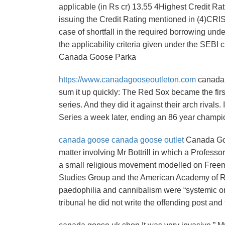
applicable (in Rs cr) 13.55 4Highest Credit R
issuing the Credit Rating mentioned in (4)CRIS
case of shortfall in the required borrowing u
the applicability criteria given under the S
Canada Goose Parka
https://www.canadagooseoutleton.com
canada g
sum it up quickly: The Red Sox became the first
series. And they did it against their arch riva
Series a week later, ending an 86 year champ
canada goose
canada goose outlet
Canada Goos
matter involving Mr Bottrill in which a Profess
a small religious movement modelled on Free
Studies Group and the American Academy of Relig
paedophilia and cannibalism were “systemic or 
tribunal he did not write the offending post a