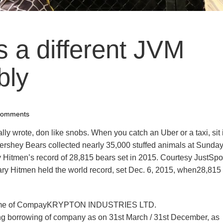
s a different JVM
bly
Comments
ally wrote, don like snobs. When you catch an Uber or a taxi, sit 
 Hershey Bears collected nearly 35,000 stuffed animals at Sunda
y Hitmen’s record of 28,815 bears set in 2015. Courtesy JustSpo
ary Hitmen held the world record, set Dec. 6, 2015, when28,815
1Name of CompayKRYPTON INDUSTRIES LTD.
orrowing of company as on 31st March / 31st December, as