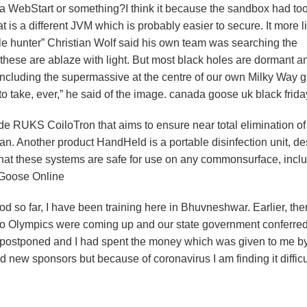
va WebStart or something?I think it because the sandbox had t
t is a different JVM which is probably easier to secure. It more l
ole hunter” Christian Wolf said his own team was searching the
 these are ablaze with light. But most black holes are dormant a
ncluding the supermassive at the centre of our own Milky Way g
to take, ever,” he said of the image. canada goose uk black frida
 RUKS CoiloTron that aims to ensure near total elimination of
pan. Another product HandHeld is a portable disinfection unit, d
d that these systems are safe for use on any commonsurface, incl
 Goose Online
d so far, I have been training here in Bhuvneshwar. Earlier, th
okyo Olympics were coming up and our state government conferre
 postponed and I had spent the money which was given to me by
d new sponsors but because of coronavirus I am finding it difficu