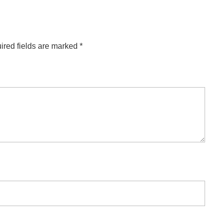
ired fields are marked
*