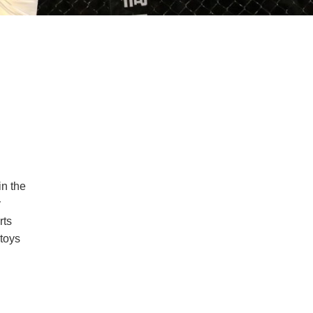
in the
y
rts
 toys