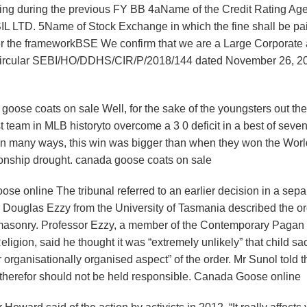
ating during the previous FY BB 4aName of the Credit Rating Ag
IL LTD. 5Name of Stock Exchange in which the fine shall be pai
nder the frameworkBSE We confirm that we are a Large Corporate 
EBI circular SEBI/HO/DDHS/CIR/P/2018/144 dated November 26, 2
oose coats on sale Well, for the sake of the youngsters out there
 team in MLB historyto overcome a 3 0 deficit in a best of seve
ls. In many ways, this win was bigger than when they won the Wor
ionship drought. canada goose coats on sale
e online The tribunal referred to an earlier decision in a sepa
or Douglas Ezzy from the University of Tasmania described the o
masonry. Professor Ezzy, a member of the Contemporary Pagan
ion, said he thought it was “extremely unlikely” that child sacr
organisationally organised aspect” of the order. Mr Sunol told t
nd therefor should not be held responsible. Canada Goose online