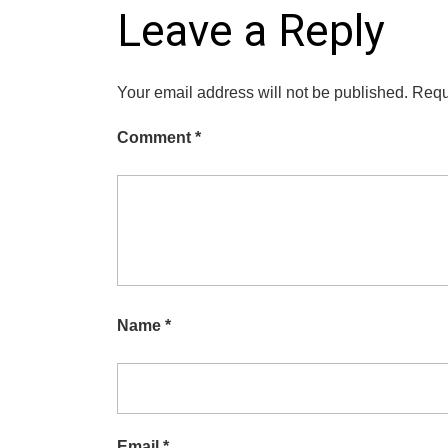
Leave a Reply
Your email address will not be published.
Requ
Comment
*
Name
*
Email
*