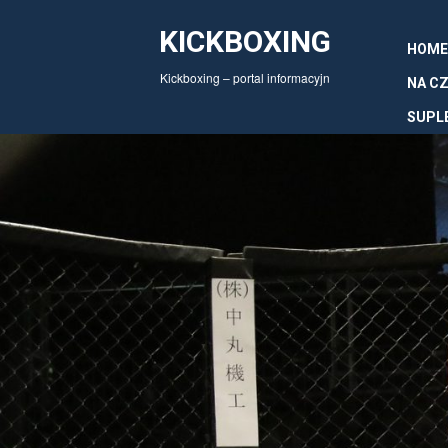
KICKBOXING
HOME
Kickboxing – portal informacyjn
NA CZ
SUPL