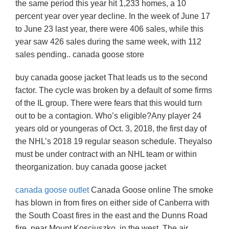
the same period this year hit 1,233 homes, a 10
percent year over year decline. In the week of June 17
to June 23 last year, there were 406 sales, while this
year saw 426 sales during the same week, with 112
sales pending.. canada goose store
buy canada goose jacket That leads us to the second
factor. The cycle was broken by a default of some firms
of the IL group. There were fears that this would turn
out to be a contagion. Who’s eligible?Any player 24
years old or youngeras of Oct. 3, 2018, the first day of
the NHL’s 2018 19 regular season schedule. Theyalso
must be under contract with an NHL team or within
theorganization. buy canada goose jacket
canada goose outlet
Canada Goose online The smoke
has blown in from fires on either side of Canberra with
the South Coast fires in the east and the Dunns Road
fire, near Mount Kosciuszko, in the west. The air