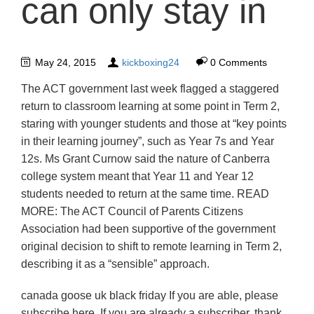
can only stay in
May 24, 2015
kickboxing24
0 Comments
The ACT government last week flagged a staggered
return to classroom learning at some point in Term 2,
staring with younger students and those at “key points
in their learning journey”, such as Year 7s and Year
12s. Ms Grant Curnow said the nature of Canberra
college system meant that Year 11 and Year 12
students needed to return at the same time. READ
MORE: The ACT Council of Parents Citizens
Association had been supportive of the government
original decision to shift to remote learning in Term 2,
describing it as a “sensible” approach.
canada goose uk black friday If you are able, please
subscribe here. If you are already a subscriber, thank