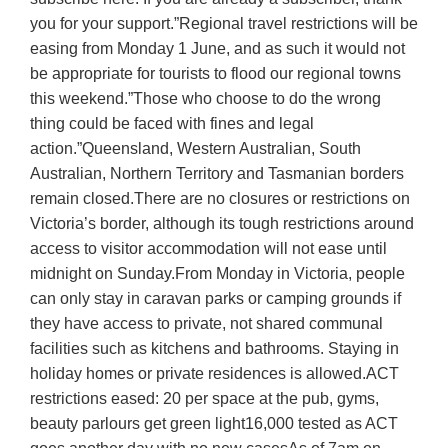
you for your support.”Regional travel restrictions will be
easing from Monday 1 June, and as such it would not
be appropriate for tourists to flood our regional towns
this weekend.”Those who choose to do the wrong
thing could be faced with fines and legal
action.”Queensland, Western Australian, South
Australian, Northern Territory and Tasmanian borders
remain closed.There are no closures or restrictions on
Victoria’s border, although its tough restrictions around
access to visitor accommodation will not ease until
midnight on Sunday.From Monday in Victoria, people
can only stay in caravan parks or camping grounds if
they have access to private, not shared communal
facilities such as kitchens and bathrooms. Staying in
holiday homes or private residences is allowed.ACT
restrictions eased: 20 per space at the pub, gyms,
beauty parlours get green light16,000 tested as ACT