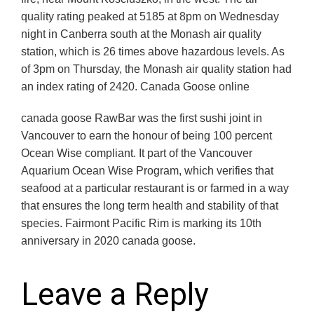
quality rating peaked at 5185 at 8pm on Wednesday
night in Canberra south at the Monash air quality
station, which is 26 times above hazardous levels. As
of 3pm on Thursday, the Monash air quality station had
an index rating of 2420. Canada Goose online
canada goose RawBar was the first sushi joint in
Vancouver to earn the honour of being 100 percent
Ocean Wise compliant. It part of the Vancouver
Aquarium Ocean Wise Program, which verifies that
seafood at a particular restaurant is or farmed in a way
that ensures the long term health and stability of that
species. Fairmont Pacific Rim is marking its 10th
anniversary in 2020 canada goose.
Leave a Reply