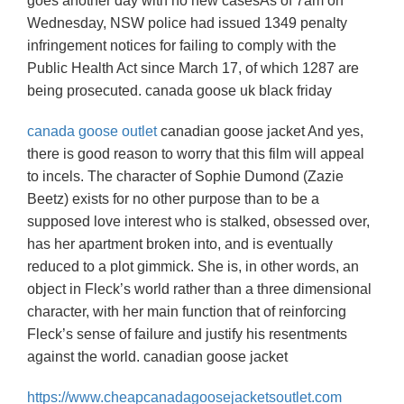
goes another day with no new casesAs of 7am on
Wednesday, NSW police had issued 1349 penalty
infringement notices for failing to comply with the
Public Health Act since March 17, of which 1287 are
being prosecuted. canada goose uk black friday
canada goose outlet
canadian goose jacket And yes,
there is good reason to worry that this film will appeal
to incels. The character of Sophie Dumond (Zazie
Beetz) exists for no other purpose than to be a
supposed love interest who is stalked, obsessed over,
has her apartment broken into, and is eventually
reduced to a plot gimmick. She is, in other words, an
object in Fleck’s world rather than a three dimensional
character, with her main function that of reinforcing
Fleck’s sense of failure and justify his resentments
against the world. canadian goose jacket
https://www.cheapcanadagoosejacketsoutlet.com