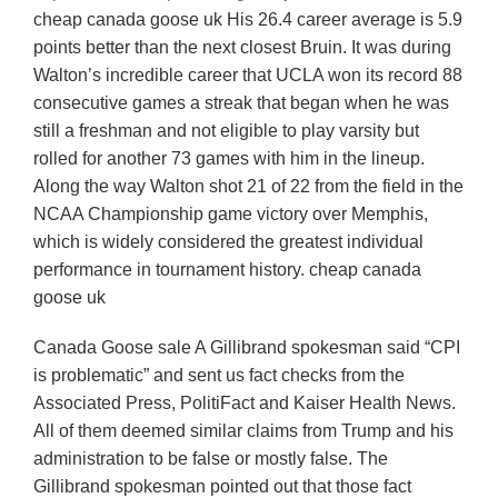
cheap canada goose uk His 26.4 career average is 5.9
points better than the next closest Bruin. It was during
Walton’s incredible career that UCLA won its record 88
consecutive games a streak that began when he was
still a freshman and not eligible to play varsity but
rolled for another 73 games with him in the lineup.
Along the way Walton shot 21 of 22 from the field in the
NCAA Championship game victory over Memphis,
which is widely considered the greatest individual
performance in tournament history. cheap canada
goose uk
Canada Goose sale A Gillibrand spokesman said “CPI
is problematic” and sent us fact checks from the
Associated Press, PolitiFact and Kaiser Health News.
All of them deemed similar claims from Trump and his
administration to be false or mostly false. The
Gillibrand spokesman pointed out that those fact