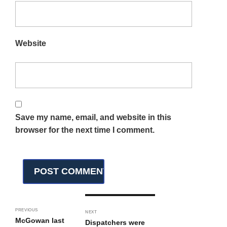
Website
Save my name, email, and website in this
browser for the next time I comment.
PREVIOUS
NEXT
McGowan last
Dispatchers were