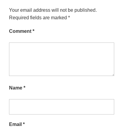
Your email address will not be published.
Required fields are marked
*
Comment
*
Name
*
Email
*