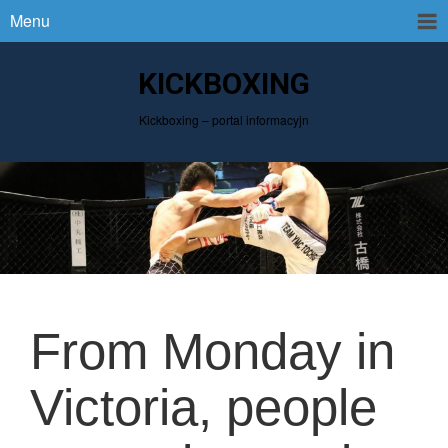
Menu
KICKBOXING
Kickboxing – portal informacyjn
From Monday in
Victoria, people