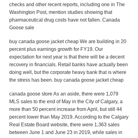
checks and other recent reports, including one in The
Washington Post, mention studies showing that
pharmaceutical drug costs have not fallen. Canada
Goose sale
buy canada goose jacket cheap We are building in 20
percent plus earnings growth for FY19. Our
expectation for next year is that there will be a decent
recovery in financials. Retail banks have actually been
doing well, but the corporate heavy bank that is where
the stress has been. buy canada goose jacket cheap
canada goose store As an aside, there were 1,079
MLS sales to the end of May in the City of Calgary, a
more than 50 percent increase from April, but still 44
percent lower than May 2019. According to the Calgary
Real Estate Board website, there were 1,363 sales
between June 1 and June 23 in 2019, while sales in