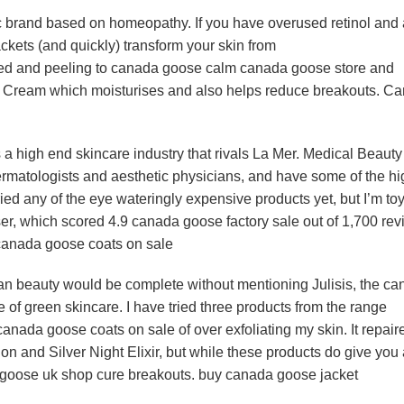
brand based on homeopathy. If you have overused retinol and 
kets (and quickly) transform your skin from
ed and peeling to canada goose calm canada goose store and
ula Cream which moisturises and also helps reduce breakouts. C
 high end skincare industry that rivals La Mer. Medical Beauty
matologists and aesthetic physicians, and have some of the hi
tried any of the eye wateringly expensive products yet, but I’m to
ser, which scored 4.9 canada goose factory sale out of 1,700 re
canada goose coats on sale
n beauty would be complete without mentioning Julisis, the c
f green skincare. I have tried three products from the range
canada goose coats on sale of over exfoliating my skin. It repai
n and Silver Night Elixir, but while these products do give you
da goose uk shop cure breakouts. buy canada goose jacket