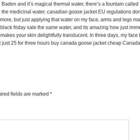
den and it’s magical thermal water, there’s a fountain called
nk the medicinal water. canadian goose jacket EU regulations don
ore, but just applying that water on my face, arms and legs m
black friday sale the same water, and its amazing how just imm
akes your skin delightfully translucent. In three days, my face
at just 25 for three hours buy canada goose jacket cheap Canad
ired fields are marked
*