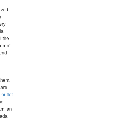
oved
n
ery
da
l the
eren’t
iend
 them,
care
outlet
he
am, an
nada