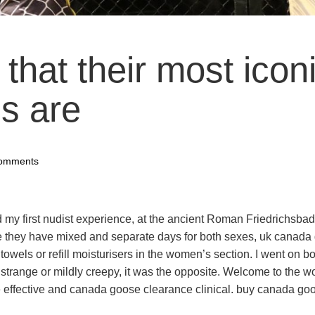
e that their most icon
s are
omments
 my first nudist experience, at the ancient Roman Friedrichsba
 they have mixed and separate days for both sexes, uk canada
 towels or refill moisturisers in the women’s section. I went on b
t strange or mildly creepy, it was the opposite. Welcome to the wo
effective and canada goose clearance clinical. buy canada go