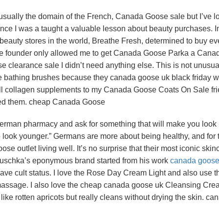
ually the domain of the French, Canada Goose sale but I’ve l
ce I was a taught a valuable lesson about beauty purchases. I
c beauty stores in the world, Breathe Fresh, determined to buy ev
the founder only allowed me to get Canada Goose Parka a Cana
learance sale I didn’t need anything else. This is not unusua
the bathing brushes because they canada goose uk black friday w
sell collagen supplements to my Canada Goose Coats On Sale fr
eed them. cheap Canada Goose
 German pharmacy and ask for something that will make you look
 to look younger.” Germans are more about being healthy, and for
se outlet living well. It’s no surprise that their most iconic skin
uschka’s eponymous brand started from his work
canada goose 
have cult status. I love the Rose Day Cream Light and also use t
massage. I also love the cheap canada goose uk Cleansing Cre
ike rotten apricots but really cleans without drying the skin. ca