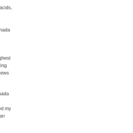
acids,
anada
ghest
ying
views
anada
red my
 an