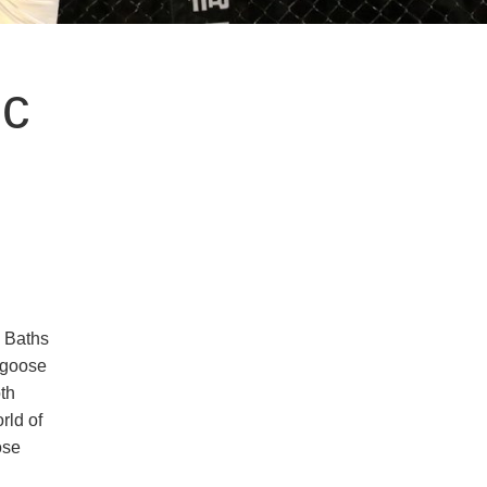
ic
d Baths
 goose
oth
rld of
ose