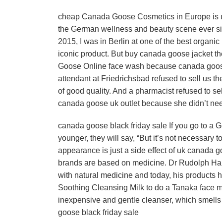
cheap Canada Goose Cosmetics in Europe is us
the German wellness and beauty scene ever sin
2015, I was in Berlin at one of the best organi
iconic product. But buy canada goose jacket 
Goose Online face wash because canada goose c
attendant at Friedrichsbad refused to sell us 
of good quality. And a pharmacist refused to 
canada goose uk outlet because she didn’t n
canada goose black friday sale If you go to a
younger, they will say, “But it’s not necessary
appearance is just a side effect of uk canada goo
brands are based on medicine. Dr Rudolph Ha
with natural medicine and today, his products 
Soothing Cleansing Milk to do a Tanaka face 
inexpensive and gentle cleanser, which smells l
goose black friday sale