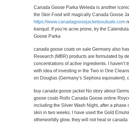
Canada Goose Parka Weleda is another iconic 
the Skin Food will magically Canada Goose Jac
https://www.canadagoosejacketsoutsale.com
r
tranquil. If you’re acne prone, try the Calend
Goose Parka
canada goose coats on sale Germany also has a
Research (MBR) products are formulated by der
concentrations of active ingredients. I haven’t 
with idea of investing in the Two in One Clean
on Douglas (Germany’s Sephora equivalent). 
buy canada goose jacket No story about Germa
goose coats Rolls Canada Goose online Royce o
including the Silver Wash Night, after a phase 
skin in two weeks. I have used the Gold Emulsio
otherworldly glow, they will not heal or cana