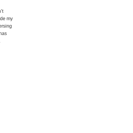
’t
ade my
ersing
 has
a