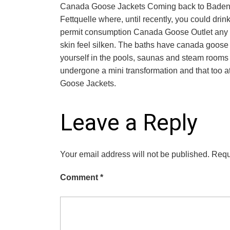
Canada Goose Jackets Coming back to Baden Ba
Fettquelle where, until recently, you could dri
permit consumption Canada Goose Outlet any m
skin feel silken. The baths have canada goose 
yourself in the pools, saunas and steam rooms m
undergone a mini transformation and that too 
Goose Jackets.
Leave a Reply
Your email address will not be published.
Requ
Comment
*