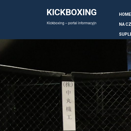
KICKBOXING
HOME
Kickboxing – portal informacyjn
NA CZ
SUPL