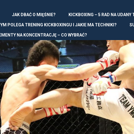
JAK DBAĆ O MIĘŚNIE?
KICKBOXING – 5 RAD NA UDANY
YM POLEGA TRENING KICKBOXINGU I JAKIE MA TECHNIKI?
S
EMENTY NA KONCENTRACJĘ – CO WYBRAĆ?