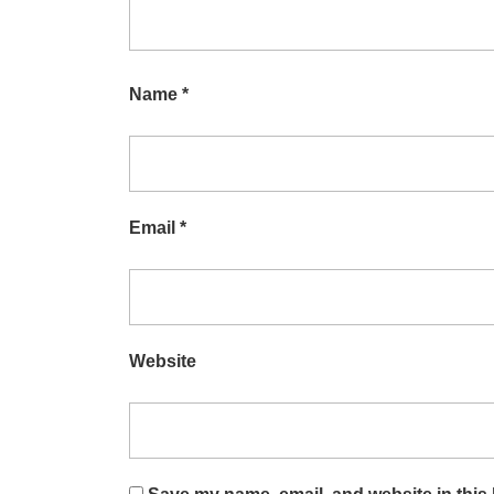
Name
*
Email
*
Website