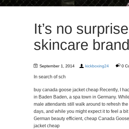
It’s no surpris
skincare brand
September 1, 2014
kickboxing24
0 C
In search of sch
buy canada goose jacket cheap Recently, I had
in Baden Baden, a spa town in Germany. While
male attendants still walk around to refresh the
days, and while you might expect it to feel a bi
German beauty efficient, cheap Canada Goose 
jacket cheap