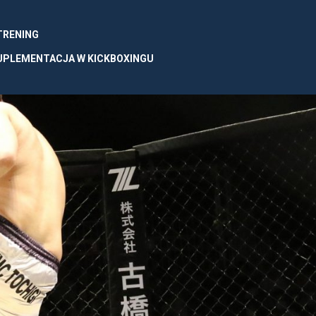
 TRENING
UPLEMENTACJA W KICKBOXINGU