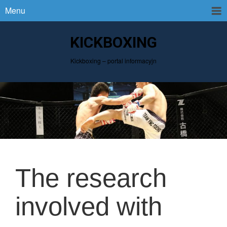
Menu
KICKBOXING
Kickboxing – portal informacyjn
The research
involved with