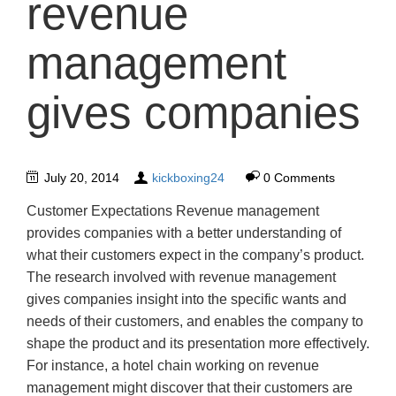
revenue
management
gives companies
July 20, 2014
kickboxing24
0 Comments
Customer Expectations Revenue management
provides companies with a better understanding of
what their customers expect in the company’s product.
The research involved with revenue management
gives companies insight into the specific wants and
needs of their customers, and enables the company to
shape the product and its presentation more effectively.
For instance, a hotel chain working on revenue
management might discover that their customers are