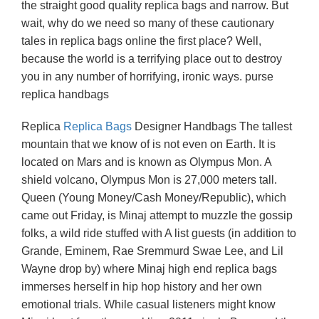
the straight good quality replica bags and narrow. But
wait, why do we need so many of these cautionary
tales in replica bags online the first place? Well,
because the world is a terrifying place out to destroy
you in any number of horrifying, ironic ways. purse
replica handbags
Replica
Replica Bags
Designer Handbags The tallest
mountain that we know of is not even on Earth. It is
located on Mars and is known as Olympus Mon. A
shield volcano, Olympus Mon is 27,000 meters tall.
Queen (Young Money/Cash Money/Republic), which
came out Friday, is Minaj attempt to muzzle the gossip
folks, a wild ride stuffed with A list guests (in addition to
Grande, Eminem, Rae Sremmurd Swae Lee, and Lil
Wayne drop by) where Minaj high end replica bags
immerses herself in hip hop history and her own
emotional trials. While casual listeners might know