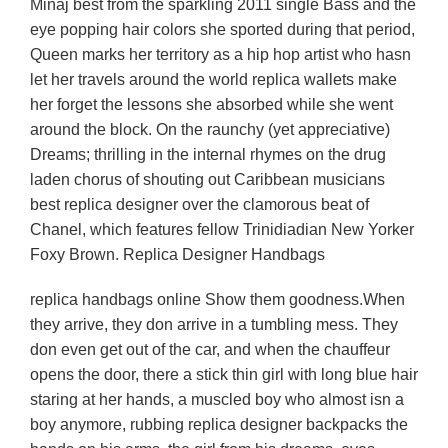
Minaj best from the sparkling 2011 single Bass and the
eye popping hair colors she sported during that period,
Queen marks her territory as a hip hop artist who hasn
let her travels around the world replica wallets make
her forget the lessons she absorbed while she went
around the block. On the raunchy (yet appreciative)
Dreams; thrilling in the internal rhymes on the drug
laden chorus of shouting out Caribbean musicians
best replica designer over the clamorous beat of
Chanel, which features fellow Trinidiadian New Yorker
Foxy Brown. Replica Designer Handbags
replica handbags online Show them goodness.When
they arrive, they don arrive in a tumbling mess. They
don even get out of the car, and when the chauffeur
opens the door, there a stick thin girl with long blue hair
staring at her hands, a muscled boy who almost isn a
boy anymore, rubbing replica designer backpacks the