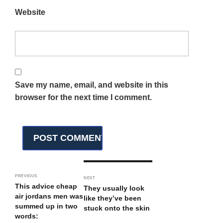
Website
Save my name, email, and website in this
browser for the next time I comment.
PREVIOUS
NEXT
This advice cheap
They usually look
air jordans men was
like they’ve been
summed up in two
stuck onto the skin
words: