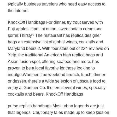
typically business travelers who need easy access to
the Internet.
KnockOff Handbags For dinner, try trout served with
Fuji apples, cipollini onion, sweet potato cream and
sorrel.Thirsty? The restaurant has replica designer
bags an extensive list of global wines, cocktails and
Maryland beers.2. With four stars out of 224 reviews on
Yelp, the traditional American high replica bags and
Asian fusion spot, offering seafood and more, has
proven to be a local favorite for those looking to
indulge.Whether it be weekend brunch, lunch, dinner
or dessert, there’s a wide selection of upscale food to
enjoy at Gunther Co. It offers several wines, specialty
cocktails and beers. KnockOff Handbags
purse replica handbags Most urban legends are just
that legends. Cautionary tales made up to keep kids on