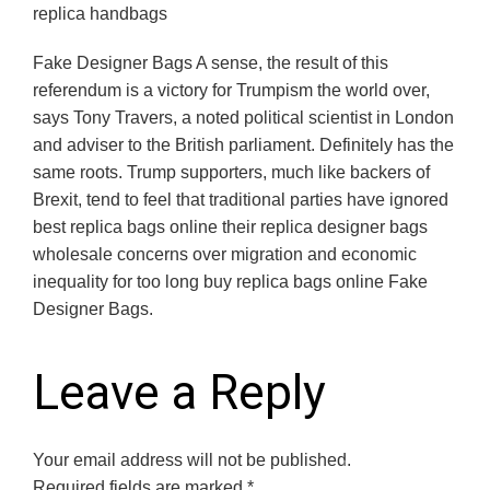
replica handbags
Fake Designer Bags A sense, the result of this
referendum is a victory for Trumpism the world over,
says Tony Travers, a noted political scientist in London
and adviser to the British parliament. Definitely has the
same roots. Trump supporters, much like backers of
Brexit, tend to feel that traditional parties have ignored
best replica bags online their replica designer bags
wholesale concerns over migration and economic
inequality for too long buy replica bags online Fake
Designer Bags.
Leave a Reply
Your email address will not be published.
Required fields are marked
*