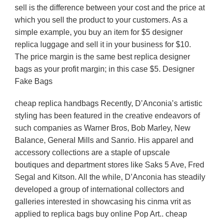
sell is the difference between your cost and the price at
which you sell the product to your customers. As a
simple example, you buy an item for $5 designer
replica luggage and sell it in your business for $10.
The price margin is the same best replica designer
bags as your profit margin; in this case $5. Designer
Fake Bags
cheap replica handbags Recently, D’Anconia’s artistic
styling has been featured in the creative endeavors of
such companies as Warner Bros, Bob Marley, New
Balance, General Mills and Sanrio. His apparel and
accessory collections are a staple of upscale
boutiques and department stores like Saks 5 Ave, Fred
Segal and Kitson. All the while, D’Anconia has steadily
developed a group of international collectors and
galleries interested in showcasing his cinma vrit as
applied to replica bags buy online Pop Art.. cheap