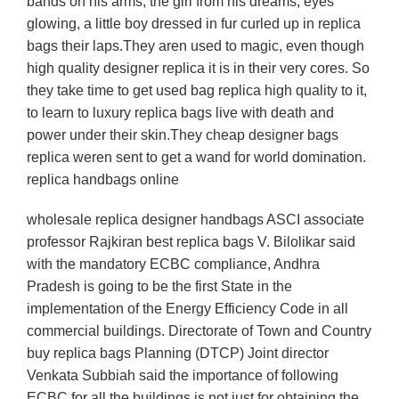
bands on his arms, the girl from his dreams, eyes
glowing, a little boy dressed in fur curled up in replica
bags their laps.They aren used to magic, even though
high quality designer replica it is in their very cores. So
they take time to get used bag replica high quality to it,
to learn to luxury replica bags live with death and
power under their skin.They cheap designer bags
replica weren sent to get a wand for world domination.
replica handbags online
wholesale replica designer handbags ASCI associate
professor Rajkiran best replica bags V. Bilolikar said
with the mandatory ECBC compliance, Andhra
Pradesh is going to be the first State in the
implementation of the Energy Efficiency Code in all
commercial buildings. Directorate of Town and Country
buy replica bags Planning (DTCP) Joint director
Venkata Subbiah said the importance of following
ECBC for all the buildings is not just for obtaining the