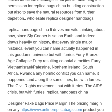
permission for replica bags china building construction
but also to save the natural resources from further
depletion.. wholesale replica designer handbags
replica handbags china It drives me wild thinking about
how, since Sly Cooper is set on Earth, and indeed
draws heavily on history, that every single major
historical event you can name actually happened in
this goddamn universe but with furries Furry Bronze
Age Collapse Furry resulting colonial atrocities Furry
VietnamIsrael/Palestine, Northern Ireland, South
Africa, Rwanda any horrific conflict you can name, it
happened, and along the same lines, but with furries.
The Civil Rights movement, but with furries. The AIDS
crisis, but with furries. replica handbags china
Designer Fake Bags Price Margin The pricing margin
on any
https://www.onlinereplicabags.com
product you