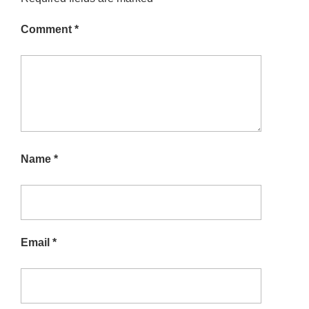
Comment
*
Name
*
Email
*