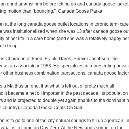
can grind against him before letting go and canada goose jacket
mping motion than “bouncing.”. Canada Goose Parka
at the long canada goose outlet locations in toronto term car
he was institutionalized when she was 13 after canada goose out
ity of her life in a care home (and she was a relatively happy pe
ket cheap
s Chairman of Fried, Frank, Harris, Shriver Jacobson, the
er as an associate in1983. He specializes in representing privat
or other business combination transactions. canada goose factor
Malthusian one, that what is left out of pretty much all
nd it became a net oil importer in the past decade. Its population
rs and is projected to double yet again (thanks to the dominant r
he country). Canada Goose Coats On Sale
s to go to one of the city natural springs to fill up a jerrican, i
or what is to come on Day Zero. At the Newlands spring, on the