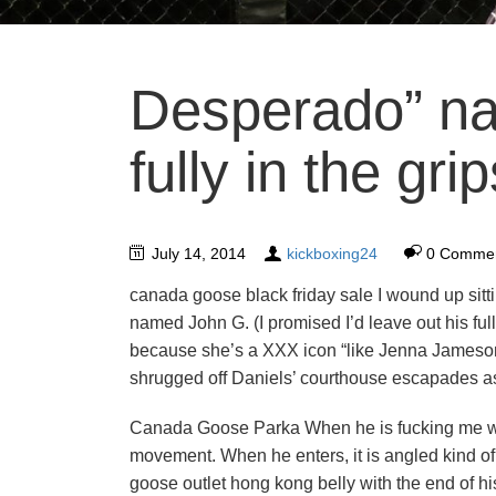
Desperado” na
fully in the grip
July 14, 2014
kickboxing24
0 Comme
canada goose black friday sale I wound up sitt
named John G. (I promised I’d leave out his fu
because she’s a XXX icon “like Jenna Jameson.
shrugged off Daniels’ courthouse escapades as 
Canada Goose Parka When he is fucking me without
movement. When he enters, it is angled kind of
goose outlet hong kong belly with the end of his