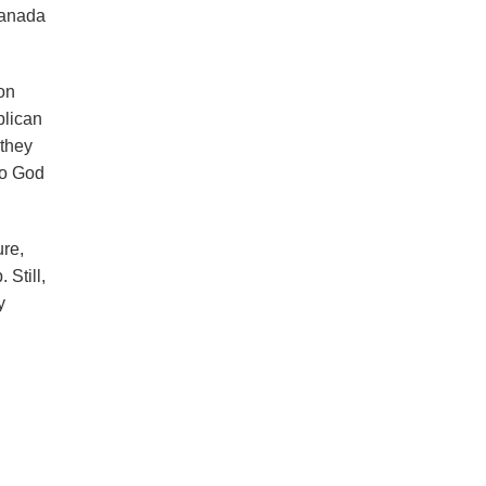
Canada
on
blican
 they
to God
ure,
Still,
y