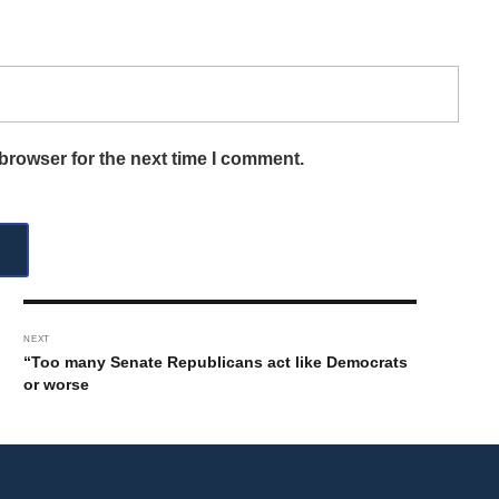
browser for the next time I comment.
NEXT
“Too many Senate Republicans act like Democrats
or worse