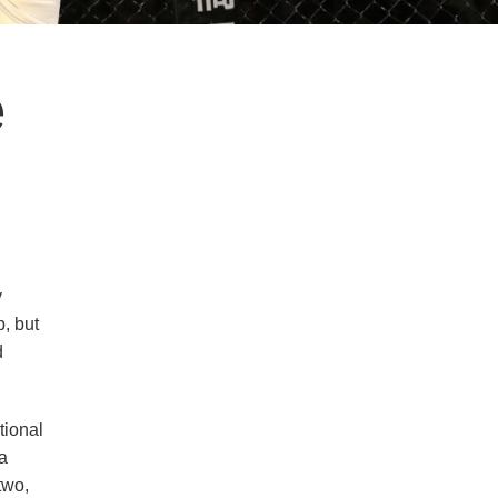
e
y
, but
d
tional
a
two,