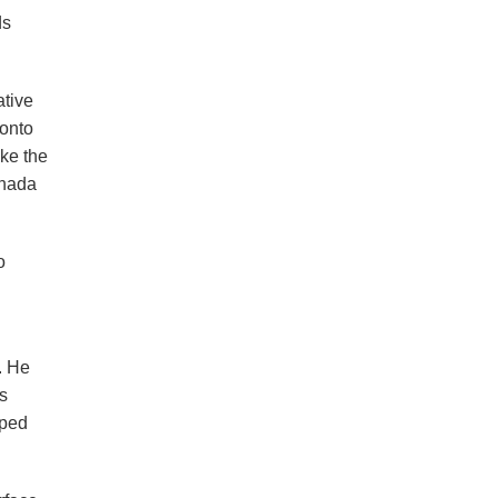
ds
ative
ronto
ke the
anada
o
. He
as
aped