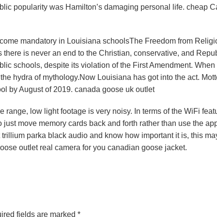
 public popularity was Hamilton’s damaging personal life. cheap 
ecome mandatory in Louisiana schoolsThe Freedom from Religi
as there is never an end to the Christian, conservative, and Repu
ublic schools, despite its violation of the First Amendment. When
 the hydra of mythology.Now Louisiana has got into the act. Mot
ool by August of 2019. canada goose uk outlet
 range, low light footage is very noisy. In terms of the WiFi feat
 just move memory cards back and forth rather than use the app. 
rillium parka black audio and know how important it is, this ma
ose outlet real camera for you canadian goose jacket.
ired fields are marked
*