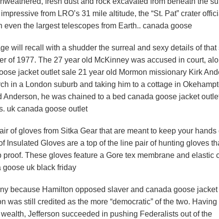
unweathered, fresh dust and rock excavated from beneath the su
 impressive from LRO’s 31 mile altitude, the “St. Pat” crater offici
in even the largest telescopes from Earth.. canada goose
e will recall with a shudder the surreal and sexy details of that 
ter of 1977. The 27 year old McKinney was accused in court, al
goose jacket outlet sale 21 year old Mormon missionary Kirk An
rch in a London suburb and taking him to a cottage in Okehampt
d Anderson, he was chained to a bed canada goose jacket outle
s. uk canada goose outlet
ir of gloves from Sitka Gear that are meant to keep your hands 
 Insulated Gloves are a top of the line pair of hunting gloves th
b proof. These gloves feature a Gore tex membrane and elastic c
 goose uk black friday
nny because Hamilton opposed slaver and canada goose jacket 
n was still credited as the more “democratic” of the two. Having
d wealth, Jefferson succeeded in pushing Federalists out of the