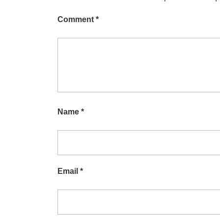
Comment
*
Name
*
Email
*