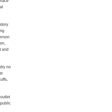
rface
al
story
ong
derson
on,
t and
dry no
at
uffs,
outlet
 public