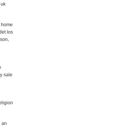
 uk
e home
let los
rson,
e
y sale
eligion
n an