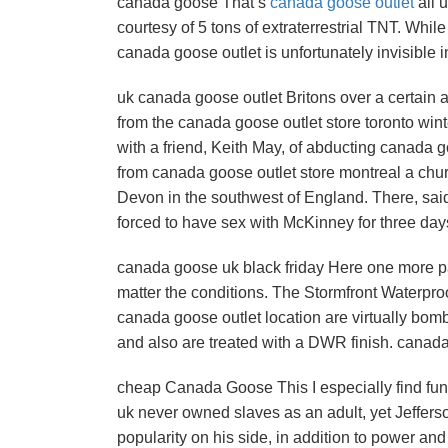
canada goose That’s
canada goose outlet
all 
courtesy of 5 tons of extraterrestrial TNT. While
canada goose outlet is unfortunately invisible 
uk canada goose outlet Britons over a certain ag
from the canada goose outlet store toronto win
with a friend, Keith May, of abducting canada 
from canada goose outlet store montreal a chu
Devon in the southwest of England. There, sai
forced to have sex with McKinney for three day
canada goose uk black friday Here one more pa
matter the conditions. The Stormfront Waterproof
canada goose outlet location are virtually bom
and also are treated with a DWR finish. canada
cheap Canada Goose This I especially find fu
uk never owned slaves as an adult, yet Jefferso
popularity on his side, in addition to power an