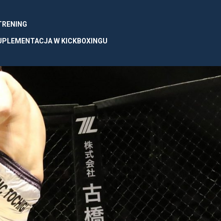
 TRENING
UPLEMENTACJA W KICKBOXINGU