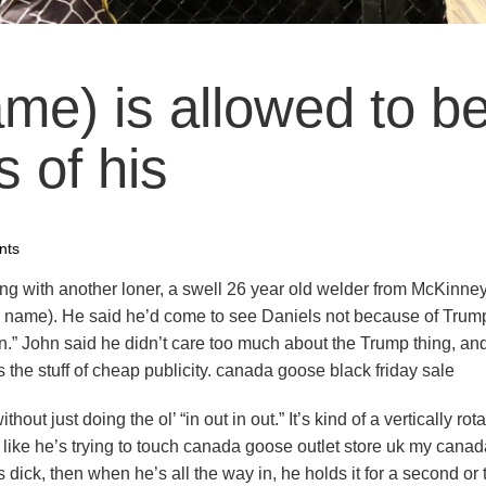
me) is allowed to b
s of his
nts
ing with another loner, a swell 26 year old welder from McKinne
ll name). He said he’d come to see Daniels not because of Trump
” John said he didn’t care too much about the Trump thing, an
the stuff of cheap publicity. canada goose black friday sale
 just doing the ol’ “in out in out.” It’s kind of a vertically rota
 like he’s trying to touch canada goose outlet store uk my canad
 dick, then when he’s all the way in, he holds it for a second or 