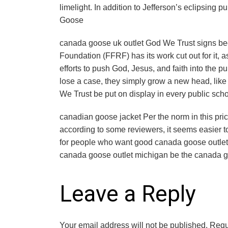
limelight. In addition to Jefferson’s eclipsing
Goose
canada goose uk outlet God We Trust signs b
Foundation (FFRF) has its work cut out for it, 
efforts to push God, Jesus, and faith into the p
lose a case, they simply grow a new head, like
We Trust be put on display in every public sch
canadian goose jacket Per the norm in this price
according to some reviewers, it seems easier to
for people who want good canada goose outlet t
canada goose outlet michigan be the canada go
Leave a Reply
Your email address will not be published.
Requ