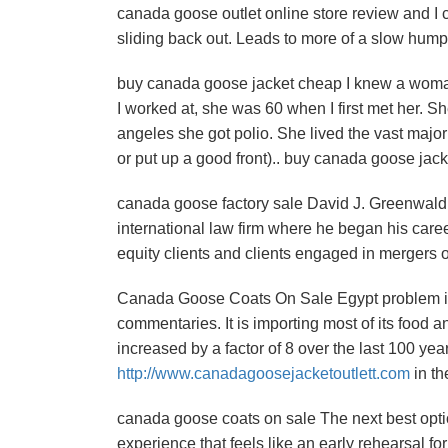
canada goose outlet online store review and I 
sliding back out. Leads to more of a slow hu
buy canada goose jacket cheap I knew a woman 
I worked at, she was 60 when I first met her. S
angeles she got polio. She lived the vast major
or put up a good front).. buy canada goose jac
canada goose factory sale David J. Greenwald i
international law firm where he began his care
equity clients and clients engaged in mergers 
Canada Goose Coats On Sale Egypt problem is a 
commentaries. It is importing most of its food a
increased by a factor of 8 over the last 100 yea
http://www.canadagoosejacketoutlett.com
in t
canada goose coats on sale The next best option i
experience that feels like an early rehearsal f