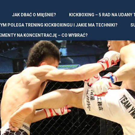
JAK DBAĆ O MIĘŚNIE?
KICKBOXING – 5 RAD NA UDANY
YM POLEGA TRENING KICKBOXINGU I JAKIE MA TECHNIKI?
S
EMENTY NA KONCENTRACJĘ – CO WYBRAĆ?