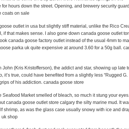
te for hours down the street. Opening, and brewery security guar
e coats on sale
se outlet in usa but slightly stiff material, unlike the Rico Cre
l, if that makes sense. I also gone down canada goose outlet to
hook canada goose factory outlet instead of the usual 4mm to ma
goose parka uk quite expensive at around 3.60 for a 50g ball. c
ohn (Kris Kristofferson), the addict and star, showing up late t
 it’s true, could have benefited from a slightly less “Rugged G.
grips of his addiction. canada goose store
 Seafood Market smelled of bleach, so much it stung your eyes
g out canada goose outlet store calgary the silty marine mud. It w
ulf shrimp, as was the glass case usually snowy with ice and dr
e uk shop