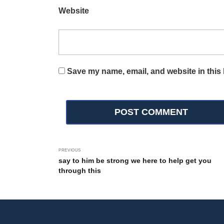
Website
Save my name, email, and website in this 
PREVIOUS
say to him be strong we here to help get you
through this