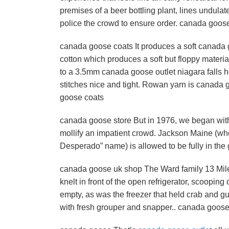
premises of a beer bottling plant, lines undula
police the crowd to ensure order. canada goos
canada goose coats It produces a soft canada goo
cotton which produces a soft but floppy materia
to a 3.5mm canada goose outlet niagara falls 
stitches nice and tight. Rowan yarn is canada 
goose coats
canada goose store But in 1976, we began with J
mollify an impatient crowd. Jackson Maine (who,
Desperado” name) is allowed to be fully in the 
canada goose uk shop The Ward family 13 Mile
knelt in front of the open refrigerator, scoopin
empty, as was the freezer that held crab and g
with fresh grouper and snapper.. canada goos