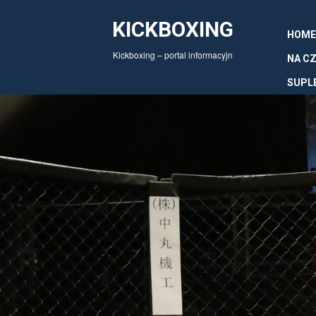
KICKBOXING
HOME
Kickboxing – portal informacyjn
NA CZ
SUPL