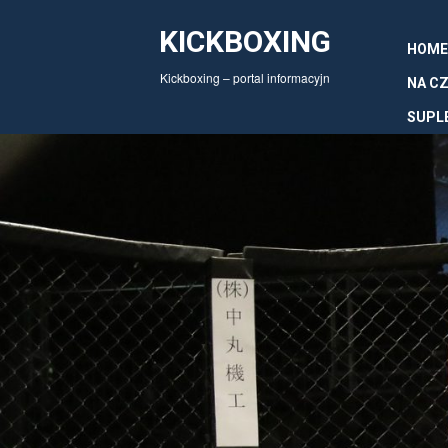
KICKBOXING
HOME
Kickboxing – portal informacyjn
NA CZ
SUPL