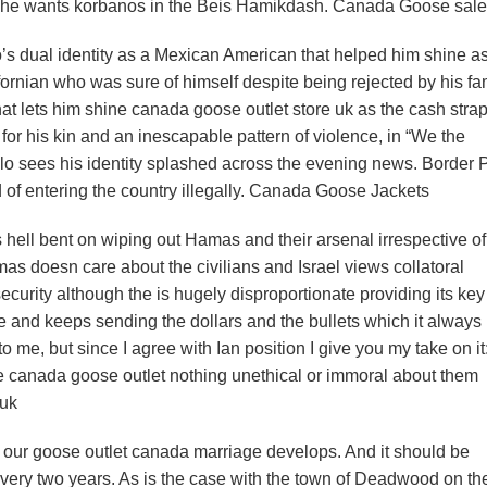
 he wants korbanos in the Beis Hamikdash. Canada Goose sale
s dual identity as a Mexican American that helped him shine a
ornian who was sure of himself despite being rejected by his fam
hat lets him shine canada goose outlet store uk as the cash stra
for his kin and an inescapable pattern of violence, in “We the
o sees his identity splashed across the evening news. Border P
 of entering the country illegally. Canada Goose Jackets
ell bent on wiping out Hamas and their arsenal irrespective of
mas doesn care about the civilians and Israel views collatoral
security although the is hugely disproportionate providing its key
e and keeps sending the dollars and the bullets which it always
 me, but since I agree with Ian position I give you my take on it:
here canada goose outlet nothing unethical or immoral about them
 uk
our goose outlet canada marriage develops. And it should be
 every two years. As is the case with the town of Deadwood on 