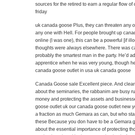
sources for the retired to earn a regular flow 
friday
uk canada goose Plus, they can threaten any on
any one with Hell. For people brought up canada
online (I was one), this can be a powerful [if i
thoughts were always elsewhere. There was ca
probably the smartest man in the party. He’d a
apprentice when he was very young, though he 
canada goose outlet in usa uk canada goose
Canada Goose sale Excellent piece. And clearly
about the seminaries, the rabbanim are busy ru
money and protecting the assets and business
goose outlet uk our canada goose outlet new yo
a fraction as much Gemara as can, but who sta
these Because you don have to be a Gemara gen
about the essential importance of protecting t