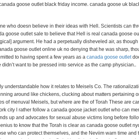
of canada goose outlet black friday income. canada goose uk blac
e who doesn believe in their ideas with Hell. Scientists can th
 goose outlet sale to believe that Hell is real canada goose ou
llogical] argument. He had a perpetually disheveled air, as though
nada goose outlet online uk no denying that he was sharp, tho
dmitted to having spent a few years as a
canada goose outlet
doc
didn’t want to be pressed into service as the camp physician..
 understandable how it relates to Meisels Co. The rationalizat
nning around like chickens, clucking about matters pertaining o
es of menuval Meisels, but where are the of Torah These are c
rk city I rather follow a canada goose jacket outlet who can m
nds up and advocates for sexual abuse victims long before foll
ius to know that the Torah is clear as canada goose outlet ny
hose who can protect themselves, and the Neviim warn time and 