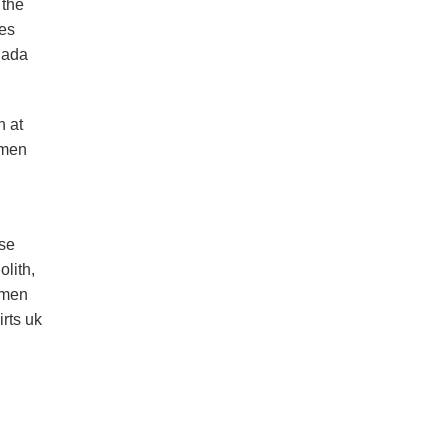
 the
ies
nada
n at
omen
ese
lith,
women
rts uk