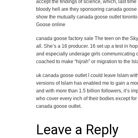
accept the findings of science, which, last tim
bloody hell are they sponsoring canada goose fa
show the mutually canada goose outlet toronto
Goose online
canada goose factory sale The teen on the Skyp
all. She’s a 16 producer. 16 set up a test in ho
and especially underage girls communicating on
coached to make “hijrah” or migration to the Is
uk canada goose outlet I could leave Islam with
versions of Islam has enabled me to gain a mor
and with more than 1.5 billion followers, it’s i
who cover every inch of their bodies except fo
canada goose outlet.
Leave a Reply