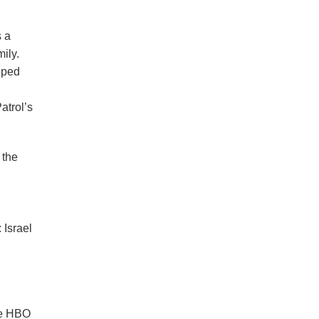
s a
ily.
pped
atrol’s
 the
 Israel
the HBO