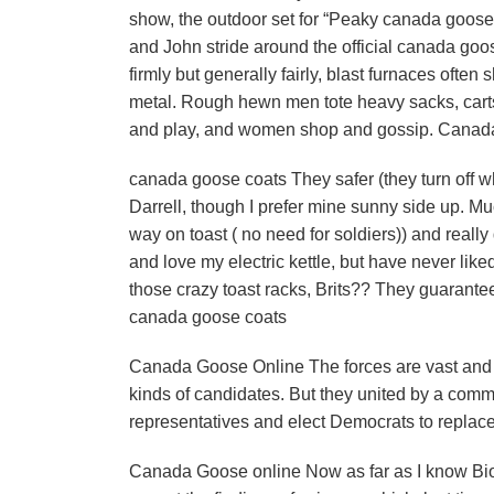
show, the outdoor set for “Peaky canada goose 
and John stride around the official canada goo
firmly but generally fairly, blast furnaces often
metal. Rough hewn men tote heavy sacks, carts 
and play, and women shop and gossip. Cana
canada goose coats They safer (they turn off whe
Darrell, though I prefer mine sunny side up. Mu
way on toast ( no need for soldiers)) and reall
and love my electric kettle, but have never like
those crazy toast racks, Brits?? They guarantee
canada goose coats
Canada Goose Online The forces are vast and de
kinds of candidates. But they united by a comm
representatives and elect Democrats to replac
Canada Goose online Now as far as I know BioLo