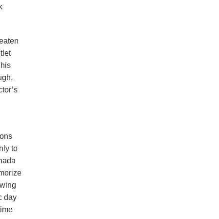
k
reaten
tlet
 his
ugh,
tor’s
ions
nly to
anada
emorize
owing
c day
time