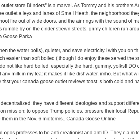
outlet store Blinders” is a marvel. As Tommy and his brothers Ar
se outlet alleys and lanes of Small Heath, the neighborhood they
 shoot fire out of wide doors, and the air rings with the sound of m
rumble by on the cinder strewn streets, grimy children run aro
da Goose Parka
n the water boils), quieter, and save electricity.I with you on th
ch easier than soft boiled ( though I do enjoy these served the 
y do not like hard boiled, especially the hard, gummy, yolks!I DO
d any milk in my tea: it makes it like dishwater, imho. But what wi
 thst your canada goose outlet reviews toast is both cold and ha
centralized; they have different ideologies and support differ
on mission: to oppose Trump policies, pressure their local Rep
e them in the Nov. 6 midterms.. Canada Goose Online
gos professes to be anti creationist and anti ID. They claim to