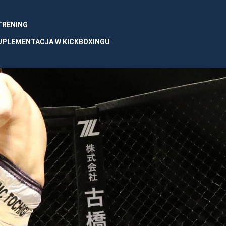
 TRENING
UPLEMENTACJA W KICKBOXINGU