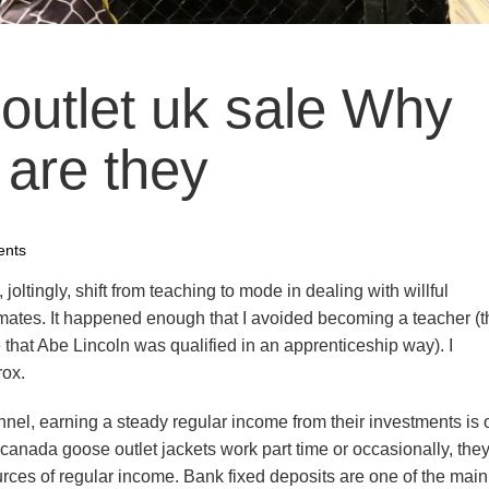
outlet uk sale Why
 are they
nts
 joltingly, shift from teaching to mode in dealing with willful
mates. It happened enough that I avoided becoming a teacher (
 that Abe Lincoln was qualified in an apprenticeship way). I
rox.
nnel, earning a steady regular income from their investments is 
to canada goose outlet jackets work part time or occasionally, the
rces of regular income. Bank fixed deposits are one of the main