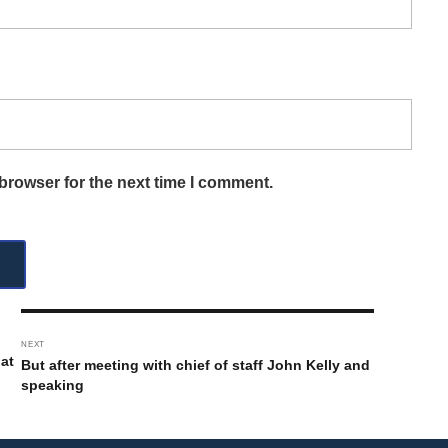
browser for the next time I comment.
NEXT
 at
But after meeting with chief of staff John Kelly and
speaking