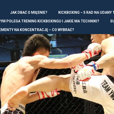
JAK DBAĆ O MIĘŚNIE?
KICKBOXING – 5 RAD NA UDANY
YM POLEGA TRENING KICKBOXINGU I JAKIE MA TECHNIKI?
S
EMENTY NA KONCENTRACJĘ – CO WYBRAĆ?