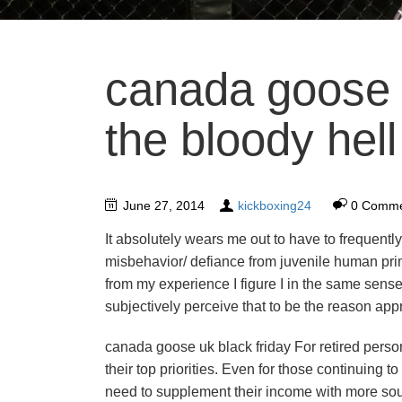
canada goose 
the bloody hell
June 27, 2014
kickboxing24
0 Comme
It absolutely wears me out to have to frequently,
misbehavior/ defiance from juvenile human pri
from my experience I figure I in the same sense
subjectively perceive that to be the reason app
canada goose uk black friday For retired perso
their top priorities. Even for those continuing 
need to supplement their income with more sou