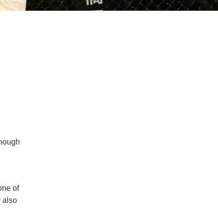
though
one of
y also