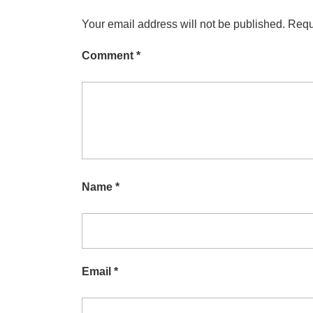
Your email address will not be published.
Requ
Comment
*
Name
*
Email
*