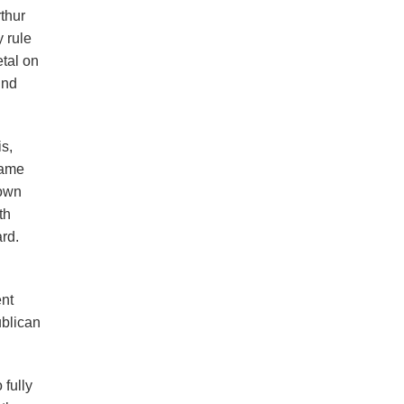
thur
 rule
etal on
und
is,
same
 own
th
rd.
ent
ublican
 fully