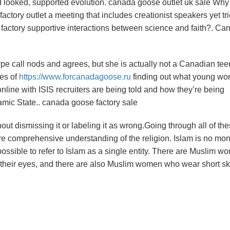
e I looked, supported evolution. canada goose outlet uk sale Why
ctory outlet a meeting that includes creationist speakers yet tr
 factory supportive interactions between science and faith?. Ca
e call nods and agrees, but she is actually not a Canadian tee
pes of
https://www.forcanadagoose.ru
finding out what young w
line with ISIS recruiters are being told and how they’re being
lamic State.. canada goose factory sale
out dismissing it or labeling it as wrong.Going through all of th
e comprehensive understanding of the religion. Islam is no mono
mpossible to refer to Islam as a single entity. There are Muslim 
r their eyes, and there are also Muslim women who wear short ski