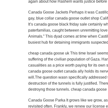
again about how Hashem wants justice before
Canada Goose Jackets Perhaps it was Castillo’
gay, blue collar canada goose outlet shop Calif
It’s canada goose black friday sale certainly w
paterfamilias, caught between unremitting love 
Animals.” This dyad comes at time when Castill
busiest hub for detaining immigrants suspected
cheap canada goose uk This time Israel seems h
suffering of the civilian population of Gaza. Ha
casualities as a price worth paying for its own 
canada goose outlet canada ally holds its nerv
will.The question wasn specifically addressed to
destruction of the tunnels is fully justified. T
destroyng those tunnels. cheap canada goose
Canada Goose Parka It grows like we grow, as 
revisited often. Frankly, we renew our license