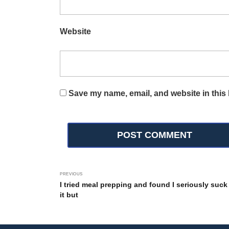
Website
Save my name, email, and website in this 
PREVIOUS
I tried meal prepping and found I seriously suck
it but