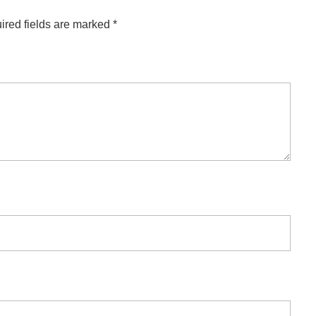
ired fields are marked
*