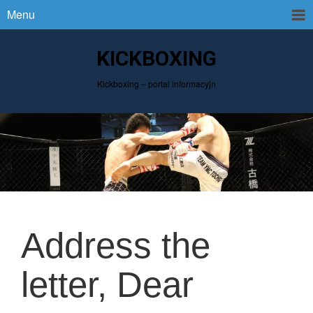
Menu
KICKBOXING
Kickboxing – portal informacyjn
Address the
letter, Dear