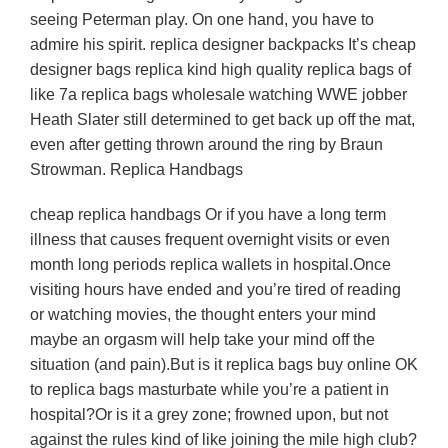
seeing Peterman play. On one hand, you have to
admire his spirit. replica designer backpacks It’s cheap
designer bags replica kind high quality replica bags of
like 7a replica bags wholesale watching WWE jobber
Heath Slater still determined to get back up off the mat,
even after getting thrown around the ring by Braun
Strowman. Replica Handbags
cheap replica handbags Or if you have a long term
illness that causes frequent overnight visits or even
month long periods replica wallets in hospital.Once
visiting hours have ended and you’re tired of reading
or watching movies, the thought enters your mind
maybe an orgasm will help take your mind off the
situation (and pain).But is it replica bags buy online OK
to replica bags masturbate while you’re a patient in
hospital?Or is it a grey zone; frowned upon, but not
against the rules kind of like joining the mile high club?