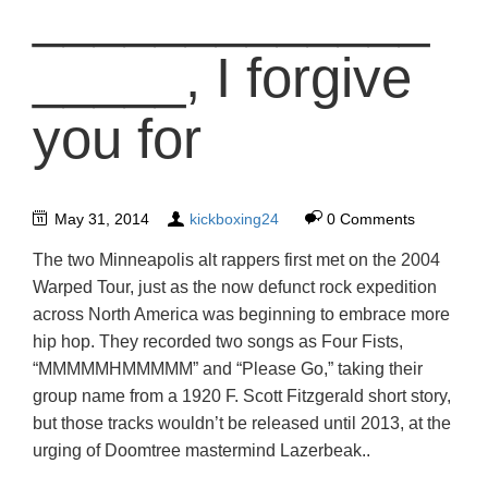
_____________
_____, I forgive
you for
May 31, 2014
kickboxing24
0 Comments
The two Minneapolis alt rappers first met on the 2004
Warped Tour, just as the now defunct rock expedition
across North America was beginning to embrace more
hip hop. They recorded two songs as Four Fists,
“MMMMMHMMMMM” and “Please Go,” taking their
group name from a 1920 F. Scott Fitzgerald short story,
but those tracks wouldn’t be released until 2013, at the
urging of Doomtree mastermind Lazerbeak..