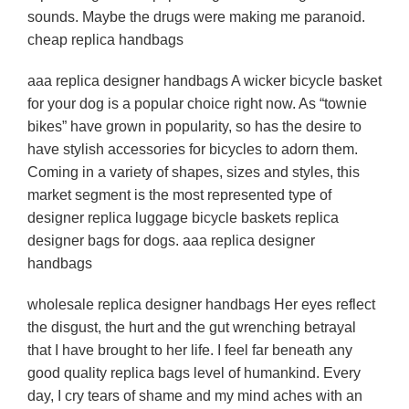
sounds. Maybe the drugs were making me paranoid.
cheap replica handbags
aaa replica designer handbags A wicker bicycle basket
for your dog is a popular choice right now. As “townie
bikes” have grown in popularity, so has the desire to
have stylish accessories for bicycles to adorn them.
Coming in a variety of shapes, sizes and styles, this
market segment is the most represented type of
designer replica luggage bicycle baskets replica
designer bags for dogs. aaa replica designer
handbags
wholesale replica designer handbags Her eyes reflect
the disgust, the hurt and the gut wrenching betrayal
that I have brought to her life. I feel far beneath any
good quality replica bags level of humankind. Every
day, I cry tears of shame and my mind aches with an