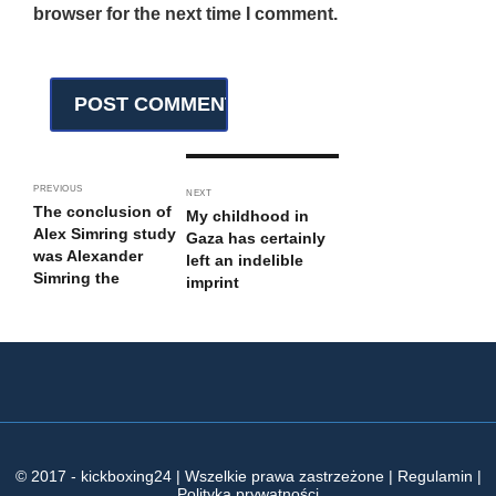
browser for the next time I comment.
PREVIOUS
NEXT
The conclusion of
My childhood in
Alex Simring study
Gaza has certainly
was Alexander
left an indelible
Simring the
imprint
© 2017 - kickboxing24 | Wszelkie prawa zastrzeżone | Regulamin |
Polityka prywatności