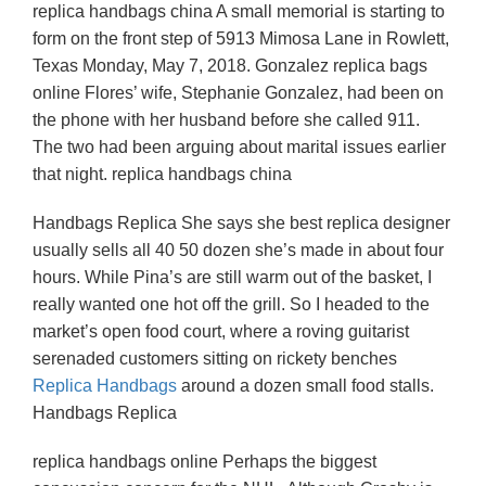
replica handbags china A small memorial is starting to
form on the front step of 5913 Mimosa Lane in Rowlett,
Texas Monday, May 7, 2018. Gonzalez replica bags
online Flores’ wife, Stephanie Gonzalez, had been on
the phone with her husband before she called 911.
The two had been arguing about marital issues earlier
that night. replica handbags china
Handbags Replica She says she best replica designer
usually sells all 40 50 dozen she’s made in about four
hours. While Pina’s are still warm out of the basket, I
really wanted one hot off the grill. So I headed to the
market’s open food court, where a roving guitarist
serenaded customers sitting on rickety benches
Replica Handbags
around a dozen small food stalls.
Handbags Replica
replica handbags online Perhaps the biggest