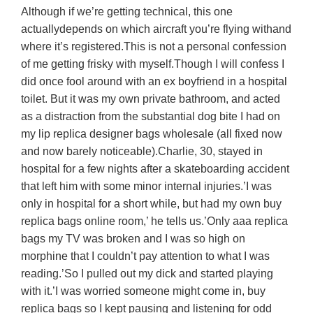
Although if we’re getting technical, this one
actuallydepends on which aircraft you’re flying withand
where it’s registered.This is not a personal confession
of me getting frisky with myself.Though I will confess I
did once fool around with an ex boyfriend in a hospital
toilet. But it was my own private bathroom, and acted
as a distraction from the substantial dog bite I had on
my lip replica designer bags wholesale (all fixed now
and now barely noticeable).Charlie, 30, stayed in
hospital for a few nights after a skateboarding accident
that left him with some minor internal injuries.’I was
only in hospital for a short while, but had my own buy
replica bags online room,’ he tells us.’Only aaa replica
bags my TV was broken and I was so high on
morphine that I couldn’t pay attention to what I was
reading.’So I pulled out my dick and started playing
with it.’I was worried someone might come in, buy
replica bags so I kept pausing and listening for odd