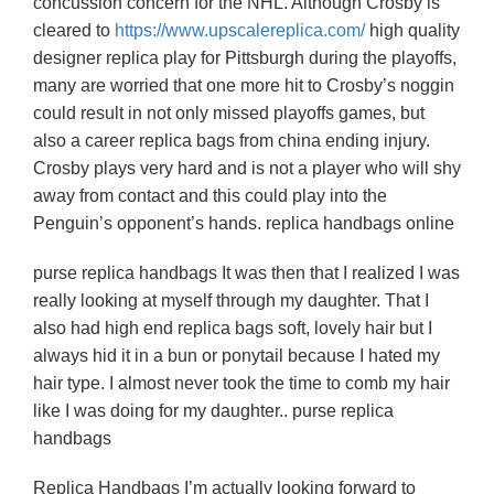
concussion concern for the NHL. Although Crosby is
cleared to
https://www.upscalereplica.com/
high quality
designer replica play for Pittsburgh during the playoffs,
many are worried that one more hit to Crosby’s noggin
could result in not only missed playoffs games, but
also a career replica bags from china ending injury.
Crosby plays very hard and is not a player who will shy
away from contact and this could play into the
Penguin’s opponent’s hands. replica handbags online
purse replica handbags It was then that I realized I was
really looking at myself through my daughter. That I
also had high end replica bags soft, lovely hair but I
always hid it in a bun or ponytail because I hated my
hair type. I almost never took the time to comb my hair
like I was doing for my daughter.. purse replica
handbags
Replica Handbags I’m actually looking forward to