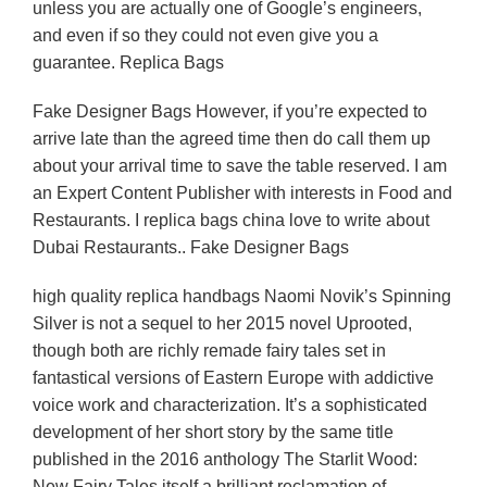
unless you are actually one of Google’s engineers,
and even if so they could not even give you a
guarantee. Replica Bags
Fake Designer Bags However, if you’re expected to
arrive late than the agreed time then do call them up
about your arrival time to save the table reserved. I am
an Expert Content Publisher with interests in Food and
Restaurants. I replica bags china love to write about
Dubai Restaurants.. Fake Designer Bags
high quality replica handbags Naomi Novik’s Spinning
Silver is not a sequel to her 2015 novel Uprooted,
though both are richly remade fairy tales set in
fantastical versions of Eastern Europe with addictive
voice work and characterization. It’s a sophisticated
development of her short story by the same title
published in the 2016 anthology The Starlit Wood:
New Fairy Tales itself a brilliant reclamation of