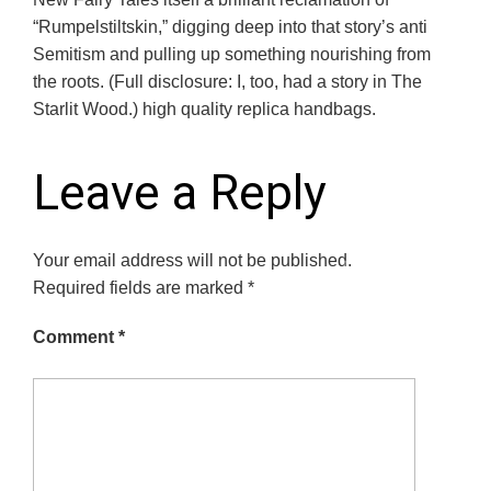
“Rumpelstiltskin,” digging deep into that story’s anti
Semitism and pulling up something nourishing from
the roots. (Full disclosure: I, too, had a story in The
Starlit Wood.) high quality replica handbags.
Leave a Reply
Your email address will not be published.
Required fields are marked
*
Comment
*