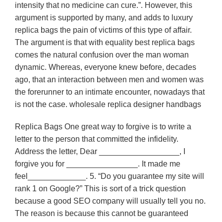
intensity that no medicine can cure.”. However, this
argument is supported by many, and adds to luxury
replica bags the pain of victims of this type of affair.
The argument is that with equality best replica bags
comes the natural confusion over the man woman
dynamic. Whereas, everyone knew before, decades
ago, that an interaction between men and women was
the forerunner to an intimate encounter, nowadays that
is not the case. wholesale replica designer handbags
Replica Bags One great way to forgive is to write a
letter to the person that committed the infidelity.
Address the letter, Dear __________________, I
forgive you for ________________. It made me
feel_____________. 5. “Do you guarantee my site will
rank 1 on Google?” This is sort of a trick question
because a good SEO company will usually tell you no.
The reason is because this cannot be guaranteed