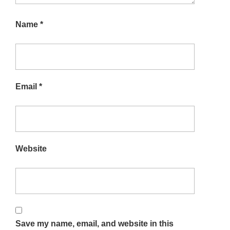
Name
*
Email
*
Website
Save my name, email, and website in this