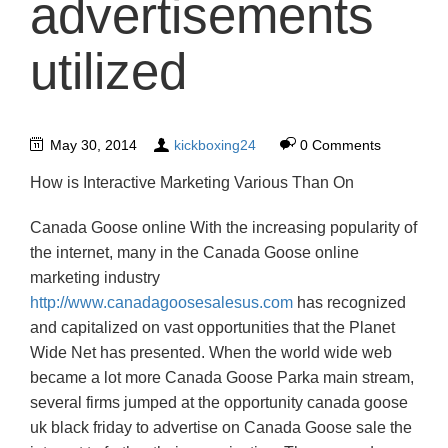
advertisements
utilized
May 30, 2014
kickboxing24
0 Comments
How is Interactive Marketing Various Than On
Canada Goose online With the increasing popularity of
the internet, many in the Canada Goose online
marketing industry
http://www.canadagoosesalesus.com
has recognized
and capitalized on vast opportunities that the Planet
Wide Net has presented. When the world wide web
became a lot more Canada Goose Parka main stream,
several firms jumped at the opportunity canada goose
uk black friday to advertise on Canada Goose sale the