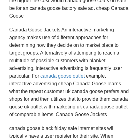
the higher the cost would canada goose coats on sale
be for an canada goose factory sale ad. cheap Canada
Goose
Canada Goose Jackets An interactive marketing
agency makes use of different approaches for
determining how they decide on to market place to
target groups. Alternatively of attempting to reach a
multitude of possible customers with blanket
advertising, interactive advertising is frequently user
particular. For
canada goose outlet
example,
interactive advertising cheap Canada Goose learns
what the repeat customer uk canada goose prefers and
shops for and then utilizes that to provide them canada
goose uk outlet with marketing uk canada goose outlet
of comparable items. Canada Goose Jackets
canada goose black friday sale Internet sites will
typically have a user register for their site. When