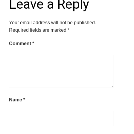
Leave a Reply
Your email address will not be published.
Required fields are marked
*
Comment
*
Name
*