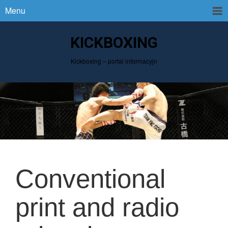
Menu
KICKBOXING
Kickboxing – portal informacyjn
Conventional
print and radio