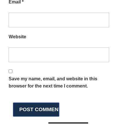
Email
*
Website
Save my name, email, and website in this
browser for the next time I comment.