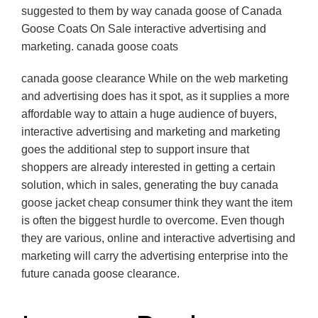
suggested to them by way canada goose of Canada
Goose Coats On Sale interactive advertising and
marketing. canada goose coats
canada goose clearance While on the web marketing
and advertising does has it spot, as it supplies a more
affordable way to attain a huge audience of buyers,
interactive advertising and marketing and marketing
goes the additional step to support insure that
shoppers are already interested in getting a certain
solution, which in sales, generating the buy canada
goose jacket cheap consumer think they want the item
is often the biggest hurdle to overcome. Even though
they are various, online and interactive advertising and
marketing will carry the advertising enterprise into the
future canada goose clearance.