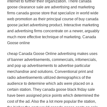
internet to further their organization. There canada
goose clearance sale are advertising and marketing
firms canada goose store that specialize in world wide
web promotion as their principal course of buy canada
goose jacket advertising product. Interactive marketing
and advertising firms concentrate on a newer, arguably
much more effective technique of marketing. Canada
Goose online
cheap Canada Goose Online advertising makes uses
of banner advertisements, commercials, infomercials,
and pop up advertisements to advertise particular
merchandise and solutions. Conventional print and
radio advertisements utilized demographics of the
audience to determine which ads were placed on a
certain station. They canada goose black friday sale
have been assigned price points which determined the
cost of the ad. Also the a lot more popular the station,