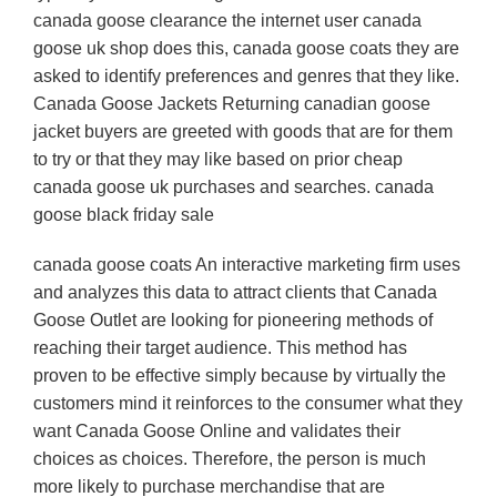
canada goose clearance the internet user canada
goose uk shop does this, canada goose coats they are
asked to identify preferences and genres that they like.
Canada Goose Jackets Returning canadian goose
jacket buyers are greeted with goods that are for them
to try or that they may like based on prior cheap
canada goose uk purchases and searches. canada
goose black friday sale
canada goose coats An interactive marketing firm uses
and analyzes this data to attract clients that Canada
Goose Outlet are looking for pioneering methods of
reaching their target audience. This method has
proven to be effective simply because by virtually the
customers mind it reinforces to the consumer what they
want Canada Goose Online and validates their
choices as choices. Therefore, the person is much
more likely to purchase merchandise that are