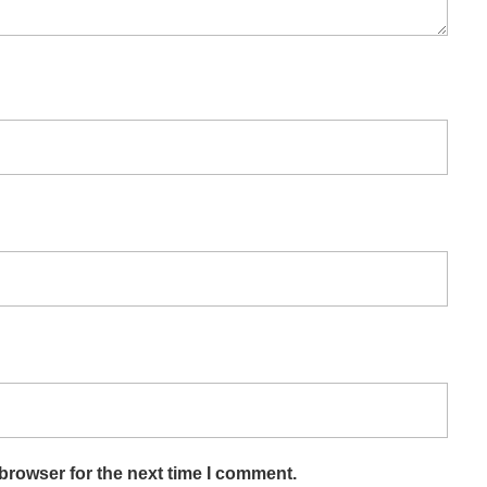
browser for the next time I comment.