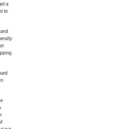
get a
l to
g and
erally
ot
ipping
nard
in
le
p
r
of