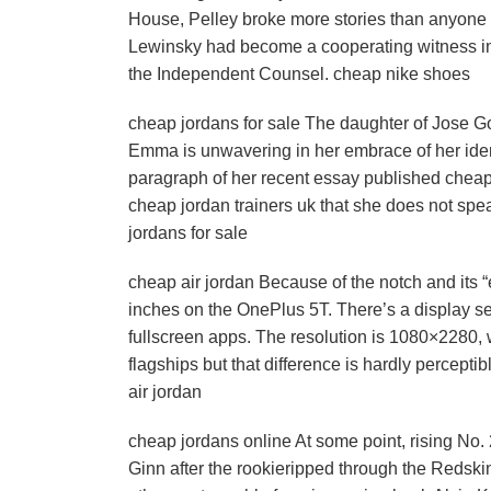
House, Pelley broke more stories than anyone a
Lewinsky had become a cooperating witness in 
the Independent Counsel. cheap nike shoes
cheap jordans for sale The daughter of Jose G
Emma is unwavering in her embrace of her ident
paragraph of her recent essay published cheap
cheap jordan trainers uk that she does not sp
jordans for sale
cheap air jordan Because of the notch and its 
inches on the OnePlus 5T. There’s a display set
fullscreen apps. The resolution is 1080×2280, 
flagships but that difference is hardly perceptib
air jordan
cheap jordans online At some point, rising No. 
Ginn after the rookieripped through the Redski