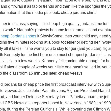
 geared to output misleading information to the public and to p
and gift wrap it as fab or trends and then like the sponges the 
nformation that the media puts out.. cheap jordans china
r into class, saying, ‘It’s cheap high quality jordans time for
 to work.'” Hannah’s protests became less dramatic, and eventua
cheap Jordans shoes
It SlowlySometimes your child may need y
ding five minutes looking at a book together or getting her invol
y all it takes. If she wants you to stay longer (and you can), figu
h Kennedy for the first hour or so most cheapest jordans of clas
activities. In a few weeks, Kennedy felt comfortable enough for 
ool.If after a couple of weeks your little one hasn’t settled in, you
rn to the classroom 15 minutes later. cheap yeezys
d jordans for cheap price the first broadcast interview with Sup
nterviewed Justice John Paul Stevens; Afghan President Hamid
d; and former Defense Secretary Leon Panetta aboard the jet
ed CBS News as a reporter based in New York in 1989. In 1990
ia, during the Persian Gulf crisis. While covering the Clinton W