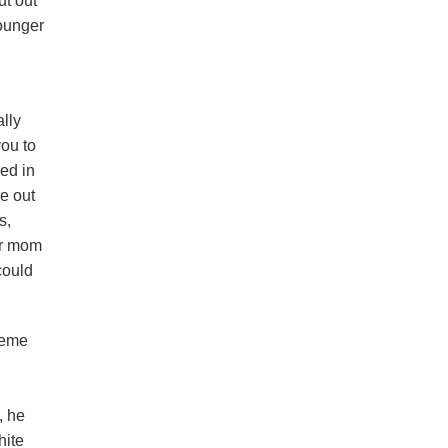
ut out
younger
lly
ou to
ved in
re out
s,
her mom
 could
reme
, he
hite