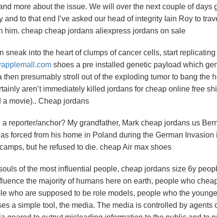
stand more about the issue. We will over the next couple of days 
d to that end I’ve asked our head of integrity Iain Roy to trave
th him. cheap cheap jordans aliexpress jordans on sale
sneak into the heart of clumps of cancer cells, start replicatin
wapplemall.com
shoes a pre installed genetic payload which gen
a then presumably stroll out of the exploding tumor to bang the h
ertainly aren’t immediately killed jordans for cheap online free sh
nd a movie).. Cheap jordans
 a reporter/anchor? My grandfather, Mark cheap jordans us Ber
was forced from his home in Poland during the German Invasion 
r camps, but he refused to die. cheap Air max shoes
 souls of the most influential people, cheap jordans size 6y peop
nfluence the majority of humans here on earth, people who chea
ple who are supposed to be role models, people who the younge
uses a simple tool, the media. The media is controlled by agents 