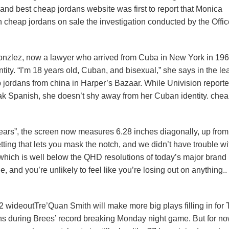
nd best cheap jordans website was first to report that Monica
cheap jordans on sale the investigation conducted by the Offic
onzlez, now a lawyer who arrived from Cuba in New York in 196
ity. “I’m 18 years old, Cuban, and bisexual,” she says in the le
 jordans from china in Harper’s Bazaar. While Univision report
eak Spanish, she doesn’t shy away from her Cuban identity. che
“ears”, the screen now measures 6.28 inches diagonally, up from
ting that lets you mask the notch, and we didn’t have trouble wi
which is well below the QHD resolutions of today’s major brand
le, and you’re unlikely to feel like you’re losing out on anything.
2 wideoutTre’Quan Smith will make more big plays filling in for 
ns during Brees’ record breaking Monday night game. But for now