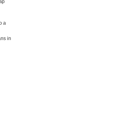
eap
o a
ans in