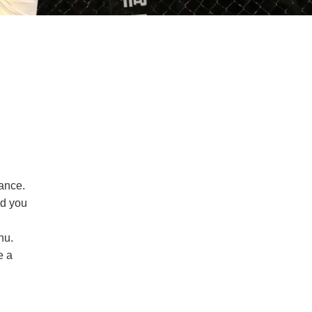
mance.
ed you
hu.
e a