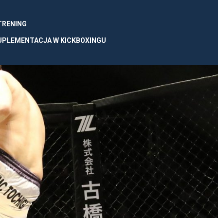
 TRENING
UPLEMENTACJA W KICKBOXINGU