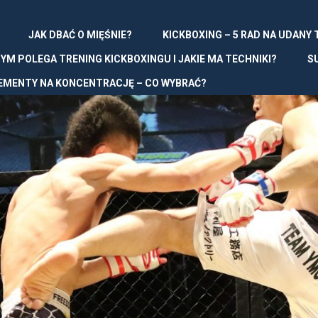
JAK DBAĆ O MIĘŚNIE?
KICKBOXING – 5 RAD NA UDANY
YM POLEGA TRENING KICKBOXINGU I JAKIE MA TECHNIKI?
S
EMENTY NA KONCENTRACJĘ – CO WYBRAĆ?