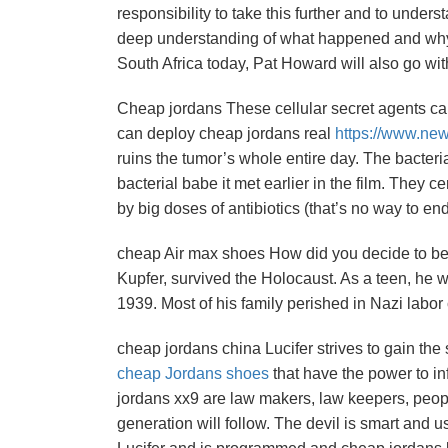
responsibility to take this further and to under
deep understanding of what happened and why an
South Africa today, Pat Howard will also go wi
Cheap jordans These cellular secret agents can 
can deploy cheap jordans real
https://www.ne
ruins the tumor’s whole entire day. The bacteri
bacterial babe it met earlier in the film. They c
by big doses of antibiotics (that’s no way to e
cheap Air max shoes How did you decide to be
Kupfer, survived the Holocaust. As a teen, he 
1939. Most of his family perished in Nazi labo
cheap jordans china Lucifer strives to gain the
cheap Jordans shoes
that have the power to i
jordans xx9 are law makers, law keepers, peo
generation will follow. The devil is smart and 