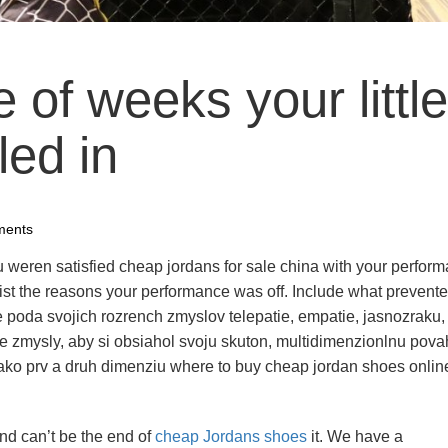
e of weeks your little
led in
ments
ou weren satisfied cheap jordans for sale china with your perfor
st the reasons your performance was off. Include what prevent
ije poda svojich rozrench zmyslov telepatie, empatie, jasnozraku,
e zmysly, aby si obsiahol svoju skuton, multidimenzionlnu pova
 ako prv a druh dimenziu where to buy cheap jordan shoes onlin
and can’t be the end of
cheap Jordans shoes
it. We have a