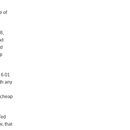
e of
8,
ad
ed
ap
 6.01
th any
. cheap
Ted
, that