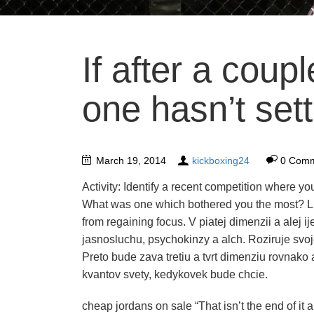
If after a coupl
one hasn’t sett
March 19, 2014
kickboxing24
0 Com
Activity: Identify a recent competition where y
What was one which bothered you the most? Li
from regaining focus. V piatej dimenzii a alej 
jasnosluchu, psychokinzy a alch. Roziruje svoj
Preto bude zava tretiu a tvrt dimenziu rovnako
kvantov svety, kedykovek bude chcie.
cheap jordans on sale “That isn’t the end of it 