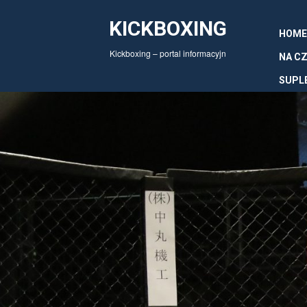
KICKBOXING
HOME
Kickboxing – portal informacyjn
NA CZ
SUPL