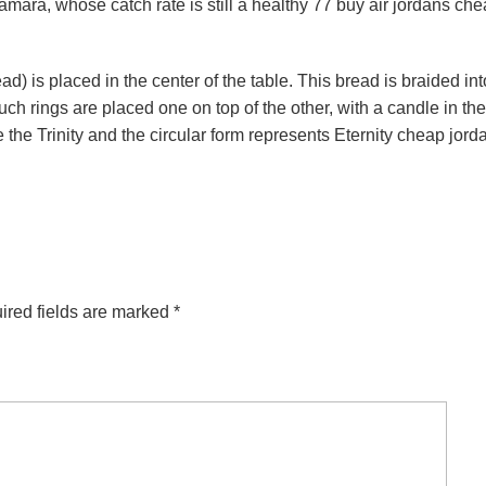
mara, whose catch rate is still a healthy 77 buy air jordans ch
) is placed in the center of the table. This bread is braided int
h rings are placed one on top of the other, with a candle in the
 the Trinity and the circular form represents Eternity cheap jord
ired fields are marked
*