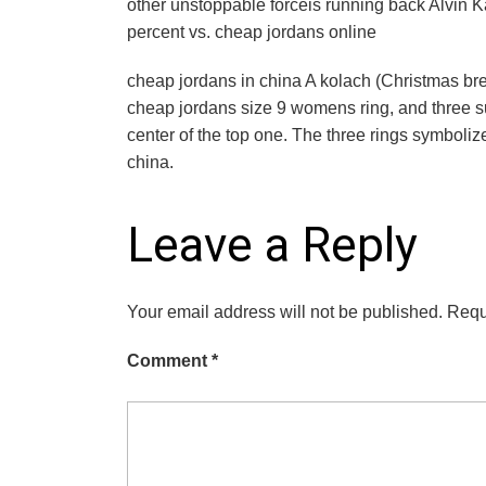
other unstoppable forceis running back Alvin Ka
percent vs. cheap jordans online
cheap jordans in china A kolach (Christmas bread
cheap jordans size 9 womens ring, and three suc
center of the top one. The three rings symbolize
china.
Leave a Reply
Your email address will not be published.
Requ
Comment
*