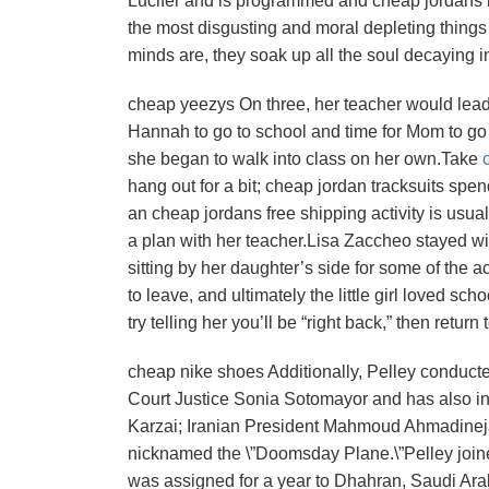
Lucifer and is programmed and cheap jordans la
the most disgusting and moral depleting things 
minds are, they soak up all the soul decaying i
cheap yeezys On three, her teacher would lead he
Hannah to go to school and time for Mom to go
she began to walk into class on her own.Take
hang out for a bit; cheap jordan tracksuits spen
an cheap jordans free shipping activity is usuall
a plan with her teacher.Lisa Zaccheo stayed wit
sitting by her daughter’s side for some of the 
to leave, and ultimately the little girl loved sch
try telling her you’ll be “right back,” then retu
cheap nike shoes Additionally, Pelley conducte
Court Justice Sonia Sotomayor and has also i
Karzai; Iranian President Mahmoud Ahmadineja
nicknamed the \”Doomsday Plane.\”Pelley join
was assigned for a year to Dhahran, Saudi Arab