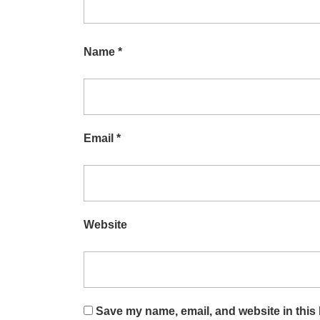
Name
*
Email
*
Website
Save my name, email, and website in this 