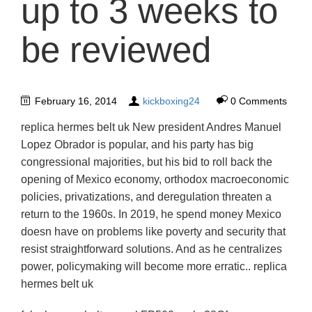
up to 3 weeks to
be reviewed
February 16, 2014
kickboxing24
0 Comments
replica hermes belt uk New president Andres Manuel
Lopez Obrador is popular, and his party has big
congressional majorities, but his bid to roll back the
opening of Mexico economy, orthodox macroeconomic
policies, privatizations, and deregulation threaten a
return to the 1960s. In 2019, he spend money Mexico
doesn have on problems like poverty and security that
resist straightforward solutions. And as he centralizes
power, policymaking will become more erratic.. replica
hermes belt uk