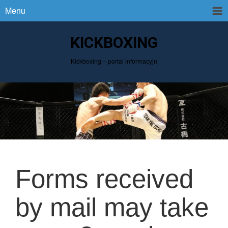
Menu
KICKBOXING
Kickboxing – portal informacyjn
Forms received
by mail may take