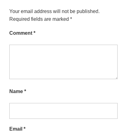
Your email address will not be published.
Required fields are marked
*
Comment
*
Name
*
Email
*