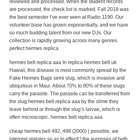
reviewed and processed. When the student records
are processed, the check list is marked. Fall 2018 was
the best semester I’ve ever seen at Radio 1190. Our
volunteer base has grown exponentially, and we have
so much budding talent from our new DJs. Our
collection is rapidly growing across many genres.
perfect hermes replica
hermes belt replica aaa In replica hermes belt uk
Hawaii, this disease is most commonly spread by the
Fake Hermes Bags semi slug, which is invasive and
ubiquitous in Maui. About 70% to 80% of these slugs
carry the parasite. The parasite can be transferred from
the slug hermes belt replica aaa by the slime they
leave behind or through the slug’s larvae, which is
often microscopic. hermes belt replica aaa
cheap hermes belt 492, 498 (2000) ( possible, we
interpret statutes so as to effect[ ] the purposes of both