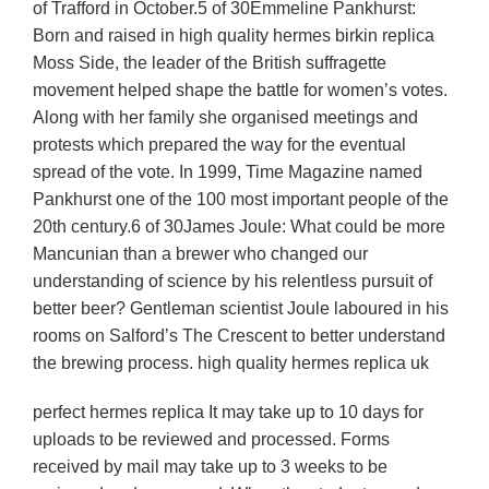
of Trafford in October.5 of 30Emmeline Pankhurst:
Born and raised in high quality hermes birkin replica
Moss Side, the leader of the British suffragette
movement helped shape the battle for women’s votes.
Along with her family she organised meetings and
protests which prepared the way for the eventual
spread of the vote. In 1999, Time Magazine named
Pankhurst one of the 100 most important people of the
20th century.6 of 30James Joule: What could be more
Mancunian than a brewer who changed our
understanding of science by his relentless pursuit of
better beer? Gentleman scientist Joule laboured in his
rooms on Salford’s The Crescent to better understand
the brewing process. high quality hermes replica uk
perfect hermes replica It may take up to 10 days for
uploads to be reviewed and processed. Forms
received by mail may take up to 3 weeks to be