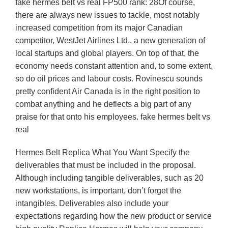
fake hermes belt vs real FP500 rank: 28Of course,
there are always new issues to tackle, most notably
increased competition from its major Canadian
competitor, WestJet Airlines Ltd., a new generation of
local startups and global players. On top of that, the
economy needs constant attention and, to some extent,
so do oil prices and labour costs. Rovinescu sounds
pretty confident Air Canada is in the right position to
combat anything and he deflects a big part of any
praise for that onto his employees. fake hermes belt vs
real
Hermes Belt Replica What You Want Specify the
deliverables that must be included in the proposal.
Although including tangible deliverables, such as 20
new workstations, is important, don’t forget the
intangibles. Deliverables also include your
expectations regarding how the new product or service