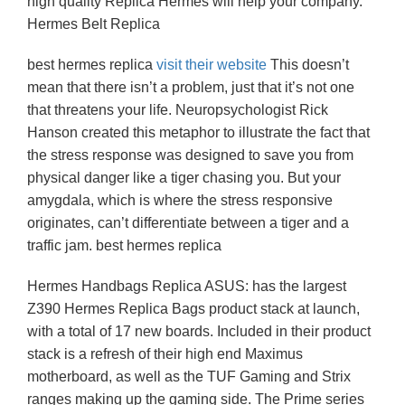
high quality Replica Hermes will help your company.
Hermes Belt Replica
best hermes replica
visit their website
This doesn’t
mean that there isn’t a problem, just that it’s not one
that threatens your life. Neuropsychologist Rick
Hanson created this metaphor to illustrate the fact that
the stress response was designed to save you from
physical danger like a tiger chasing you. But your
amygdala, which is where the stress responsive
originates, can’t differentiate between a tiger and a
traffic jam. best hermes replica
Hermes Handbags Replica ASUS: has the largest
Z390 Hermes Replica Bags product stack at launch,
with a total of 17 new boards. Included in their product
stack is a refresh of their high end Maximus
motherboard, as well as the TUF Gaming and Strix
ranges making up the gaming side. The Prime series