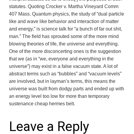
statutes. Quoting Crocker v. Martha Vineyard Comm
407 Mass. Quantum physics, the study of “dual particle
like and wave like behavior and interaction of matter
and energy,” is science talk for “a bunch of far out shit,
man.” The field has sprouted some of the more mind
blowing theories of life, the universe and everything.
One of the more disconcerting ones is the suggestion
that we (as in “we, everyone and everything in the
universe”) may exist in a false vacuum state. A lot of
abstract terms such as “bubbles” and “vacuum levels”
are involved, but in layman’s terms, this means the
universe was built from dodgy parts and ended up with
an energy level too low for more than temporary
sustenance cheap hermes belt.
Leave a Reply