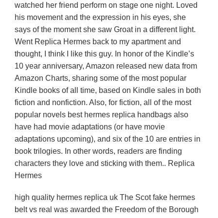
watched her friend perform on stage one night. Loved
his movement and the expression in his eyes, she
says of the moment she saw Groat in a different light.
Went Replica Hermes back to my apartment and
thought, I think I like this guy. In honor of the Kindle’s
10 year anniversary, Amazon released new data from
Amazon Charts, sharing some of the most popular
Kindle books of all time, based on Kindle sales in both
fiction and nonfiction. Also, for fiction, all of the most
popular novels best hermes replica handbags also
have had movie adaptations (or have movie
adaptations upcoming), and six of the 10 are entries in
book trilogies. In other words, readers are finding
characters they love and sticking with them.. Replica
Hermes
high quality hermes replica uk The Scot fake hermes
belt vs real was awarded the Freedom of the Borough