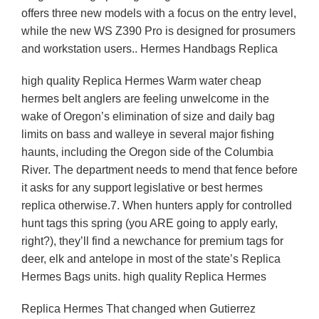
offers three new models with a focus on the entry level,
while the new WS Z390 Pro is designed for prosumers
and workstation users.. Hermes Handbags Replica
high quality Replica Hermes Warm water cheap
hermes belt anglers are feeling unwelcome in the
wake of Oregon’s elimination of size and daily bag
limits on bass and walleye in several major fishing
haunts, including the Oregon side of the Columbia
River. The department needs to mend that fence before
it asks for any support legislative or best hermes
replica otherwise.7. When hunters apply for controlled
hunt tags this spring (you ARE going to apply early,
right?), they’ll find a newchance for premium tags for
deer, elk and antelope in most of the state’s Replica
Hermes Bags units. high quality Replica Hermes
Replica Hermes That changed when Gutierrez