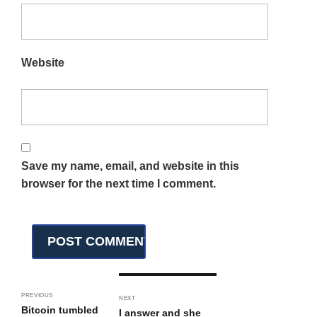
Website
Save my name, email, and website in this
browser for the next time I comment.
PREVIOUS
NEXT
Bitcoin tumbled
I answer and she