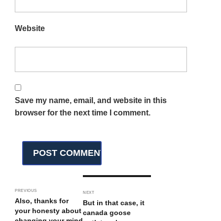
Website
Save my name, email, and website in this
browser for the next time I comment.
PREVIOUS
NEXT
Also, thanks for
But in that case, it
your honesty about
canada goose
changing your mind