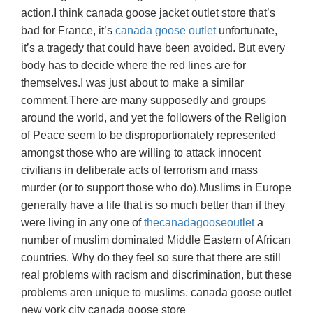
action.I think canada goose jacket outlet store that’s
bad for France, it’s
canada goose outlet
unfortunate,
it’s a tragedy that could have been avoided. But every
body has to decide where the red lines are for
themselves.I was just about to make a similar
comment.There are many supposedly and groups
around the world, and yet the followers of the Religion
of Peace seem to be disproportionately represented
amongst those who are willing to attack innocent
civilians in deliberate acts of terrorism and mass
murder (or to support those who do).Muslims in Europe
generally have a life that is so much better than if they
were living in any one of
thecanadagooseoutlet
a
number of muslim dominated Middle Eastern of African
countries. Why do they feel so sure that there are still
real problems with racism and discrimination, but these
problems aren unique to muslims. canada goose outlet
new york city canada goose store