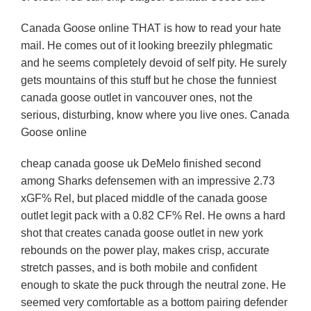
Canada Goose online THAT is how to read your hate
mail. He comes out of it looking breezily phlegmatic
and he seems completely devoid of self pity. He surely
gets mountains of this stuff but he chose the funniest
canada goose outlet in vancouver ones, not the
serious, disturbing, know where you live ones. Canada
Goose online
cheap canada goose uk DeMelo finished second
among Sharks defensemen with an impressive 2.73
xGF% Rel, but placed middle of the canada goose
outlet legit pack with a 0.82 CF% Rel. He owns a hard
shot that creates canada goose outlet in new york
rebounds on the power play, makes crisp, accurate
stretch passes, and is both mobile and confident
enough to skate the puck through the neutral zone. He
seemed very comfortable as a bottom pairing defender