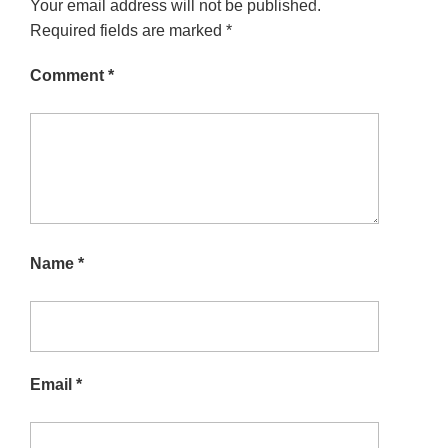
Your email address will not be published.
Required fields are marked
*
Comment
*
Name
*
Email
*