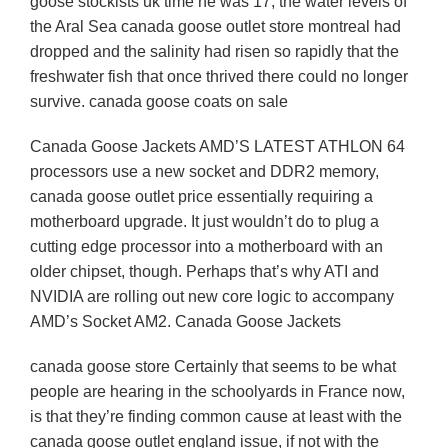
goose stockists uk time he was 17, the water levels of
the Aral Sea canada goose outlet store montreal had
dropped and the salinity had risen so rapidly that the
freshwater fish that once thrived there could no longer
survive. canada goose coats on sale
Canada Goose Jackets AMD’S LATEST ATHLON 64
processors use a new socket and DDR2 memory,
canada goose outlet price essentially requiring a
motherboard upgrade. It just wouldn’t do to plug a
cutting edge processor into a motherboard with an
older chipset, though. Perhaps that’s why ATI and
NVIDIA are rolling out new core logic to accompany
AMD’s Socket AM2. Canada Goose Jackets
canada goose store Certainly that seems to be what
people are hearing in the schoolyards in France now,
is that they’re finding common cause at least with the
canada goose outlet england issue, if not with the