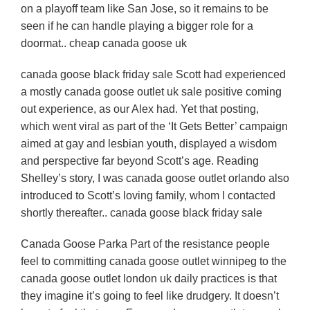
on a playoff team like San Jose, so it remains to be
seen if he can handle playing a bigger role for a
doormat.. cheap canada goose uk
canada goose black friday sale Scott had experienced
a mostly canada goose outlet uk sale positive coming
out experience, as our Alex had. Yet that posting,
which went viral as part of the ‘It Gets Better’ campaign
aimed at gay and lesbian youth, displayed a wisdom
and perspective far beyond Scott’s age. Reading
Shelley’s story, I was canada goose outlet orlando also
introduced to Scott’s loving family, whom I contacted
shortly thereafter.. canada goose black friday sale
Canada Goose Parka Part of the resistance people
feel to committing canada goose outlet winnipeg to the
canada goose outlet london uk daily practices is that
they imagine it’s going to feel like drudgery. It doesn’t