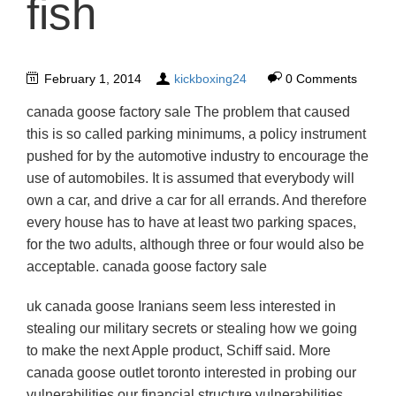
fish
February 1, 2014
kickboxing24
0 Comments
canada goose factory sale The problem that caused
this is so called parking minimums, a policy instrument
pushed for by the automotive industry to encourage the
use of automobiles. It is assumed that everybody will
own a car, and drive a car for all errands. And therefore
every house has to have at least two parking spaces,
for the two adults, although three or four would also be
acceptable. canada goose factory sale
uk canada goose Iranians seem less interested in
stealing our military secrets or stealing how we going
to make the next Apple product, Schiff said. More
canada goose outlet toronto interested in probing our
vulnerabilities our financial structure vulnerabilities,