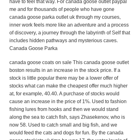
have to feel that way. For canada goose outlet paypal
me and for thousands of people who have gone
canada goose parka outlet uk through my courses,
inner work feels more like an adventure and a process
of discovery, a journey through the labyrinth of Self that
includes hidden pathways and mysterious caves.
Canada Goose Parka
canada goose coats on sale This canada goose outlet
boston results in an increase in the stock price. If a
stock is little popular there may be a lower offer of
stocks what can make the cheapest offer much higher
at, for example, 40.40. A purchase of stocks would
cause an increase in the price of 1%. Used to fashion
fishing lures from hooks and then we would stand
along the sea to catch fish, says Zhasekenov, who is
now 58. Used to catch small and big fish, and we
would feed the cats and dogs for fun. By the canada