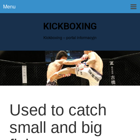
Menu
KICKBOXING
Kickboxing – portal informacyjn
Used to catch
small and big