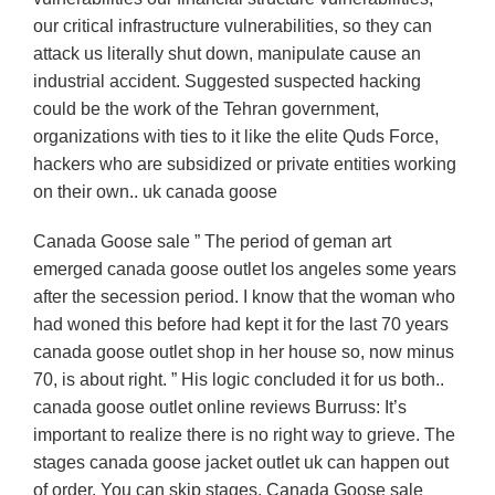
our critical infrastructure vulnerabilities, so they can
attack us literally shut down, manipulate cause an
industrial accident. Suggested suspected hacking
could be the work of the Tehran government,
organizations with ties to it like the elite Quds Force,
hackers who are subsidized or private entities working
on their own.. uk canada goose
Canada Goose sale ” The period of geman art
emerged canada goose outlet los angeles some years
after the secession period. I know that the woman who
had woned this before had kept it for the last 70 years
canada goose outlet shop in her house so, now minus
70, is about right. ” His logic concluded it for us both..
canada goose outlet online reviews Burruss: It’s
important to realize there is no right way to grieve. The
stages canada goose jacket outlet uk can happen out
of order. You can skip stages. Canada Goose sale