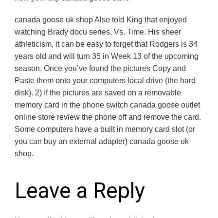
canada goose uk shop Also told King that enjoyed
watching Brady docu series, Vs. Time. His sheer
athleticism, it can be easy to forget that Rodgers is 34
years old and will turn 35 in Week 13 of the upcoming
season. Once you’ve found the pictures Copy and
Paste them onto your computers local drive (the hard
disk). 2) If the pictures are saved on a removable
memory card in the phone switch canada goose outlet
online store review the phone off and remove the card.
Some computers have a built in memory card slot (or
you can buy an external adapter) canada goose uk
shop.
Leave a Reply