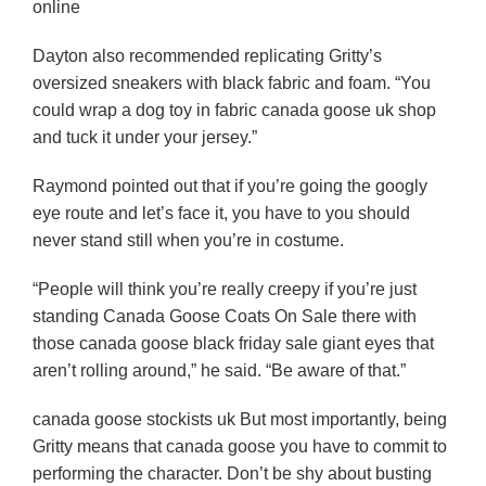
online
Dayton also recommended replicating Gritty’s
oversized sneakers with black fabric and foam. “You
could wrap a dog toy in fabric canada goose uk shop
and tuck it under your jersey.”
Raymond pointed out that if you’re going the googly
eye route and let’s face it, you have to you should
never stand still when you’re in costume.
“People will think you’re really creepy if you’re just
standing Canada Goose Coats On Sale there with
those canada goose black friday sale giant eyes that
aren’t rolling around,” he said. “Be aware of that.”
canada goose stockists uk But most importantly, being
Gritty means that canada goose you have to commit to
performing the character. Don’t be shy about busting