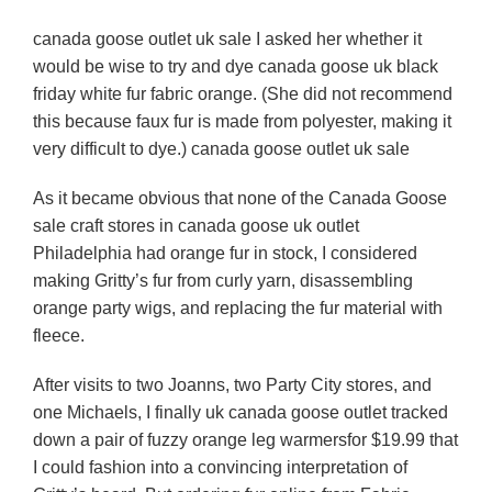
canada goose outlet uk sale I asked her whether it
would be wise to try and dye canada goose uk black
friday white fur fabric orange. (She did not recommend
this because faux fur is made from polyester, making it
very difficult to dye.) canada goose outlet uk sale
As it became obvious that none of the Canada Goose
sale craft stores in canada goose uk outlet
Philadelphia had orange fur in stock, I considered
making Gritty’s fur from curly yarn, disassembling
orange party wigs, and replacing the fur material with
fleece.
After visits to two Joanns, two Party City stores, and
one Michaels, I finally uk canada goose outlet tracked
down a pair of fuzzy orange leg warmersfor $19.99 that
I could fashion into a convincing interpretation of