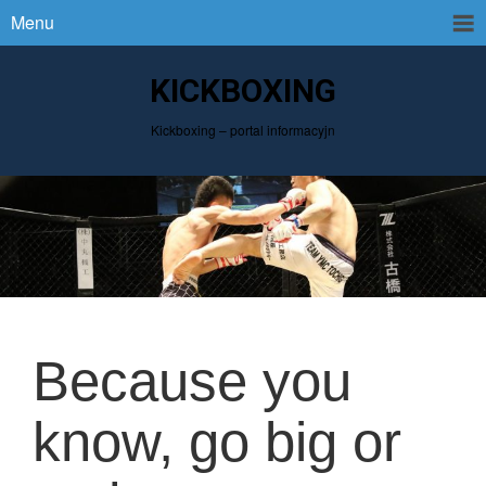
Menu
KICKBOXING
Kickboxing – portal informacyjn
Because you
know, go big or