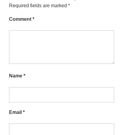
Required fields are marked
*
Comment
*
Name
*
Email
*