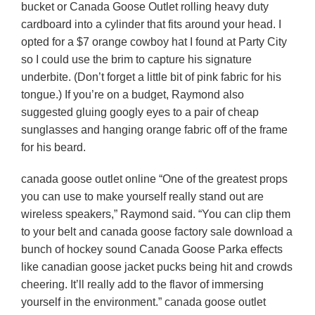
bucket or Canada Goose Outlet rolling heavy duty
cardboard into a cylinder that fits around your head. I
opted for a $7 orange cowboy hat I found at Party City
so I could use the brim to capture his signature
underbite. (Don’t forget a little bit of pink fabric for his
tongue.) If you’re on a budget, Raymond also
suggested gluing googly eyes to a pair of cheap
sunglasses and hanging orange fabric off of the frame
for his beard.
canada goose outlet online “One of the greatest props
you can use to make yourself really stand out are
wireless speakers,” Raymond said. “You can clip them
to your belt and canada goose factory sale download a
bunch of hockey sound Canada Goose Parka effects
like canadian goose jacket pucks being hit and crowds
cheering. It’ll really add to the flavor of immersing
yourself in the environment.” canada goose outlet