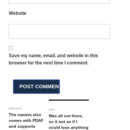
Website
Save my name, email, and website in this
browser for the next time I comment.
PREVIOUS
NEXT
The camera also
Was all out there,
comes with PDAF
so it not as if I
and supports
could lose anything