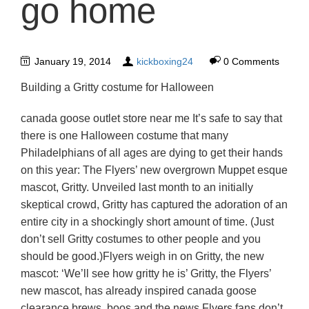
go home
January 19, 2014
kickboxing24
0 Comments
Building a Gritty costume for Halloween
canada goose outlet store near me It’s safe to say that
there is one Halloween costume that many
Philadelphians of all ages are dying to get their hands
on this year: The Flyers’ new overgrown Muppet esque
mascot, Gritty. Unveiled last month to an initially
skeptical crowd, Gritty has captured the adoration of an
entire city in a shockingly short amount of time. (Just
don’t sell Gritty costumes to other people and you
should be good.)Flyers weigh in on Gritty, the new
mascot: ‘We’ll see how gritty he is’ Gritty, the Flyers’
new mascot, has already inspired canada goose
clearance brews, boos and the news Flyers fans don’t