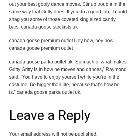
out your best goofy dance moves. Stir up trouble in the
same way that Gritty does. If you do a good job, it could
snag you some of those coveted king sized candy
bars. canada goose stockists uk
canada goose premium outlet Hey now, hey now,
canada goose premium outlet
canada goose parka outlet uk “So much of what makes
Gritty Gritty is in how he moves and dances,” Raymond
said. “You have to enjoy yourself while you’re in the
costume. Be bigger than life, because that’s how he
is.” canada goose parka outlet uk.
Leave a Reply
Your email address will not be published.