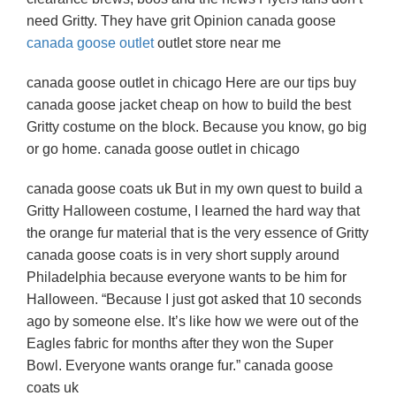
need Gritty. They have grit Opinion canada goose
canada goose outlet
outlet store near me
canada goose outlet in chicago Here are our tips buy
canada goose jacket cheap on how to build the best
Gritty costume on the block. Because you know, go big
or go home. canada goose outlet in chicago
canada goose coats uk But in my own quest to build a
Gritty Halloween costume, I learned the hard way that
the orange fur material that is the very essence of Gritty
canada goose coats is in very short supply around
Philadelphia because everyone wants to be him for
Halloween. “Because I just got asked that 10 seconds
ago by someone else. It’s like how we were out of the
Eagles fabric for months after they won the Super
Bowl. Everyone wants orange fur.” canada goose
coats uk