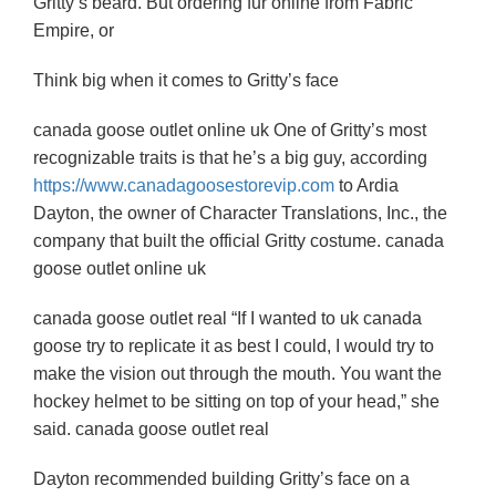
Gritty’s beard. But ordering fur online from Fabric
Empire, or
Think big when it comes to Gritty’s face
canada goose outlet online uk One of Gritty’s most
recognizable traits is that he’s a big guy, according
https://www.canadagoosestorevip.com
to Ardia
Dayton, the owner of Character Translations, Inc., the
company that built the official Gritty costume. canada
goose outlet online uk
canada goose outlet real “If I wanted to uk canada
goose try to replicate it as best I could, I would try to
make the vision out through the mouth. You want the
hockey helmet to be sitting on top of your head,” she
said. canada goose outlet real
Dayton recommended building Gritty’s face on a