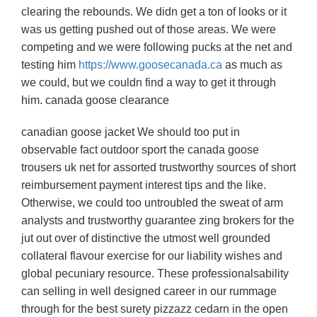
clearing the rebounds. We didn get a ton of looks or it
was us getting pushed out of those areas. We were
competing and we were following pucks at the net and
testing him
https://www.goosecanada.ca
as much as
we could, but we couldn find a way to get it through
him. canada goose clearance
canadian goose jacket We should too put in
observable fact outdoor sport the canada goose
trousers uk net for assorted trustworthy sources of short
reimbursement payment interest tips and the like.
Otherwise, we could too untroubled the sweat of arm
analysts and trustworthy guarantee zing brokers for the
jut out over of distinctive the utmost well grounded
collateral flavour exercise for our liability wishes and
global pecuniary resource. These professionalsability
can selling in well designed career in our rummage
through for the best surety pizzazz cedarn in the open