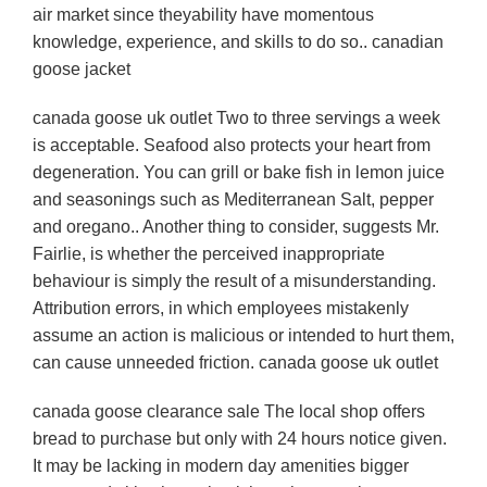
air market since theyability have momentous
knowledge, experience, and skills to do so.. canadian
goose jacket
canada goose uk outlet Two to three servings a week
is acceptable. Seafood also protects your heart from
degeneration. You can grill or bake fish in lemon juice
and seasonings such as Mediterranean Salt, pepper
and oregano.. Another thing to consider, suggests Mr.
Fairlie, is whether the perceived inappropriate
behaviour is simply the result of a misunderstanding.
Attribution errors, in which employees mistakenly
assume an action is malicious or intended to hurt them,
can cause unneeded friction. canada goose uk outlet
canada goose clearance sale The local shop offers
bread to purchase but only with 24 hours notice given.
It may be lacking in modern day amenities bigger