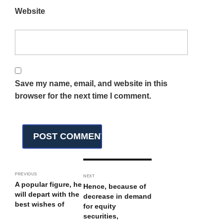
Website
Save my name, email, and website in this
browser for the next time I comment.
PREVIOUS
NEXT
A popular figure, he
Hence, because of
will depart with the
decrease in demand
best wishes of
for equity
securities,