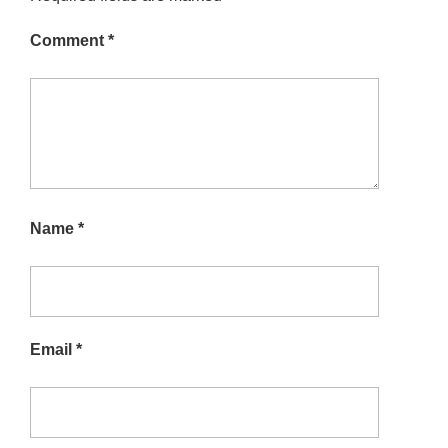
Comment
*
Name
*
Email
*