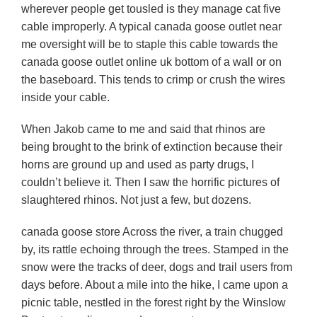
wherever people get tousled is they manage cat five
cable improperly. A typical canada goose outlet near
me oversight will be to staple this cable towards the
canada goose outlet online uk bottom of a wall or on
the baseboard. This tends to crimp or crush the wires
inside your cable.
When Jakob came to me and said that rhinos are
being brought to the brink of extinction because their
horns are ground up and used as party drugs, I
couldn’t believe it. Then I saw the horrific pictures of
slaughtered rhinos. Not just a few, but dozens.
canada goose store Across the river, a train chugged
by, its rattle echoing through the trees. Stamped in the
snow were the tracks of deer, dogs and trail users from
days before. About a mile into the hike, I came upon a
picnic table, nestled in the forest right by the Winslow