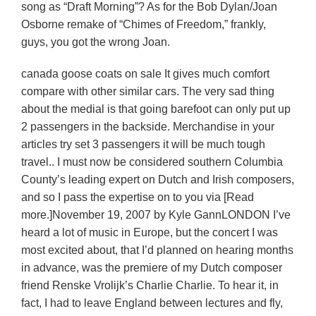
song as “Draft Morning”? As for the Bob Dylan/Joan
Osborne remake of “Chimes of Freedom,” frankly,
guys, you got the wrong Joan.
canada goose coats on sale It gives much comfort
compare with other similar cars. The very sad thing
about the medial is that going barefoot can only put up
2 passengers in the backside. Merchandise in your
articles try set 3 passengers it will be much tough
travel.. I must now be considered southern Columbia
County’s leading expert on Dutch and Irish composers,
and so I pass the expertise on to you via [Read
more.]November 19, 2007 by Kyle GannLONDON I’ve
heard a lot of music in Europe, but the concert I was
most excited about, that I’d planned on hearing months
in advance, was the premiere of my Dutch composer
friend Renske Vrolijk’s Charlie Charlie. To hear it, in
fact, I had to leave England between lectures and fly,