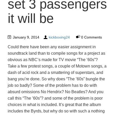
set 3 passengers
it will be
January 9, 2014
kickboxing24
0 Comments
Could there have been any easier assignment in
soundtrack land than to compile songs for a project as
obvious as NBC’s made for TV movie “The ’60s”?
Take a few protest songs, a couple of Motown songs, a
dash of acid rock and a smattering of superstars, and
bang you’re done. So why does “The ’60s” bungle the
job so badly? Some of the problem has to do with
absurd omissions No Hendrix? No Beatles? And you
call this “The ’60s”? and some of the problem is poor
choices in what is included. It’s great that the album
includes the Byrds, but why do so with such a nothing