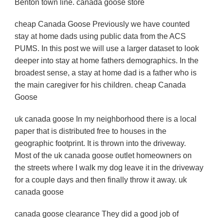
Benton town line. canada goose store
cheap Canada Goose Previously we have counted
stay at home dads using public data from the ACS
PUMS. In this post we will use a larger dataset to look
deeper into stay at home fathers demographics. In the
broadest sense, a stay at home dad is a father who is
the main caregiver for his children. cheap Canada
Goose
uk canada goose In my neighborhood there is a local
paper that is distributed free to houses in the
geographic footprint. It is thrown into the driveway.
Most of the uk canada goose outlet homeowners on
the streets where I walk my dog leave it in the driveway
for a couple days and then finally throw it away. uk
canada goose
canada goose clearance They did a good job of