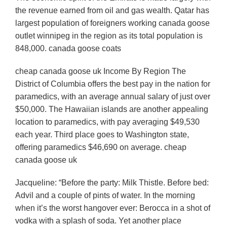
the revenue earned from oil and gas wealth. Qatar has
largest population of foreigners working canada goose
outlet winnipeg in the region as its total population is
848,000. canada goose coats
cheap canada goose uk Income By Region The
District of Columbia offers the best pay in the nation for
paramedics, with an average annual salary of just over
$50,000. The Hawaiian islands are another appealing
location to paramedics, with pay averaging $49,530
each year. Third place goes to Washington state,
offering paramedics $46,690 on average. cheap
canada goose uk
Jacqueline: “Before the party: Milk Thistle. Before bed:
Advil and a couple of pints of water. In the morning
when it’s the worst hangover ever: Berocca in a shot of
vodka with a splash of soda. Yet another place