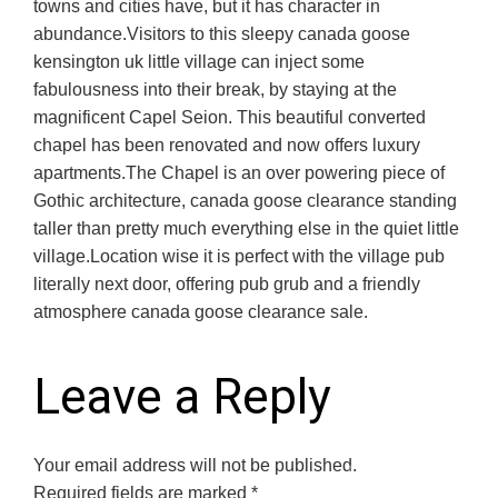
towns and cities have, but it has character in
abundance.Visitors to this sleepy canada goose
kensington uk little village can inject some
fabulousness into their break, by staying at the
magnificent Capel Seion. This beautiful converted
chapel has been renovated and now offers luxury
apartments.The Chapel is an over powering piece of
Gothic architecture, canada goose clearance standing
taller than pretty much everything else in the quiet little
village.Location wise it is perfect with the village pub
literally next door, offering pub grub and a friendly
atmosphere canada goose clearance sale.
Leave a Reply
Your email address will not be published.
Required fields are marked
*