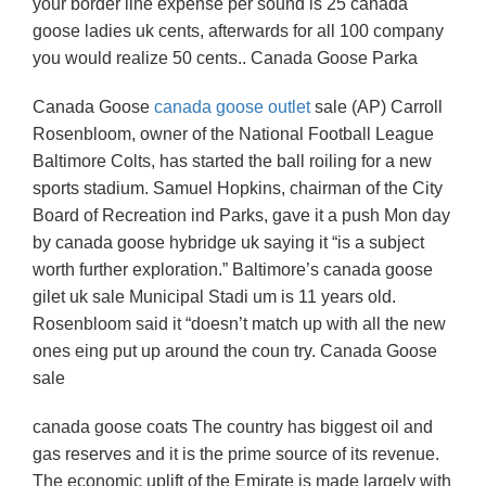
your border line expense per sound is 25 canada
goose ladies uk cents, afterwards for all 100 company
you would realize 50 cents.. Canada Goose Parka
Canada Goose
canada goose outlet
sale (AP) Carroll
Rosenbloom, owner of the National Football League
Baltimore Colts, has started the ball roiling for a new
sports stadium. Samuel Hopkins, chairman of the City
Board of Recreation ind Parks, gave it a push Mon day
by canada goose hybridge uk saying it “is a subject
worth further exploration.” Baltimore’s canada goose
gilet uk sale Municipal Stadi um is 11 years old.
Rosenbloom said it “doesn’t match up with all the new
ones eing put up around the coun try. Canada Goose
sale
canada goose coats The country has biggest oil and
gas reserves and it is the prime source of its revenue.
The economic uplift of the Emirate is made largely with