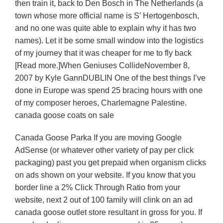
then train it, back to Den Bosch in The Netherlands (a
town whose more official name is S’ Hertogenbosch,
and no one was quite able to explain why it has two
names). Let it be some small window into the logistics
of my journey that it was cheaper for me to fly back
[Read more.]When Geniuses CollideNovember 8,
2007 by Kyle GannDUBLIN One of the best things I’ve
done in Europe was spend 25 bracing hours with one
of my composer heroes, Charlemagne Palestine.
canada goose coats on sale
Canada Goose Parka If you are moving Google
AdSense (or whatever other variety of pay per click
packaging) past you get prepaid when organism clicks
on ads shown on your website. If you know that you
border line a 2% Click Through Ratio from your
website, next 2 out of 100 family will clink on an ad
canada goose outlet store resultant in gross for you. If