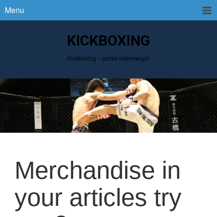
Menu
KICKBOXING
Kickboxing – portal informacyjn
Merchandise in
your articles try