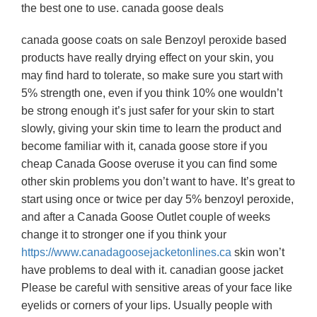
the best one to use. canada goose deals
canada goose coats on sale Benzoyl peroxide based
products have really drying effect on your skin, you
may find hard to tolerate, so make sure you start with
5% strength one, even if you think 10% one wouldn’t
be strong enough it’s just safer for your skin to start
slowly, giving your skin time to learn the product and
become familiar with it, canada goose store if you
cheap Canada Goose overuse it you can find some
other skin problems you don’t want to have. It’s great to
start using once or twice per day 5% benzoyl peroxide,
and after a Canada Goose Outlet couple of weeks
change it to stronger one if you think your
https://www.canadagoosejacketonlines.ca
skin won’t
have problems to deal with it. canadian goose jacket
Please be careful with sensitive areas of your face like
eyelids or corners of your lips. Usually people with