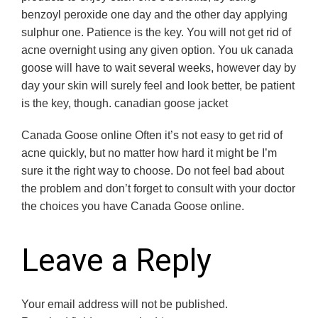
benzoyl peroxide one day and the other day applying
sulphur one. Patience is the key. You will not get rid of
acne overnight using any given option. You uk canada
goose will have to wait several weeks, however day by
day your skin will surely feel and look better, be patient
is the key, though. canadian goose jacket
Canada Goose online Often it’s not easy to get rid of
acne quickly, but no matter how hard it might be I’m
sure it the right way to choose. Do not feel bad about
the problem and don’t forget to consult with your doctor
the choices you have Canada Goose online.
Leave a Reply
Your email address will not be published.