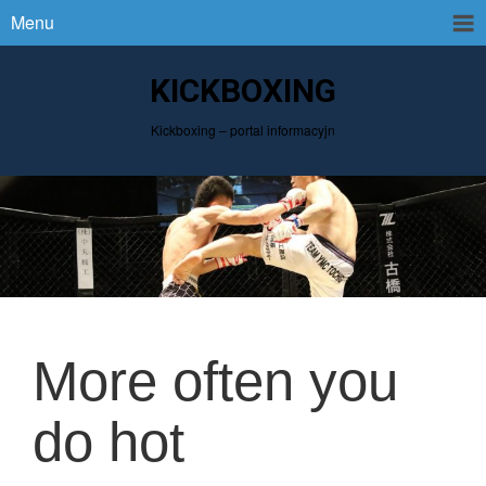
Menu
KICKBOXING
Kickboxing – portal informacyjn
More often you
do hot