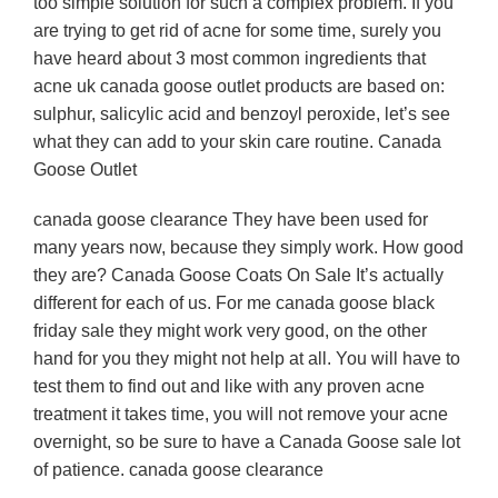
too simple solution for such a complex problem. If you
are trying to get rid of acne for some time, surely you
have heard about 3 most common ingredients that
acne uk canada goose outlet products are based on:
sulphur, salicylic acid and benzoyl peroxide, let’s see
what they can add to your skin care routine. Canada
Goose Outlet
canada goose clearance They have been used for
many years now, because they simply work. How good
they are? Canada Goose Coats On Sale It’s actually
different for each of us. For me canada goose black
friday sale they might work very good, on the other
hand for you they might not help at all. You will have to
test them to find out and like with any proven acne
treatment it takes time, you will not remove your acne
overnight, so be sure to have a Canada Goose sale lot
of patience. canada goose clearance