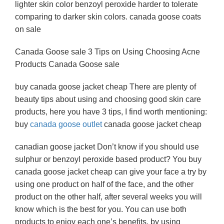
lighter skin color benzoyl peroxide harder to tolerate
comparing to darker skin colors. canada goose coats
on sale
Canada Goose sale 3 Tips on Using Choosing Acne
Products Canada Goose sale
buy canada goose jacket cheap There are plenty of
beauty tips about using and choosing good skin care
products, here you have 3 tips, I find worth mentioning:
buy
canada goose outlet
canada goose jacket cheap
canadian goose jacket Don’t know if you should use
sulphur or benzoyl peroxide based product? You buy
canada goose jacket cheap can give your face a try by
using one product on half of the face, and the other
product on the other half, after several weeks you will
know which is the best for you. You can use both
products to enjoy each one’s benefits, by using