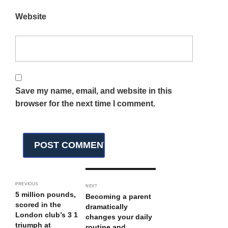
Website
Save my name, email, and website in this
browser for the next time I comment.
PREVIOUS
NEXT
5 million pounds,
Becoming a parent
scored in the
dramatically
London club’s 3 1
changes your daily
triumph at
routine and