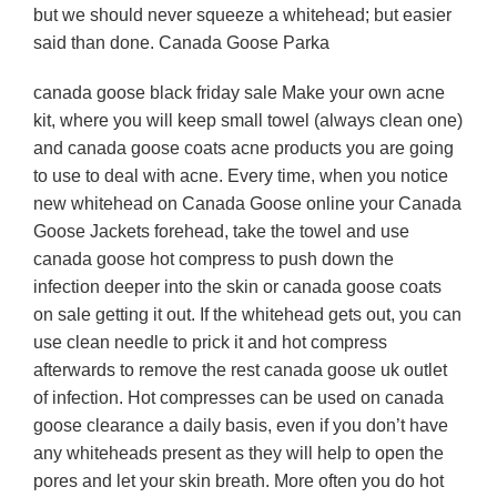
but we should never squeeze a whitehead; but easier
said than done. Canada Goose Parka
canada goose black friday sale Make your own acne
kit, where you will keep small towel (always clean one)
and canada goose coats acne products you are going
to use to deal with acne. Every time, when you notice
new whitehead on Canada Goose online your Canada
Goose Jackets forehead, take the towel and use
canada goose hot compress to push down the
infection deeper into the skin or canada goose coats
on sale getting it out. If the whitehead gets out, you can
use clean needle to prick it and hot compress
afterwards to remove the rest canada goose uk outlet
of infection. Hot compresses can be used on canada
goose clearance a daily basis, even if you don’t have
any whiteheads present as they will help to open the
pores and let your skin breath. More often you do hot