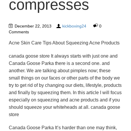
compresses
December 22, 2013
kickboxing24
0
Comments
Acne Skin Care Tips About Squeezing Acne Products
canada goose store It always starts with just one and
Canada Goose Parka there is a second one. and
another. We are talking about pimples now; these
small things on our faces or other parts of the body we
try to get rid of by changing our diets, lifestyle, products
and finally by squeezing them. In this article I will focus
especially on squeezing and acne products and if you
should squeeze your whiteheads at all. canada goose
store
Canada Goose Parka It’s harder than one may think,