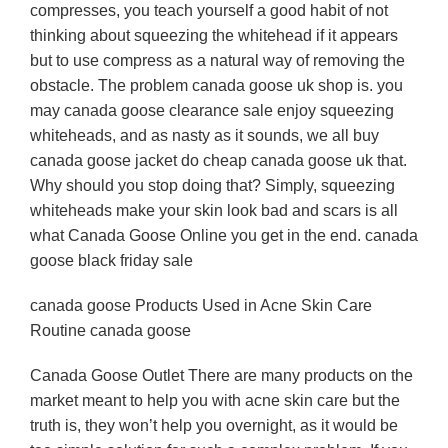
compresses, you teach yourself a good habit of not
thinking about squeezing the whitehead if it appears
but to use compress as a natural way of removing the
obstacle. The problem canada goose uk shop is. you
may canada goose clearance sale enjoy squeezing
whiteheads, and as nasty as it sounds, we all buy
canada goose jacket do cheap canada goose uk that.
Why should you stop doing that? Simply, squeezing
whiteheads make your skin look bad and scars is all
what Canada Goose Online you get in the end. canada
goose black friday sale
canada goose Products Used in Acne Skin Care
Routine canada goose
Canada Goose Outlet There are many products on the
market meant to help you with acne skin care but the
truth is, they won’t help you overnight, as it would be