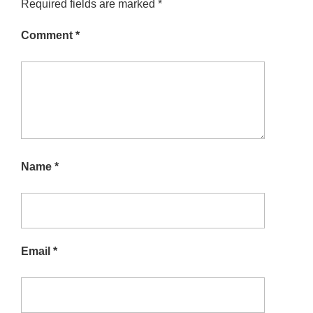
Required fields are marked
*
Comment
*
Name
*
Email
*