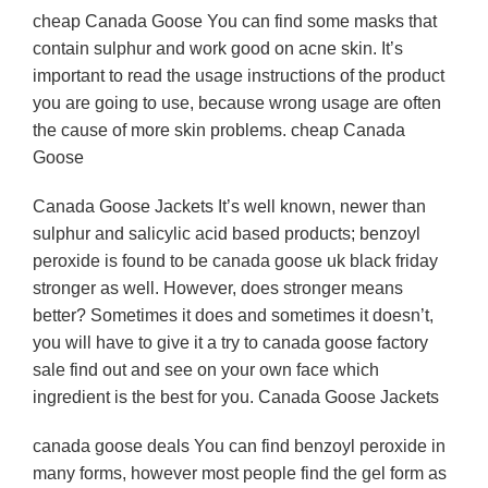
cheap Canada Goose You can find some masks that
contain sulphur and work good on acne skin. It’s
important to read the usage instructions of the product
you are going to use, because wrong usage are often
the cause of more skin problems. cheap Canada
Goose
Canada Goose Jackets It’s well known, newer than
sulphur and salicylic acid based products; benzoyl
peroxide is found to be canada goose uk black friday
stronger as well. However, does stronger means
better? Sometimes it does and sometimes it doesn’t,
you will have to give it a try to canada goose factory
sale find out and see on your own face which
ingredient is the best for you. Canada Goose Jackets
canada goose deals You can find benzoyl peroxide in
many forms, however most people find the gel form as