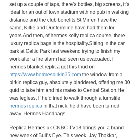
set up a couple of taps, there’s bottles, big screens, it’s
ideal for an out of town stadium with no pub in walking
distance and the club benefits.St Mirren have the
same, Killie and Dunfermline have had them for
years.And then, of hermes kelly replica course, there
luxury replica bags is the hospitality.Sitting in the car
park at Celtic Park last weekend trying to finish my
work after a fire alarm had seen us evacuated, I
hermes blanket replica get this thud on
https://www.hermesbirkin35.com
the window from a
birkin replica guy, absolutely bladdered, offering me 30
quid to take him and his mates to Central Station.He
was legless. If he’d tried to walk through a turnstile
hermes replica
in that nick, he’d have been turned
away. Hermes Handbags
Replica Hermes uk CNBC TV18 brings you a brand
new week of Bull’s Eye. This week, Jay Thakkar,