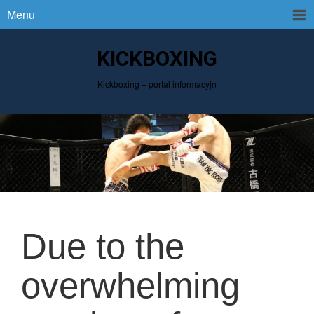
Menu
KICKBOXING
Kickboxing – portal informacyjn
Due to the
overwhelming