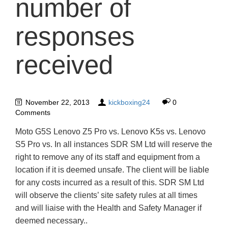
number of
responses
received
November 22, 2013
kickboxing24
0
Comments
Moto G5S Lenovo Z5 Pro vs. Lenovo K5s vs. Lenovo
S5 Pro vs. In all instances SDR SM Ltd will reserve the
right to remove any of its staff and equipment from a
location if it is deemed unsafe. The client will be liable
for any costs incurred as a result of this. SDR SM Ltd
will observe the clients’ site safety rules at all times
and will liaise with the Health and Safety Manager if
deemed necessary..