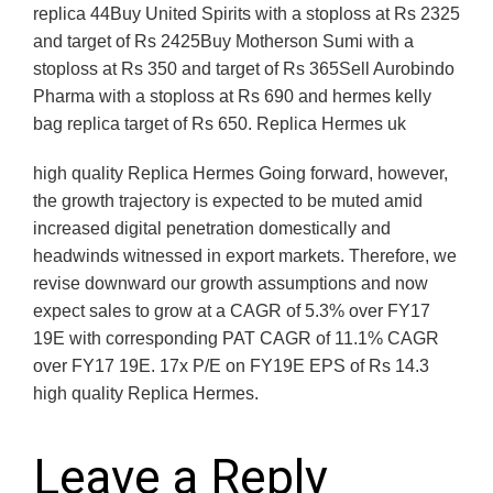
replica 44Buy United Spirits with a stoploss at Rs 2325
and target of Rs 2425Buy Motherson Sumi with a
stoploss at Rs 350 and target of Rs 365Sell Aurobindo
Pharma with a stoploss at Rs 690 and hermes kelly
bag replica target of Rs 650. Replica Hermes uk
high quality Replica Hermes Going forward, however,
the growth trajectory is expected to be muted amid
increased digital penetration domestically and
headwinds witnessed in export markets. Therefore, we
revise downward our growth assumptions and now
expect sales to grow at a CAGR of 5.3% over FY17
19E with corresponding PAT CAGR of 11.1% CAGR
over FY17 19E. 17x P/E on FY19E EPS of Rs 14.3
high quality Replica Hermes.
Leave a Reply