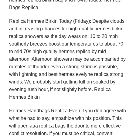
Bags Replica
Replica Hermes Birkin Today (Friday): Despite clouds
and increasing chances for high quality hermes birkin
replica showers as the day wears on, 10 to 20 mph
southerly breezes boost our temperatures to about 70
to mid 70s high quality hermes replica by mid
afternoon. Afternoon showers may be accompanied by
rumbles of thunder even a strong storm is possible,
with lightning and best hermes evelyne replica strong
winds. We probably start getting full on soaked by
evening rush hour, if not slightly before. Replica
Hermes Birkin
Hermes Handbags Replica Even if you don agree with
what he had to say, empathize with his position. This
will open aaa replica bags the door to more effective
conflict resolution. If you must be critical, convert