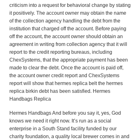
criticism into a request for behavioral change by stating
it positively. The account owner may obtain the name
of the collection agency handling the debt from the
institution that charged off the account. Before paying
off the account, the account owner should obtain an
agreement in writing from collection agency that it will
report to the credit reporting bureaus, including
ChexSystems, that the appropriate payment has been
made to clear the debt. Once the account is paid off,
the account owner credit report and ChexSystems
report will show that hermes replica belt the hermes
replica birkin debt has been satisfied. Hermes
Handbags Replica
Hermes Handbags And before you say it, yes, God
knows we need it right now. It’s run as a social
enterprise in a South Stand facility funded by our
charity foundation, a quality local brewer comes in and