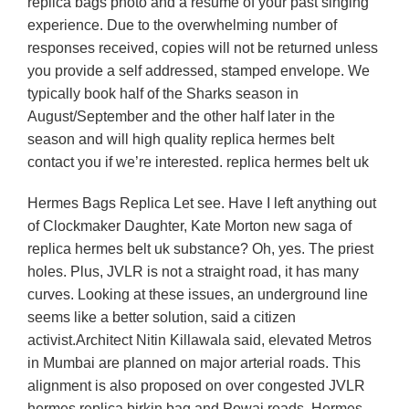
replica bags photo and a resume of your past singing
experience. Due to the overwhelming number of
responses received, copies will not be returned unless
you provide a self addressed, stamped envelope. We
typically book half of the Sharks season in
August/September and the other half later in the
season and will high quality replica hermes belt
contact you if we’re interested. replica hermes belt uk
Hermes Bags Replica Let see. Have I left anything out
of Clockmaker Daughter, Kate Morton new saga of
replica hermes belt uk substance? Oh, yes. The priest
holes. Plus, JVLR is not a straight road, it has many
curves. Looking at these issues, an underground line
seems like a better solution, said a citizen
activist.Architect Nitin Killawala said, elevated Metros
in Mumbai are planned on major arterial roads. This
alignment is also proposed on over congested JVLR
hermes replica birkin bag and Powai roads. Hermes