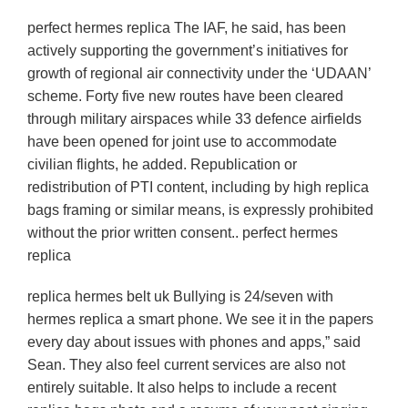
perfect hermes replica The IAF, he said, has been
actively supporting the government’s initiatives for
growth of regional air connectivity under the ‘UDAAN’
scheme. Forty five new routes have been cleared
through military airspaces while 33 defence airfields
have been opened for joint use to accommodate
civilian flights, he added. Republication or
redistribution of PTI content, including by high replica
bags framing or similar means, is expressly prohibited
without the prior written consent.. perfect hermes
replica
replica hermes belt uk Bullying is 24/seven with
hermes replica a smart phone. We see it in the papers
every day about issues with phones and apps,” said
Sean. They also feel current services are also not
entirely suitable. It also helps to include a recent