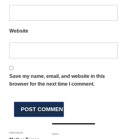
Website
Save my name, email, and website in this
browser for the next time I comment.
PREVIOUS
NEXT