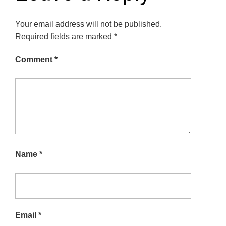
Your email address will not be published.
Required fields are marked
*
Comment
*
Name
*
Email
*