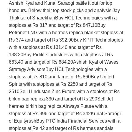
Ashish Kyal and Kunal Saraogi battle it out for top
honours. Below their top stock picks and analysis:Jay
Thakkar of SharekhanBuy HCL Technologies with a
stoploss at Rs 817 and target of Rs 847.10Buy
Petronet LNG with a hermes replica blanket stoploss at
Rs 374 and target of Rs 392.90Buy KPIT Technologies
with a stoploss at Rs 131.40 and target of Rs
138.30Buy Pidilite Industries with a stoploss at Rs
663.40 and target of Rs 684.20Ashish Kyal of Waves
Strategy AdvisorsBuy HCL Technologies with a
stoploss at Rs 810 and target of Rs 860Buy United
Spirits with a stoploss at Rs 2250 and target of Rs
2510Sell Hindustan Zinc Future with a stoploss at Rs
birkin bag replica 330 and target of Rs 290Sell Jet
hermes birkin bag replica Airways Future with a
stoploss at Rs 396 and target of Rs 342Kunal Saraogi
of EquityrushBuy PTC India Financial Services with a
stoploss at Rs 42 and target of Rs hermes sandals