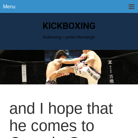
Menu
KICKBOXING
Kickboxing – portal informacyjn
and I hope that
he comes to