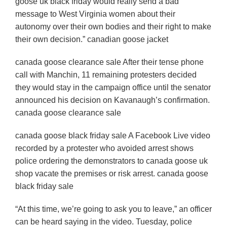
goose uk black friday would really send a bad
message to West Virginia women about their
autonomy over their own bodies and their right to make
their own decision.” canadian goose jacket
canada goose clearance sale After their tense phone
call with Manchin, 11 remaining protesters decided
they would stay in the campaign office until the senator
announced his decision on Kavanaugh’s confirmation.
canada goose clearance sale
canada goose black friday sale A Facebook Live video
recorded by a protester who avoided arrest shows
police ordering the demonstrators to canada goose uk
shop vacate the premises or risk arrest. canada goose
black friday sale
“At this time, we’re going to ask you to leave,” an officer
can be heard saying in the video. Tuesday, police