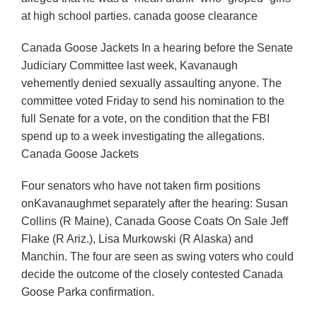
at high school parties. canada goose clearance
Canada Goose Jackets In a hearing before the Senate
Judiciary Committee last week, Kavanaugh
vehemently denied sexually assaulting anyone. The
committee voted Friday to send his nomination to the
full Senate for a vote, on the condition that the FBI
spend up to a week investigating the allegations.
Canada Goose Jackets
Four senators who have not taken firm positions
onKavanaughmet separately after the hearing: Susan
Collins (R Maine), Canada Goose Coats On Sale Jeff
Flake (R Ariz.), Lisa Murkowski (R Alaska) and
Manchin. The four are seen as swing voters who could
decide the outcome of the closely contested Canada
Goose Parka confirmation.