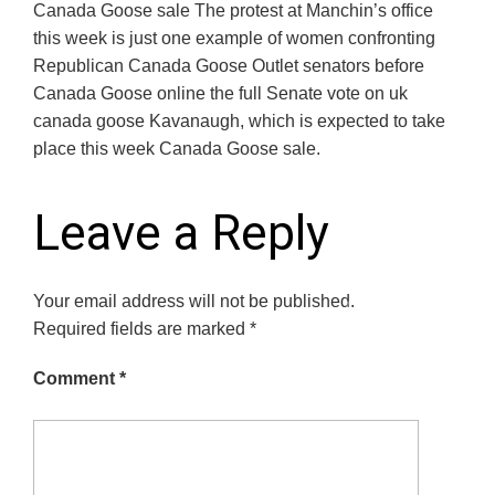
Canada Goose sale The protest at Manchin’s office
this week is just one example of women confronting
Republican Canada Goose Outlet senators before
Canada Goose online the full Senate vote on uk
canada goose Kavanaugh, which is expected to take
place this week Canada Goose sale.
Leave a Reply
Your email address will not be published.
Required fields are marked
*
Comment
*