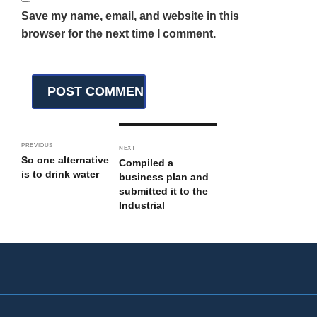
Save my name, email, and website in this
browser for the next time I comment.
PREVIOUS
NEXT
So one alternative
Compiled a
is to drink water
business plan and
submitted it to the
Industrial