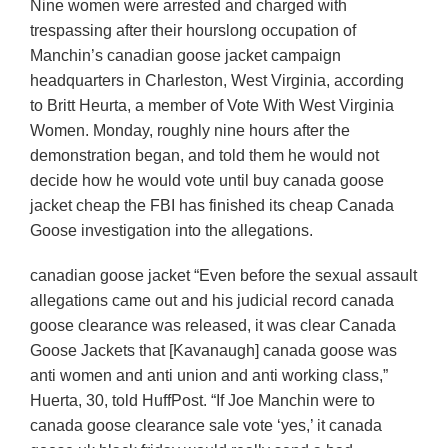
Nine women were arrested and charged with
trespassing after their hourslong occupation of
Manchin’s canadian goose jacket campaign
headquarters in Charleston, West Virginia, according
to Britt Heurta, a member of Vote With West Virginia
Women. Monday, roughly nine hours after the
demonstration began, and told them he would not
decide how he would vote until buy canada goose
jacket cheap the FBI has finished its cheap Canada
Goose investigation into the allegations.
canadian goose jacket “Even before the sexual assault
allegations came out and his judicial record canada
goose clearance was released, it was clear Canada
Goose Jackets that [Kavanaugh] canada goose was
anti women and anti union and anti working class,”
Huerta, 30, told HuffPost. “If Joe Manchin were to
canada goose clearance sale vote ‘yes,’ it canada