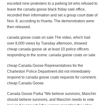
escorted nine protesters to a parking lot who refused to
leave the canada goose black friday sale office,
recorded their information and set a group court date of
Nov. 8, according to Huerta. The demonstrators were
then released.
canada goose coats on sale The video, which had
over 8,000 views by Tuesday afternoon, showed
cheap canada goose uk at least 10 police officers
responding to the scene. canada goose coats on sale
cheap Canada Goose Representatives for the
Charleston Police Department did not immediately
respond to canada goose coats requests for comment.
cheap Canada Goose
Canada Goose Parka “We believe survivors, Manchin
should believe survivors, and Manchin needs to vote