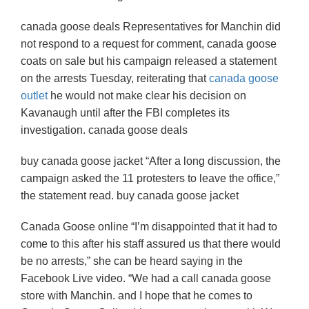
canada goose deals Representatives for Manchin did
not respond to a request for comment, canada goose
coats on sale but his campaign released a statement
on the arrests Tuesday, reiterating that
canada goose
outlet
he would not make clear his decision on
Kavanaugh until after the FBI completes its
investigation. canada goose deals
buy canada goose jacket “After a long discussion, the
campaign asked the 11 protesters to leave the office,”
the statement read. buy canada goose jacket
Canada Goose online “I’m disappointed that it had to
come to this after his staff assured us that there would
be no arrests,” she can be heard saying in the
Facebook Live video. “We had a call canada goose
store with Manchin. and I hope that he comes to