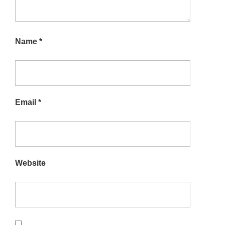
Name
*
Email
*
Website