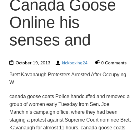
Canada Goose
Online his
senses and
October 19, 2013
kickboxing24
0 Comments
Brett Kavanaugh Protesters Arrested After Occupying
W
canada goose coats Police handcuffed and removed a
group of women early Tuesday from Sen. Joe
Manchin’s campaign office, where they had been
staging a protest against Supreme Court nominee Brett
Kavanaugh for almost 11 hours. canada goose coats