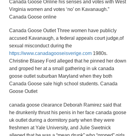
Canada Goose Online his senses and votes with West
Virginia women and votes ‘no’ on Kavanaugh.”
Canada Goose online
Canada Goose Outlet Three women have publicly
accused Kavanaugh, a federal appeals court judge,of
sexual misconduct during the
https://www.canadagooseisverige.com
1980s.
Christine Blasey Ford alleged that he pinned her down
and groped her at a small gathering in uk canada
goose outlet suburban Maryland when they both
Canada Goose sale high school students. Canada
Goose Outlet
canada goose clearance Deborah Ramirez said that
he drunkenly thrust his penis in her face canada goose
uk outlet during a dormitory party when they were
freshmen at Yale University, and Julie Swetnick
alleged that he was a “mean drunk” who “groped” girls