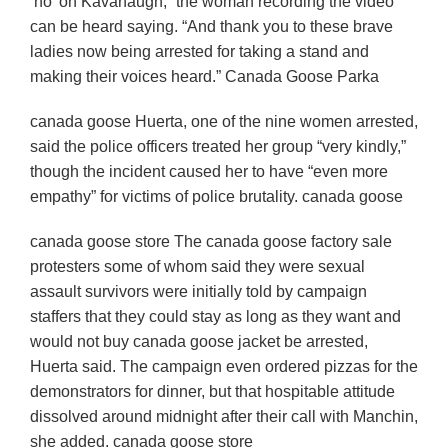
‘no’ on Kavanaugh,” the woman recording the video
can be heard saying. “And thank you to these brave
ladies now being arrested for taking a stand and
making their voices heard.” Canada Goose Parka
canada goose Huerta, one of the nine women arrested,
said the police officers treated her group “very kindly,”
though the incident caused her to have “even more
empathy” for victims of police brutality. canada goose
canada goose store The canada goose factory sale
protesters some of whom said they were sexual
assault survivors were initially told by campaign
staffers that they could stay as long as they want and
would not buy canada goose jacket be arrested,
Huerta said. The campaign even ordered pizzas for the
demonstrators for dinner, but that hospitable attitude
dissolved around midnight after their call with Manchin,
she added. canada goose store