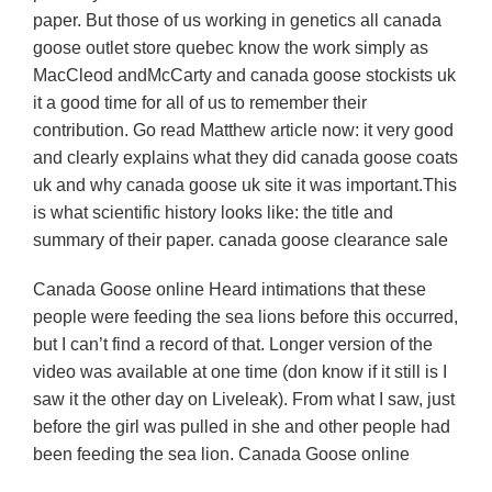
paper. But those of us working in genetics all canada
goose outlet store quebec know the work simply as
MacCleod andMcCarty and canada goose stockists uk
it a good time for all of us to remember their
contribution. Go read Matthew article now: it very good
and clearly explains what they did canada goose coats
uk and why canada goose uk site it was important.This
is what scientific history looks like: the title and
summary of their paper. canada goose clearance sale
Canada Goose online Heard intimations that these
people were feeding the sea lions before this occurred,
but I can’t find a record of that. Longer version of the
video was available at one time (don know if it still is I
saw it the other day on Liveleak). From what I saw, just
before the girl was pulled in she and other people had
been feeding the sea lion. Canada Goose online