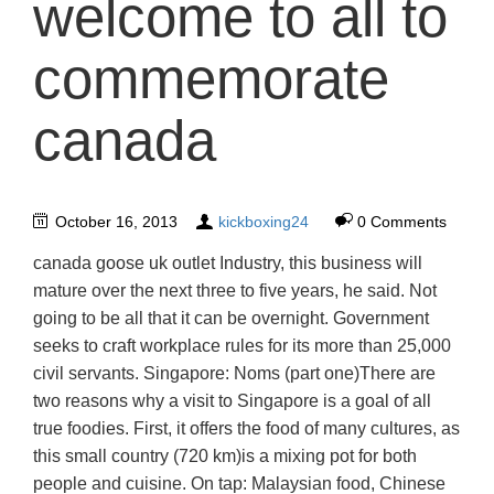
welcome to all to
commemorate
canada
October 16, 2013
kickboxing24
0 Comments
canada goose uk outlet Industry, this business will
mature over the next three to five years, he said. Not
going to be all that it can be overnight. Government
seeks to craft workplace rules for its more than 25,000
civil servants. Singapore: Noms (part one)There are
two reasons why a visit to Singapore is a goal of all
true foodies. First, it offers the food of many cultures, as
this small country (720 km)is a mixing pot for both
people and cuisine. On tap: Malaysian food, Chinese