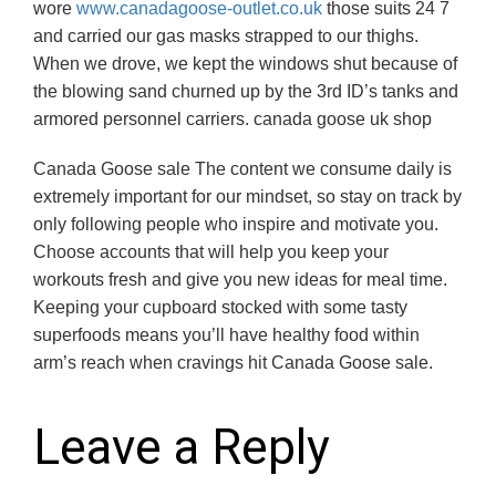
wore
www.canadagoose-outlet.co.uk
those suits 24 7
and carried our gas masks strapped to our thighs.
When we drove, we kept the windows shut because of
the blowing sand churned up by the 3rd ID’s tanks and
armored personnel carriers. canada goose uk shop
Canada Goose sale The content we consume daily is
extremely important for our mindset, so stay on track by
only following people who inspire and motivate you.
Choose accounts that will help you keep your
workouts fresh and give you new ideas for meal time.
Keeping your cupboard stocked with some tasty
superfoods means you’ll have healthy food within
arm’s reach when cravings hit Canada Goose sale.
Leave a Reply