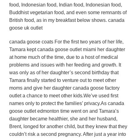
food, Indonesian food, Indian food, Indonesian food,
Buddhist vegetarian food, and even some remnants of
British food, as in my breakfast below shows. canada
goose uk outlet
canada goose coats For the first two years of her life,
Tamara kept canada goose outlet miami her daughter
at home much of the time, due to a host of medical
problems and issues with her feeding and growth. It
was only as of her daughter’s second birthday that
Tamara finally started to venture out to meet other
moms and give her daughter canada goose factory
outlet a chance to meet other kids.We’ve used first
names only to protect the families’ privacy.As canada
goose outlet edmonton time went on and Tamara’s
daughter became healthier, she and her husband,
Brent, longed for another child, but they knew that they
couldn’t risk a second pregnancy. After just a year into