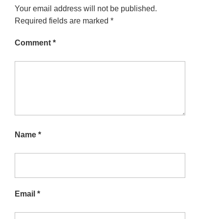
Your email address will not be published.
Required fields are marked
*
Comment
*
Name
*
Email
*