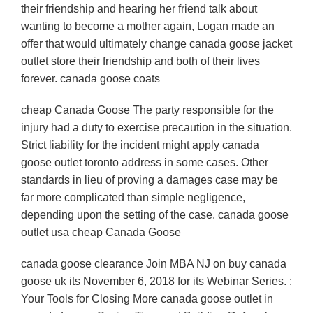
their friendship and hearing her friend talk about
wanting to become a mother again, Logan made an
offer that would ultimately change canada goose jacket
outlet store their friendship and both of their lives
forever. canada goose coats
cheap Canada Goose The party responsible for the
injury had a duty to exercise precaution in the situation.
Strict liability for the incident might apply canada
goose outlet toronto address in some cases. Other
standards in lieu of proving a damages case may be
far more complicated than simple negligence,
depending upon the setting of the case. canada goose
outlet usa cheap Canada Goose
canada goose clearance Join MBA NJ on buy canada
goose uk its November 6, 2018 for its Webinar Series. :
Your Tools for Closing More canada goose outlet in