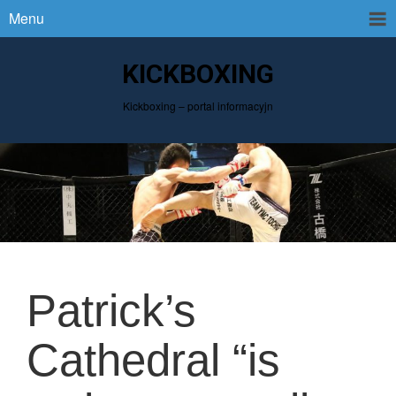
Menu
KICKBOXING
Kickboxing – portal informacyjn
Patrick’s
Cathedral “is