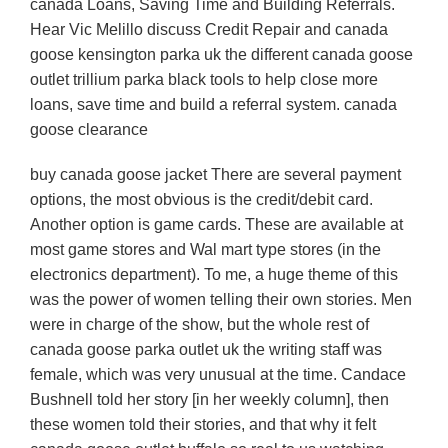
canada Loans, Saving Time and Building Referrals.
Hear Vic Melillo discuss Credit Repair and canada
goose kensington parka uk the different canada goose
outlet trillium parka black tools to help close more
loans, save time and build a referral system. canada
goose clearance
buy canada goose jacket There are several payment
options, the most obvious is the credit/debit card.
Another option is game cards. These are available at
most game stores and Wal mart type stores (in the
electronics department). To me, a huge theme of this
was the power of women telling their own stories. Men
were in charge of the show, but the whole rest of
canada goose parka outlet uk the writing staff was
female, which was very unusual at the time. Candace
Bushnell told her story [in her weekly column], then
these women told their stories, and that why it felt