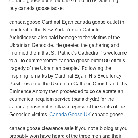
canada goose outlet buffalo so real to us watching..
buy canada goose jacket
canada goose Cardinal Egan canada goose outlet in
montreal of the New York Roman Catholic
Archdiocese also paid homage to the victims of the
Ukrainian Genocide. He greeted the gathering and
informed them that St. Patrick’s Cathedral “is welcome
to all to commemorate canada goose outlet 80 off this
tragedy of the Ukrainian people.” Following the
inspiring remarks by Cardinal Egan, His Excellency
Basil Losten of the Ukrainian Catholic Church and His
Eminence Antony then proceeded to co celebrate an
ecumenical requiem service (panakhyda) for the
canada goose outlet ottawa repose of the souls of the
Genocide victims.
Canada Goose UK
canada goose
canada goose clearance sale If you not a biologist you
probably won have heard of the three men and their