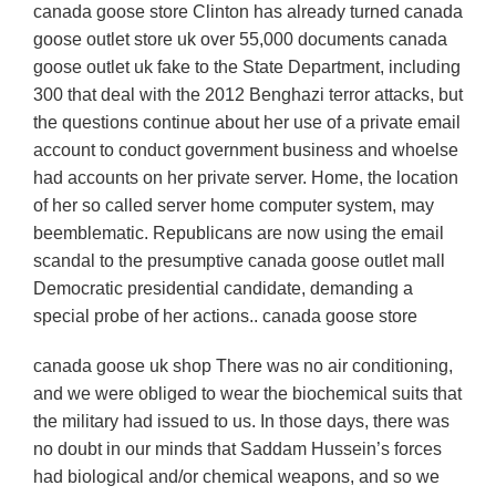
canada goose store Clinton has already turned canada
goose outlet store uk over 55,000 documents canada
goose outlet uk fake to the State Department, including
300 that deal with the 2012 Benghazi terror attacks, but
the questions continue about her use of a private email
account to conduct government business and whoelse
had accounts on her private server. Home, the location
of her so called server home computer system, may
beemblematic. Republicans are now using the email
scandal to the presumptive canada goose outlet mall
Democratic presidential candidate, demanding a
special probe of her actions.. canada goose store
canada goose uk shop There was no air conditioning,
and we were obliged to wear the biochemical suits that
the military had issued to us. In those days, there was
no doubt in our minds that Saddam Hussein’s forces
had biological and/or chemical weapons, and so we