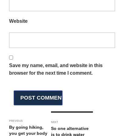
Website
Save my name, email, and website in this
browser for the next time I comment.
PREVIOUS
NEXT
By going hiking,
So one alternative
you get your body
is to drink water