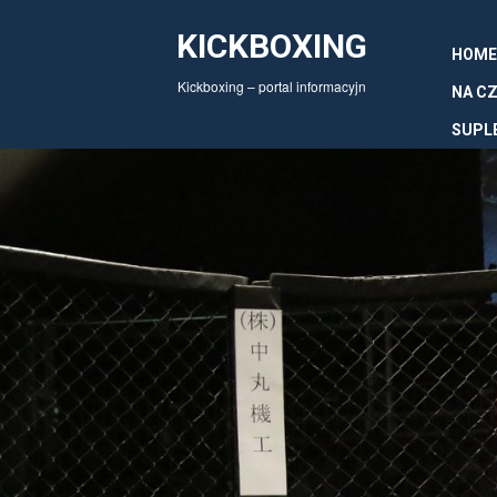
KICKBOXING
HOME
Kickboxing – portal informacyjn
NA CZ
SUPL