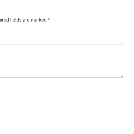
ired fields are marked
*