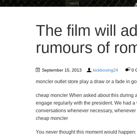
The film will a
rumours of ro
September 15, 2013
kickboxing24
0 
moncler outlet store play a draw or a fade in go
cheap moncler When asked about this during 
engage regularly with the president. We had a v
conversations whenever necessary, whenever we 
cheap moncler
You never thought this moment would happen: yo