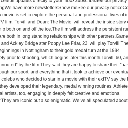
celebs updates directly to your inboxSubscribeSee our privacy
bingWe have more newslettersShow meSee our privacy noticeC
 movie is set to explore the personal and professional lives of i
 film, Torvill and Dean: The Movie, will reveal the inside story 
ip both on and off the ice.The film will address the persistent r
e both in long standing relationships with other partners.Game
 and Ackley Bridge star Poppy Lee Friar, 23, will play Torvill.The
beginnings in Nottingham to their gold medal turn at the 1984
y prior to shooting, which begins later this month.Torvill, 60, a
onoured” by the film.They said they are happy to share their “pa
rough our sport, and everything that it took to achieve our eventu
lebs who decided to star in a movie with their exITV say the f
they developed their legendary, medal winning routines. Athlete
eal artists, too, engaging in deeply felt creative and emotional
“They are iconic but also enigmatic. We’ve all speculated about 