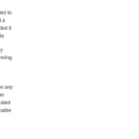
ies to
d a
ded it
le
ey
unning
on any
er
cated
mmable