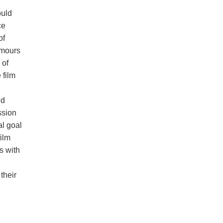
ould
ce
of
umours
 of
 film
nd
ssion
al goal
ilm
s with
their