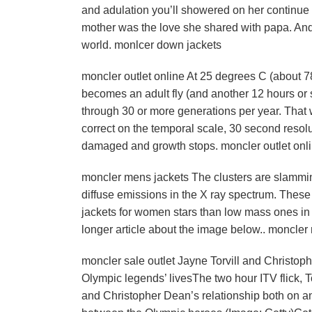
and adulation you’ll showered on her continue 
mother was the love she shared with papa. And 
world. monlcer down jackets
moncler outlet online At 25 degrees C (about 78
becomes an adult fly (and another 12 hours or 
through 30 or more generations per year. That 
correct on the temporal scale, 30 second resol
damaged and growth stops. moncler outlet onl
moncler mens jackets The clusters are slammin
diffuse emissions in the X ray spectrum. These
jackets for women stars than low mass ones in 
longer article about the image below.. moncler
moncler sale outlet Jayne Torvill and Christ
Olympic legends’ livesThe two hour ITV flick, To
and Christopher Dean’s relationship both on an