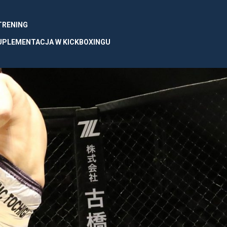
 TRENING
UPLEMENTACJA W KICKBOXINGU