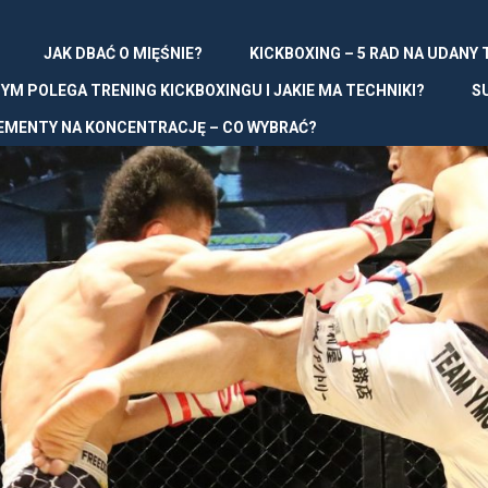
JAK DBAĆ O MIĘŚNIE?
KICKBOXING – 5 RAD NA UDANY
YM POLEGA TRENING KICKBOXINGU I JAKIE MA TECHNIKI?
S
EMENTY NA KONCENTRACJĘ – CO WYBRAĆ?