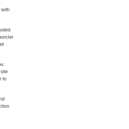
 with
ouded
moncler
et
ou
site
e to
and
ction