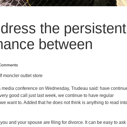
ddress the persistent
mance between
Comments
lf moncler outlet store
a media conference on Wednesday, Trudeau said: have continue
ery good call just last week, we continue to have regular
want to. Added that he does not think is anything to read into 
u and your spouse are filing for divorce. It can be easy to ask