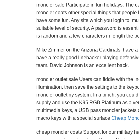
moncler sale Participate in fun holidays. The ca
moncler coats other special things that people 
have some fun. Any site which you login to, mus
suitable level of security. A password is esse
is random and a few characters in length the 
Mike Zimmer on the Arizona Cardinals: have a re
have a really good linebacker playing defensiv
team. David Johnson is an excellent back.
moncler outlet sale Users can fiddle with the i
illumination, then save the settings to the key
moncler outlet ny system. In a pinch, you cou
supply and use the K95 RGB Platinum as a very 
multimedia keys, a USB pass moncler jackets ou
macro keys with a special surface
Cheap Moncl
cheap moncler coats Support for our military 