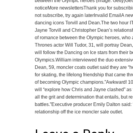
between the Olympic heroes (Image: Getty)Get 
noticeMore newslettersThank you for subscri
not subscribe, try again laterInvalid EmailA new
dancing icons Torvill and Dean.The two hour ITV
Jayne Torvill and Christopher Dean’s relationsh
of romance between the Olympic heroes, who ar
Thrones actor Will Tudor, 31, will portray Dean,
will follow the Dancing on Ice stars from their 
Olympics.William interviewed the duo extensivel
Dean, 59, moncler coats outlet said they are “h
for skating, the lifelong friendship that came th
of becoming Olympic champions.”Awkward! 10 ce
will “explore how Chris and Jayne clashed” as 
all the grit and determination that entails, but r
battles.”Executive producer Emily Dalton said: 
relationship off the ice moncler sale outlet.