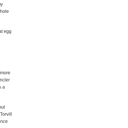
my
whole
at egg
 more
ncler
s a
out
Torvill
ance