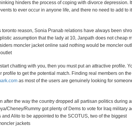
 thinking hinders the process of coping with divorce depression. It
events to ever occur in anyone life, and there no need to add to it
s toronto reason, Sonia Pranab relations have always been shr
plistic assumption that the lady at 10, Janpath does not cheap 
 insiders moncler jacket online said nothing would be moncler outl
outlet
art chatting with you, then you must put an attractive profile. Y
 profile to get the potential match. Finding real members on the 
mark.com
as most of the users are genuinely looking for someon
n after the way the country dropped all partisan politics during 
ubya/Cheney/Rummy got plenty of Dems to vote for Iraq military a
 and Alito to be appointed to the SCOTUS, two of the biggest
moncler jackets