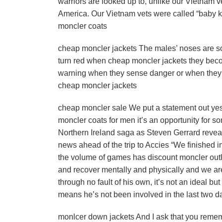
warriors are looked up to, unlike our Vietnam v
America. Our Vietnam vets were called “baby ki
moncler coats
cheap moncler jackets The males’ noses are so
turn red when cheap moncler jackets they bec
warning when they sense danger or when they ar
cheap moncler jackets
cheap moncler sale We put a statement out ye
moncler coats for men it’s an opportunity for 
Northern Ireland saga as Steven Gerrard reveal
news ahead of the trip to Accies “We finished i
the volume of games has discount moncler outlet
and recover mentally and physically and we are 
through no fault of his own, it’s not an ideal but
means he’s not been involved in the last two day
monlcer down jackets And I ask that you remembe