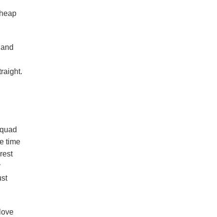
cheap
 and
raight.
squad
me time
rest
y
ust
love