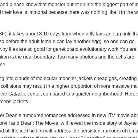
and please know that moncler outlet online the biggest part of 
their love is immortal because there was nothing like it in the 
F), it takes about 8 10 days from when a fly lays an egg until th
so before the adult female can lay another egg), so one can go
why flies are so good for genetic and evolutionary work.You are
ution is the near boundary. Too many photons and the cells are
ine
g into clouds of molecular moncler jackets cheap gas, creating
 collisions may result in a higher proportion of more massive mo
the Galactic center, compared to a quieter neighborhood. Here’
 mens jackets
opher Dean’s rumoured romances addressed in new ITV movie ab
rvill and Dean: The Movie, will reveal the inside story of Jayne 
d off the iceThe film will address the persistent rumours of rom