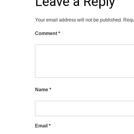
Leave a Reply
Your email address will not be published.
Requ
Comment
*
Name
*
Email
*