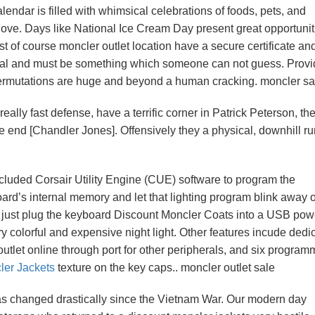
lendar is filled with whimsical celebrations of foods, pets, and
love. Days like National Ice Cream Day present great opportunit
t of course moncler outlet location have a secure certificate an
ntial and must be something which someone can not guess. Provi
permutations are huge and beyond a human cracking. moncler sa
ally fast defense, have a terrific corner in Patrick Peterson, th
e end [Chandler Jones]. Offensively they a physical, downhill r
ncluded Corsair Utility Engine (CUE) software to program the
board’s internal memory and let that lighting program blink away 
ld just plug the keyboard Discount Moncler Coats into a USB pow
colorful and expensive night light. Other features incude dedi
tlet online through port for other peripherals, and six progra
er Jackets
texture on the key caps.. moncler outlet sale
has changed drastically since the Vietnam War. Our modern day