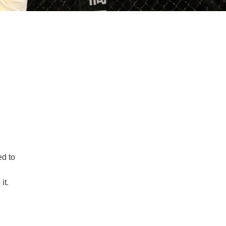
d to
it.