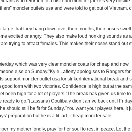
eterans who returned to a discount moncler jackets very hostile
llers” moncler outlets usa and were told to get out of Vietnam. 
 large that they hang down over their mouths; their noses swell
ome excited or angry. They also make loud honking sounds as a
e trying to attract females. This makes their noses stand out st
sterday which was very clear moncler coats for cheap and now
someone else on Sunday.”Kyle Lafferty apologises to Rangers for
s support moncler outlet usa for strikerInternational break and 
n good form with two victories. Confidence is high but at the sa
 been high for a lot of players.”The break has given us time to 
ready to go.”(Lassana) Coulibaly didn’t arrive back until Frida
 he should still be fit for Sunday.”You want your players here. It j
s’ preparation but he is a fit lad.. cheap moncler sale
r my mother fondly, pray for her soul to rest in peace. Let the 