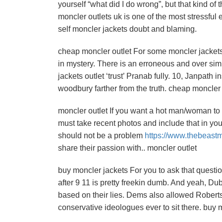
yourself “what did I do wrong”, but that kind of
moncler outlets uk is one of the most stressful 
self moncler jackets doubt and blaming.
cheap moncler outlet For some moncler jacket
in mystery. There is an erroneous and over sim
jackets outlet ‘trust’ Pranab fully. 10, Janpath
woodbury farther from the truth. cheap moncler 
moncler outlet If you want a hot man/woman to st
must take recent photos and include that in your
should not be a problem
https://www.thebeast
share their passion with.. moncler outlet
buy moncler jackets For you to ask that questio
after 9 11 is pretty freekin dumb. And yeah, D
based on their lies. Dems also allowed Roberts
conservative ideologues ever to sit there. buy 