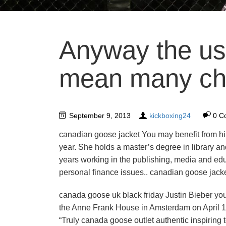
Anyway the us
mean many che
September 9, 2013
kickboxing24
0 C
canadian goose jacket You may benefit from hir
year. She holds a master’s degree in library 
years working in the publishing, media and edu
personal finance issues.. canadian goose jack
canada goose uk black friday Justin Bieber yo
the Anne Frank House in Amsterdam on April 1
“Truly canada goose outlet authentic inspiring 