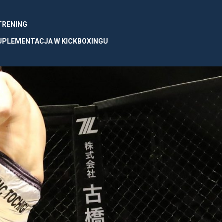
 TRENING
UPLEMENTACJA W KICKBOXINGU