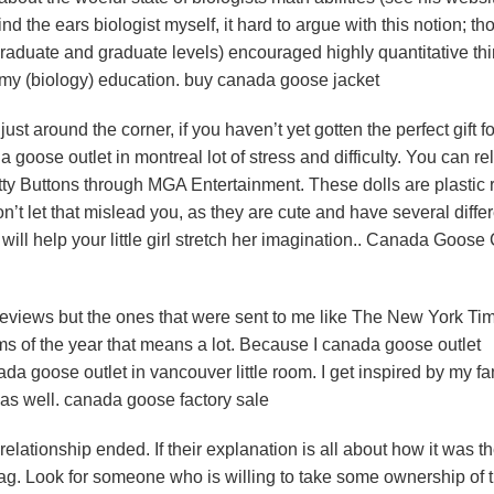
nd the ears biologist myself, it hard to argue with this notion; t
graduate and graduate levels) encouraged highly quantitative thi
my (biology) education. buy canada goose jacket
around the corner, if you haven’t yet gotten the perfect gift fo
da goose outlet in montreal lot of stress and difficulty. You can rel
tty Buttons through MGA Entertainment. These dolls are plastic 
n’t let that mislead you, as they are cute and have several diffe
will help your little girl stretch her imagination.. Canada Goose
reviews but the ones that were sent to me like The New York Ti
s of the year that means a lot. Because I canada goose outlet
da goose outlet in vancouver little room. I get inspired by my f
as well. canada goose factory sale
elationship ended. If their explanation is all about how it was t
 flag. Look for someone who is willing to take some ownership of 