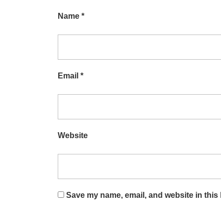
Name
*
Email
*
Website
Save my name, email, and website in this 