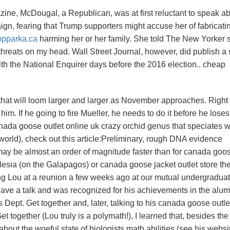
ne, McDougal, a Republican, was at first reluctant to speak a
aign, fearing that Trump supporters might accuse her of fabricati
opparka.ca
harming her or her family. She told The New Yorker 
threats on my head. Wall Street Journal, however, did publish a 
ith the National Enquirer days before the 2016 election.. cheap
that will loom larger and larger as November approaches. Right
im. If he going to fire Mueller, he needs to do it before he loses
ada goose outlet online uk crazy orchid genus that speciates w
he world), check out this article:Preliminary, rough DNA evidence
 may be almost an order of magnitude faster than for canada goo
lesia (on the Galapagos) or canada goose jacket outlet store th
ing Lou at a reunion a few weeks ago at our mutual undergradua
gave a talk and was recognized for his achievements in the alum
 Dept. Get together and, later, talking to his canada goose outle
 together (Lou truly is a polymath!), I learned that, besides the
bout the woeful state of biologists math abilities (see his websit