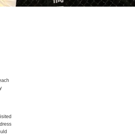
 each
y
isited
ddress
ould