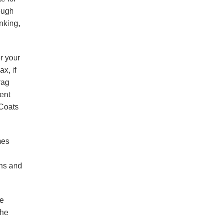
hough
nking,
r your
ax, if
rag
rent
 Coats
mes
ans and
he
the