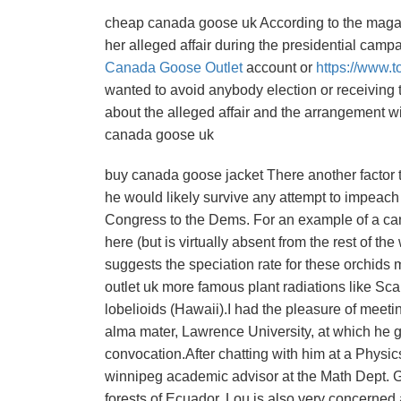
cheap canada goose uk According to the magazi
her alleged affair during the presidential camp
Canada Goose Outlet
account or
https://www.t
wanted to avoid anybody election or receiving 
about the alleged affair and the arrangement w
canada goose uk
buy canada goose jacket There another factor 
he would likely survive any attempt to impeach h
Congress to the Dems. For an example of a can
here (but is virtually absent from the rest of t
suggests the speciation rate for these orchids
outlet uk more famous plant radiations like Sca
lobelioids (Hawaii).I had the pleasure of meet
alma mater, Lawrence University, at which he 
convocation.After chatting with him at a Physics
winnipeg academic advisor at the Math Dept. Get
forests of Ecuador, Lou is also very concerned a