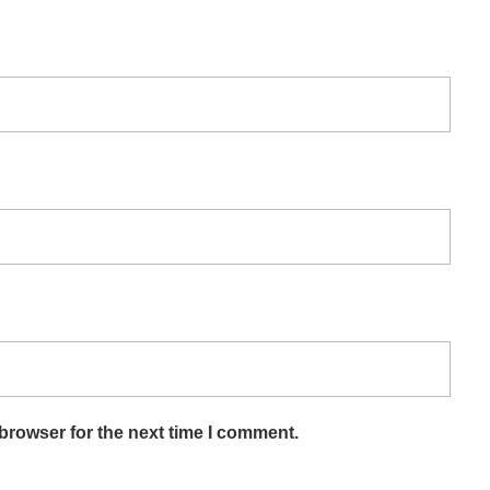
browser for the next time I comment.