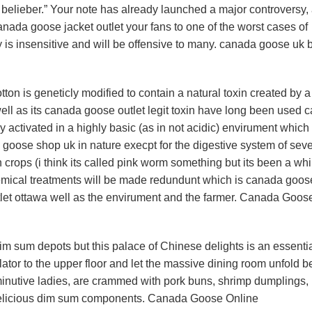
elieber.” Your note has already launched a major controversy,
canada goose jacket outlet your fans to one of the worst cases of
 is insensitive and will be offensive to many. canada goose uk 
n is geneticly modified to contain a natural toxin created by a
well as its canada goose outlet legit toxin have long been used 
ly activated in a highly basic (as in not acidic) envirument which 
goose shop uk in nature execpt for the digestive system of seve
n crops (i think its called pink worm something but its been a whi
ical treatments will be made redundunt which is canada goos
let ottawa well as the envirument and the farmer. Canada Goos
 sum depots but this palace of Chinese delights is an essentia
lator to the upper floor and let the massive dining room unfold b
minutive ladies, are crammed with pork buns, shrimp dumplings,
 delicious dim sum components. Canada Goose Online