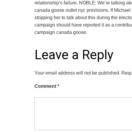
relationship’s failure. NOBLE: We’re talking a
canada goose outlet nyc provisions. If Michael
stopping her to talk about this during the elec
campaign should have reported it as a contrib
campaign canada goose.
Leave a Reply
Your email address will not be published.
Requ
Comment
*