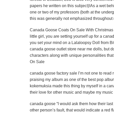
papers he written on this subject)!As a wet behi
one or two of my professors (both at the under
this was generally not emphasized throughout 
Canada Goose Coats On Sale With Christmas just 
little girl, you are setting yourself up for a cana
you set your mind on a Lalaloopsy Doll from Bi
canada goose outlet store near me dolls, but do
characters along with unique personalities that 
On Sale
canada goose factory sale I’m not one to read 
praising my album as one of the best pop album
kokemuksia made this thing by myself in a cana
their love for other music and maybe my music 
canada goose “I would ask them how their last r
other person’s fault, that would indicate a red