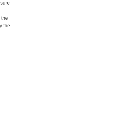
osure
 the
y the