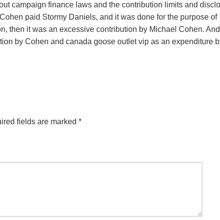
bout campaign finance laws and the contribution limits and discl
 Cohen paid Stormy Daniels, and it was done for the purpose of
tion, then it was an excessive contribution by Michael Cohen. And
ution by Cohen and canada goose outlet vip as an expenditure b
ired fields are marked
*