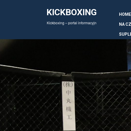
KICKBOXING
HOME
Kickboxing – portal informacyjn
NA CZ
SUPL