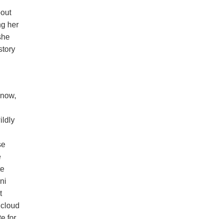
bout
ng her
she
story
 now,
ildly
se
e
te
ni
t
 cloud
e for