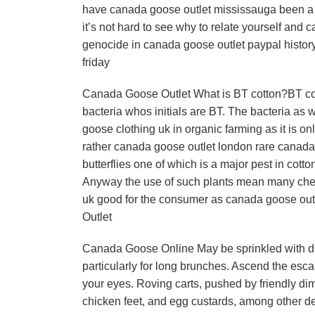
have canada goose outlet mississauga been a b
it’s not hard to see why to relate yourself and 
genocide in canada goose outlet paypal history
friday
Canada Goose Outlet What is BT cotton?BT cotto
bacteria whos initials are BT. The bacteria as 
goose clothing uk in organic farming as it is on
rather canada goose outlet london rare canada 
butterflies one of which is a major pest in cotto
Anyway the use of such plants mean many chem
uk good for the consumer as canada goose out
Outlet
Canada Goose Online May be sprinkled with dim
particularly for long brunches. Ascend the esca
your eyes. Roving carts, pushed by friendly di
chicken feet, and egg custards, among other