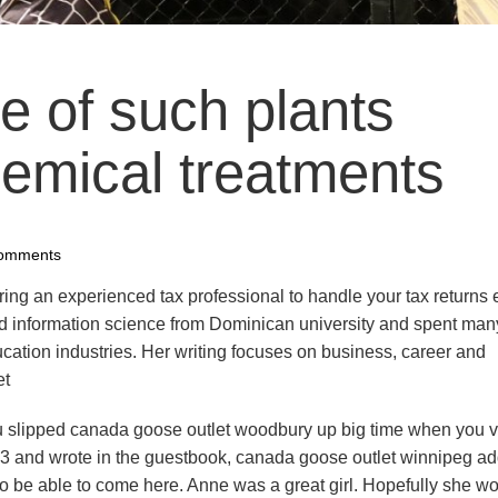
e of such plants
mical treatments
omments
ing an experienced tax professional to handle your tax returns
and information science from Dominican university and spent man
cation industries. Her writing focuses on business, career and
et
u slipped canada goose outlet woodbury up big time when you v
3 and wrote in the guestbook, canada goose outlet winnipeg a
to be able to come here. Anne was a great girl. Hopefully she w