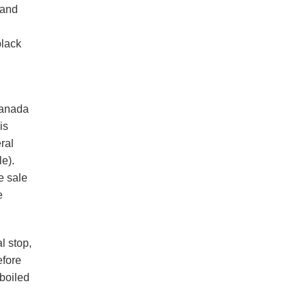
 and
black
canada
is
ral
le).
e sale
e
l stop,
efore
 boiled