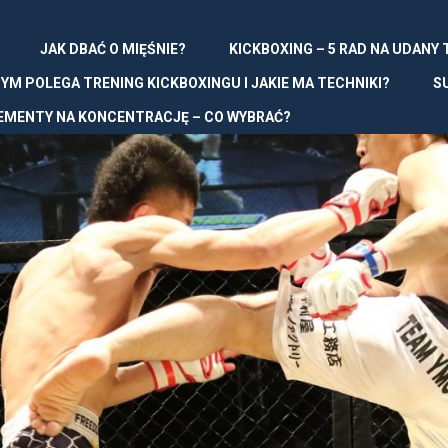
JAK DBAĆ O MIĘŚNIE?
KICKBOXING – 5 RAD NA UDANY
YM POLEGA TRENING KICKBOXINGU I JAKIE MA TECHNIKI?
S
EMENTY NA KONCENTRACJĘ – CO WYBRAĆ?